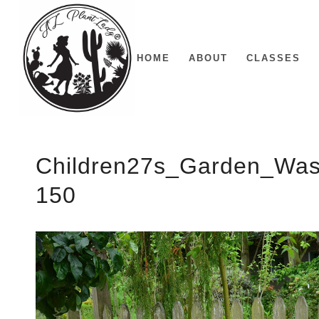
HOME
ABOUT
CLASSES
Children27s_Garden_Was
150