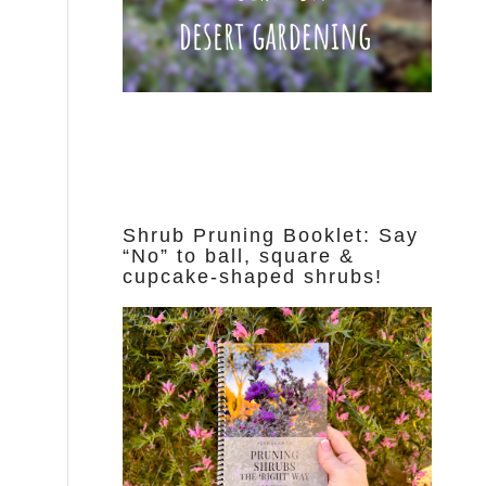
Shrub Pruning Booklet: Say
“No” to ball, square &
cupcake-shaped shrubs!