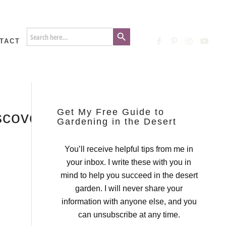
Search Button
Search
for:
TACT
Get My Free Guide to
iscovery_Garden_Mount_Vern
Gardening in the Desert
You’ll receive helpful tips from me in
your inbox. I write these with you in
mind to help you succeed in the desert
garden. I will never share your
information with anyone else, and you
can unsubscribe at any time.