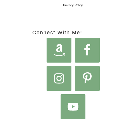
Privacy Policy
Connect With Me!