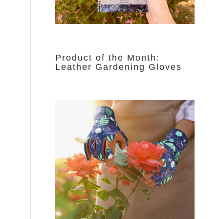
Product of the Month:
Leather Gardening Gloves