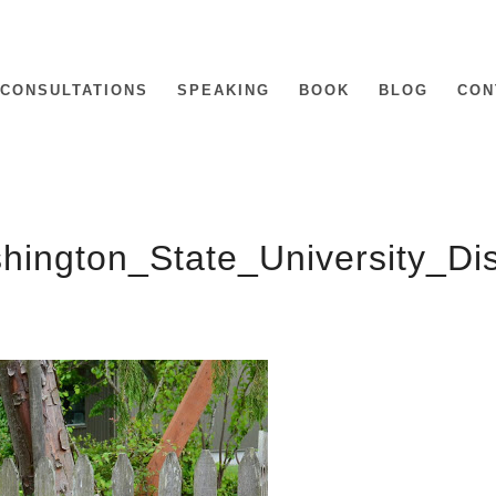
CONSULTATIONS
SPEAKING
BOOK
BLOG
CON
hington_State_University_D