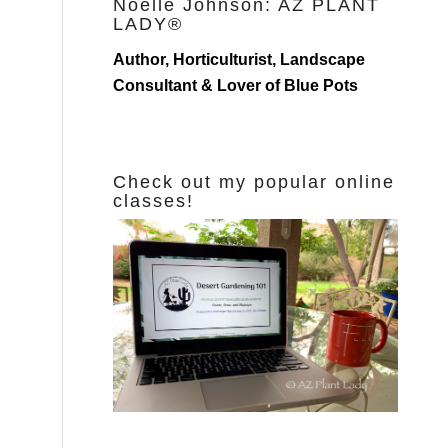
Noelle Johnson: AZ PLANT
LADY®
Author, Horticulturist, Landscape
Consultant & Lover of Blue Pots
Check out my popular online
classes!