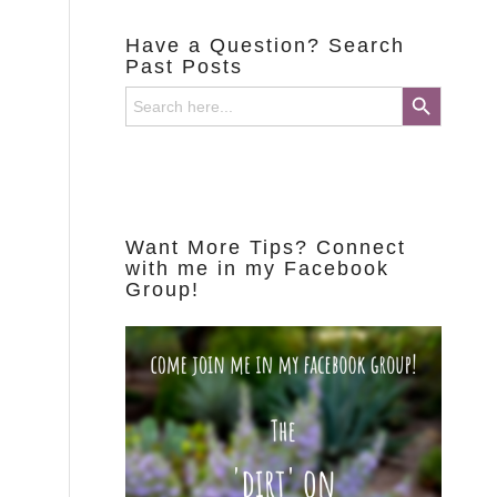
Have a Question? Search
Past Posts
Search Button
Search
for:
Want More Tips? Connect
with me in my Facebook
Group!