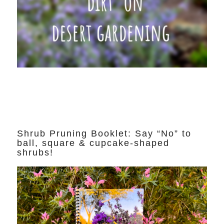
Shrub Pruning Booklet: Say “No” to
ball, square & cupcake-shaped
shrubs!