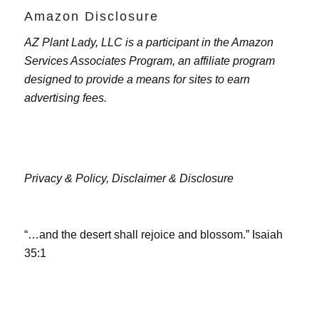
Amazon Disclosure
AZ Plant Lady, LLC is a participant in the Amazon
Services Associates Program, an affiliate program
designed to provide a means for sites to earn
advertising fees.
Privacy & Policy,
Disclaimer & Disclosure
“…and the desert shall rejoice and blossom.” Isaiah
35:1