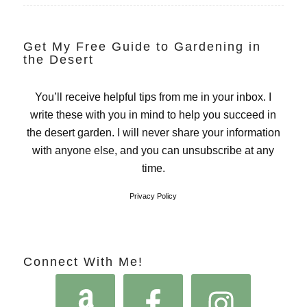
Get My Free Guide to Gardening in
the Desert
You’ll receive helpful tips from me in your inbox. I
write these with you in mind to help you succeed in
the desert garden. I will never share your information
with anyone else, and you can unsubscribe at any
time.
Privacy Policy
Connect With Me!