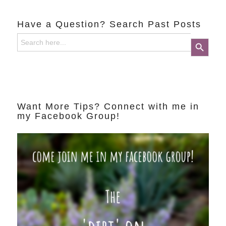
Have a Question? Search Past Posts
Search
Search Button
for:
Want More Tips? Connect with me in
my Facebook Group!