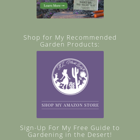
Shop for My Recommended
Garden Products:
Sign-Up For My Free Guide to
Gardening in the Desert!