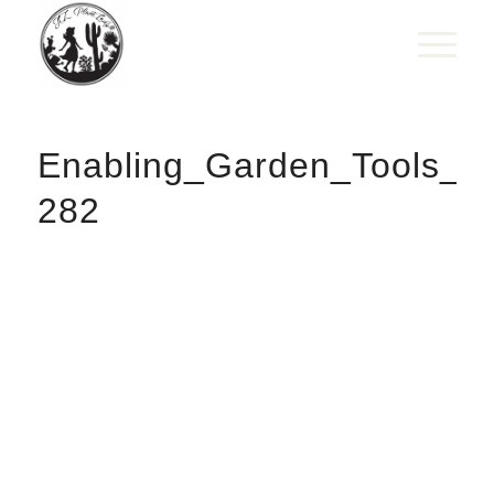
Enabling_Garden_Tools_W
282