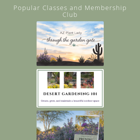
Popular Classes and Membership
Club