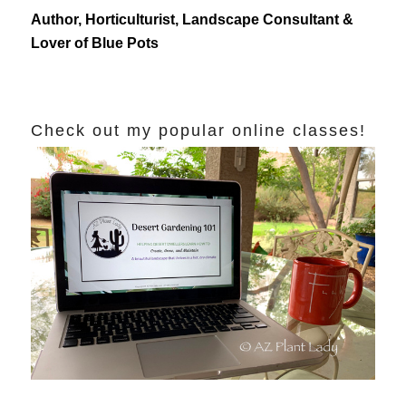
Author, Horticulturist, Landscape Consultant &
Lover of Blue Pots
Check out my popular online classes!