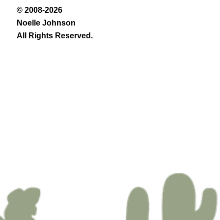
© 2008-2026
Noelle Johnson
All Rights Reserved.