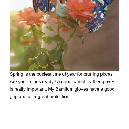
Spring is the busiest time of year for pruning plants.
Are your hands ready? A good pair of leather gloves
is really important. My
Bamllum gloves
have a good
grip and offer great protection.