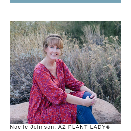
Noelle Johnson: AZ PLANT LADY®