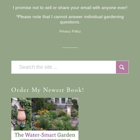
I promise not to sell or share your email with anyone ever!
*Please note that I cannot answer individual gardening
questions.
Privacy Policy
Order
My Newest Book!