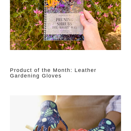
Product of the Month: Leather
Gardening Gloves