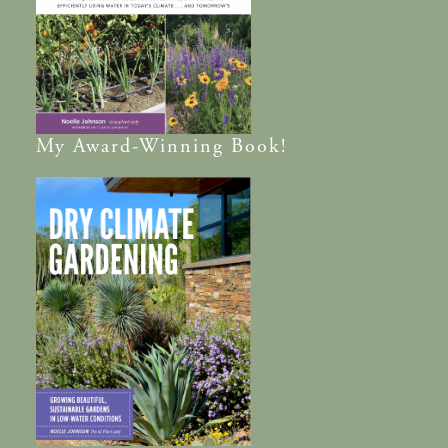
My
Award-Winning
Book!