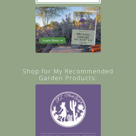
Shop for My Recommended
Garden Products: