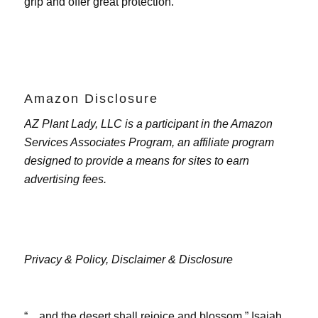
grip and offer great protection.
Amazon Disclosure
AZ Plant Lady, LLC is a participant in the Amazon
Services Associates Program, an affiliate program
designed to provide a means for sites to earn
advertising fees.
Privacy & Policy,
Disclaimer & Disclosure
“…and the desert shall rejoice and blossom.” Isaiah