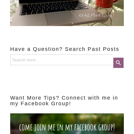
Have a Question? Search Past Posts
Search
Search Button
for:
Want More Tips? Connect with me in
my Facebook Group!