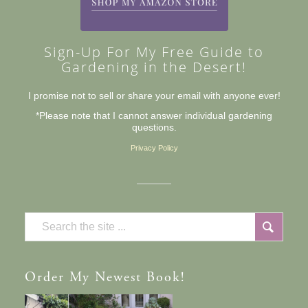
Sign-Up For My Free Guide to
Gardening in the Desert!
I promise not to sell or share your email with anyone ever!
*Please note that I cannot answer individual gardening
questions.
Privacy Policy
Order
My Newest Book!