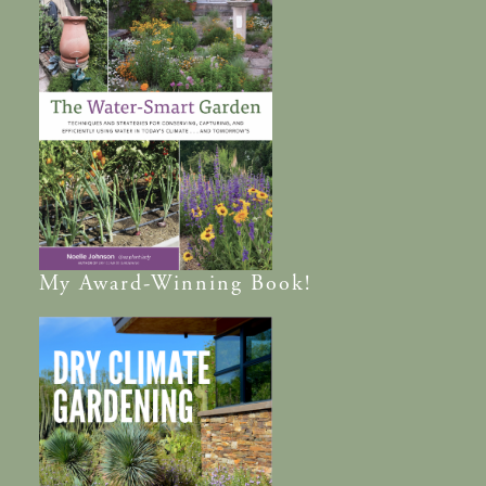
My
Award-Winning
Book!