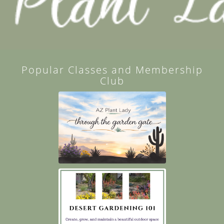
Popular Classes and Membership
Club