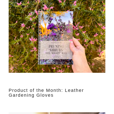
Product of the Month: Leather
Gardening Gloves