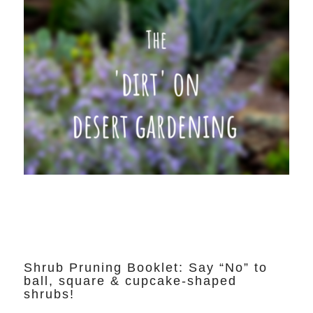
Shrub Pruning Booklet: Say “No” to
ball, square & cupcake-shaped
shrubs!