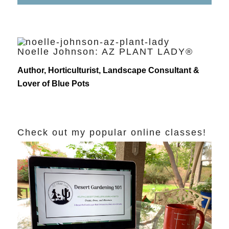
Noelle Johnson: AZ PLANT LADY®
Author, Horticulturist, Landscape Consultant &
Lover of Blue Pots
Check out my popular online classes!