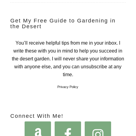
Get My Free Guide to Gardening in
the Desert
You’ll receive helpful tips from me in your inbox. I
write these with you in mind to help you succeed in
the desert garden. I will never share your information
with anyone else, and you can unsubscribe at any
time.
Privacy Policy
Connect With Me!