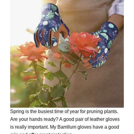
Spring is the busiest time of year for pruning plants.
Are your hands ready? A good pair of leather gloves
is really important. My
Bamllum gloves
have a good