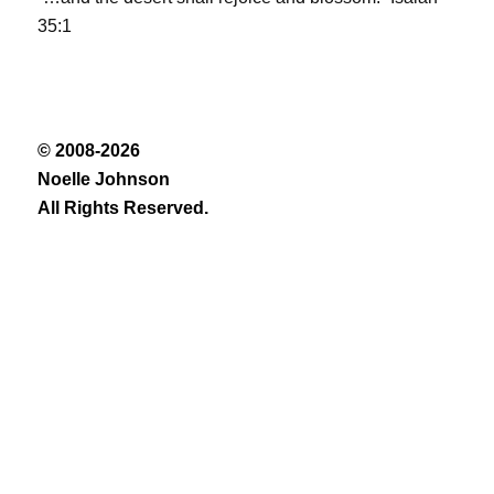
35:1
© 2008-2026
Noelle Johnson
All Rights Reserved.