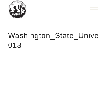
Washington_State_Univer
013