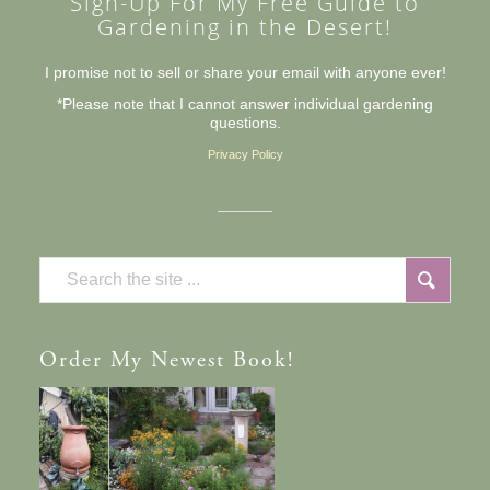
Sign-Up For My Free Guide to
Gardening in the Desert!
I promise not to sell or share your email with anyone ever!
*Please note that I cannot answer individual gardening
questions.
Privacy Policy
Order
My Newest Book!