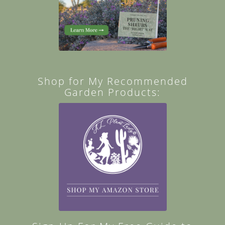
Shop for My Recommended
Garden Products: