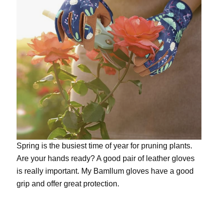
Spring is the busiest time of year for pruning plants.
Are your hands ready? A good pair of leather gloves
is really important. My
Bamllum gloves
have a good
grip and offer great protection.