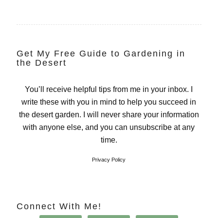
Get My Free Guide to Gardening in
the Desert
You’ll receive helpful tips from me in your inbox. I
write these with you in mind to help you succeed in
the desert garden. I will never share your information
with anyone else, and you can unsubscribe at any
time.
Privacy Policy
Connect With Me!