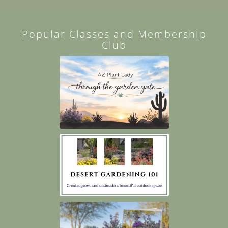
Popular Classes and Membership
Club