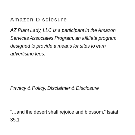
Amazon Disclosure
AZ Plant Lady, LLC is a participant in the Amazon
Services Associates Program, an affiliate program
designed to provide a means for sites to earn
advertising fees.
Privacy & Policy,
Disclaimer & Disclosure
“…and the desert shall rejoice and blossom.” Isaiah
35:1