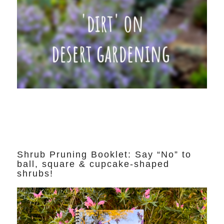
Shrub Pruning Booklet: Say “No” to
ball, square & cupcake-shaped
shrubs!