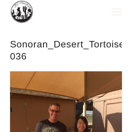
Sonoran_Desert_Tortoise_
036