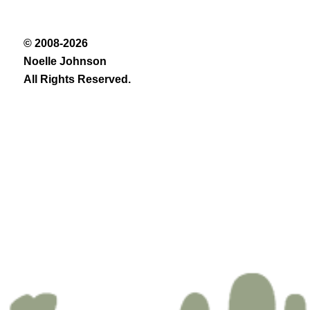
© 2008-2026
Noelle Johnson
All Rights Reserved.