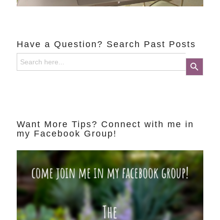
Have a Question? Search Past Posts
Search
Search Button
for:
Want More Tips? Connect with me in
my Facebook Group!