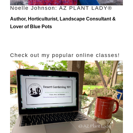
Noelle Johnson: AZ PLANT LADY®
Author, Horticulturist, Landscape Consultant &
Lover of Blue Pots
Check out my popular online classes!