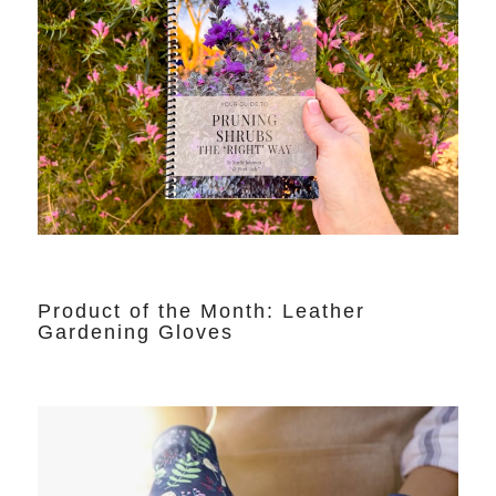
Product of the Month: Leather
Gardening Gloves