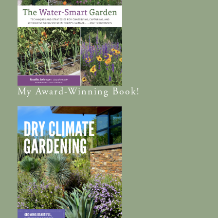
My
Award-Winning
Book!