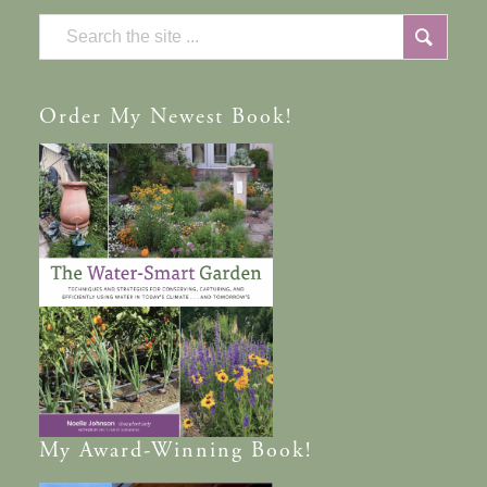
Order
My Newest Book!
My
Award-Winning
Book!