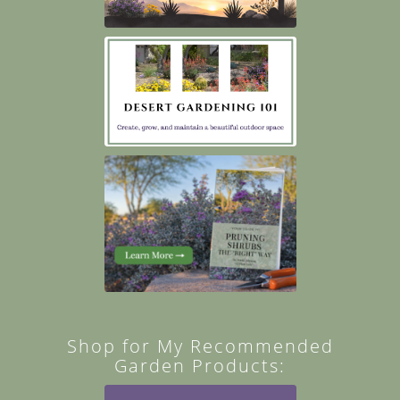
Shop for My Recommended
Garden Products: