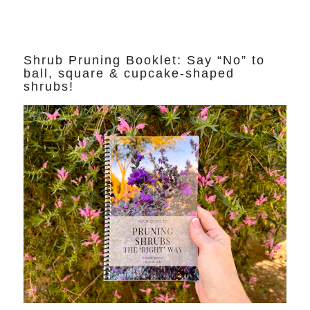
Shrub Pruning Booklet: Say “No” to
ball, square & cupcake-shaped
shrubs!