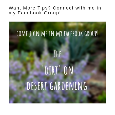
Want More Tips? Connect with me in
my Facebook Group!