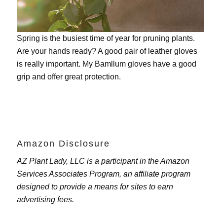
Spring is the busiest time of year for pruning plants.
Are your hands ready? A good pair of leather gloves
is really important. My
Bamllum gloves
have a good
grip and offer great protection.
Amazon Disclosure
AZ Plant Lady, LLC is a participant in the Amazon
Services Associates Program, an affiliate program
designed to provide a means for sites to earn
advertising fees.