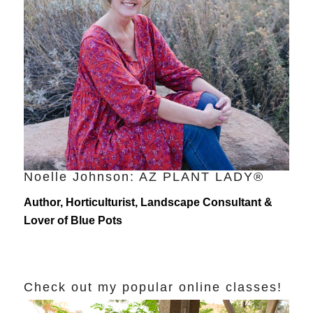
Noelle Johnson: AZ PLANT LADY®
Author, Horticulturist, Landscape Consultant &
Lover of Blue Pots
Check out my popular online classes!