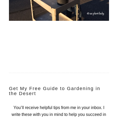
Get My Free Guide to Gardening in
the Desert
You’ll receive helpful tips from me in your inbox. I
write these with you in mind to help you succeed in