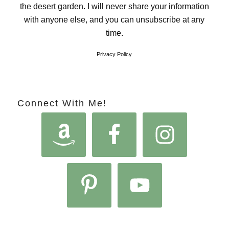
the desert garden. I will never share your information
with anyone else, and you can unsubscribe at any
time.
Privacy Policy
Connect With Me!