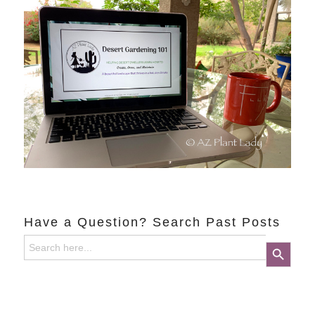
Have a Question? Search Past Posts
Search
Search Button
for: