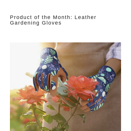
Product of the Month: Leather
Gardening Gloves