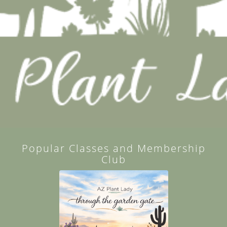
Popular Classes and Membership
Club