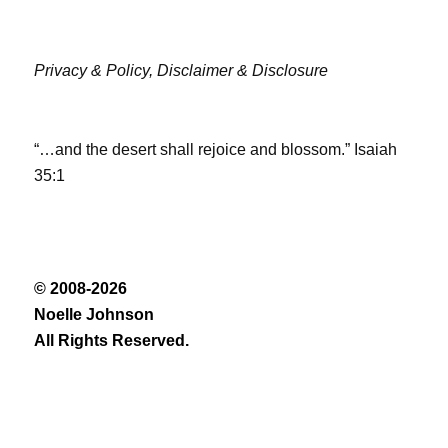
Privacy & Policy,
Disclaimer & Disclosure
“…and the desert shall rejoice and blossom.” Isaiah
35:1
© 2008-2026
Noelle Johnson
All Rights Reserved.