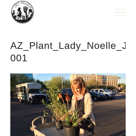
AZ_Plant_Lady_Noelle_Joh
001