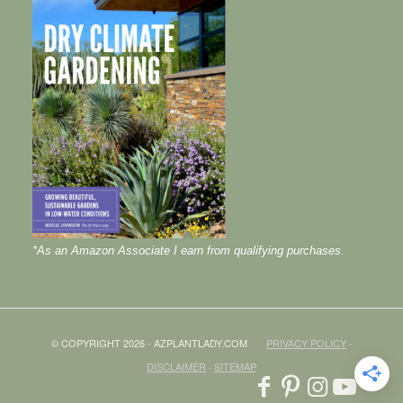
*As an Amazon Associate I earn from qualifying purchases.
© COPYRIGHT 2026 - AZPLANTLADY.COM
PRIVACY POLICY
·
DISCLAIMER
·
SITEMAP