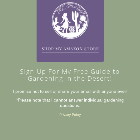
Sign-Up For My Free Guide to
Gardening in the Desert!
I promise not to sell or share your email with anyone ever!
*Please note that I cannot answer individual gardening
questions.
Privacy Policy