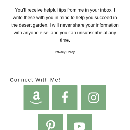
You’ll receive helpful tips from me in your inbox. I
write these with you in mind to help you succeed in
the desert garden. I will never share your information
with anyone else, and you can unsubscribe at any
time.
Privacy Policy
Connect With Me!