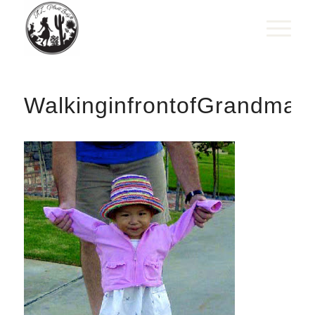
WalkinginfrontofGrandma