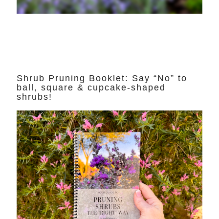
Shrub Pruning Booklet: Say “No” to
ball, square & cupcake-shaped
shrubs!