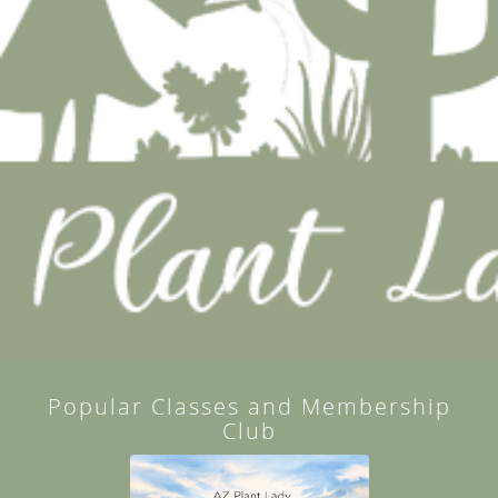
Popular Classes and Membership
Club