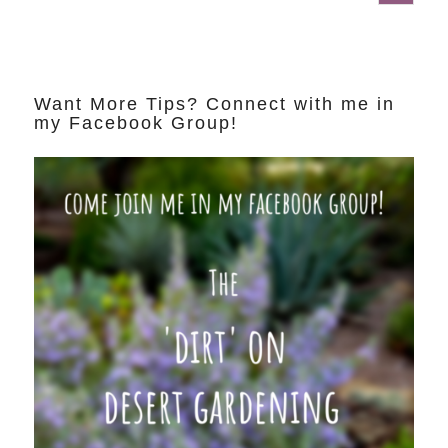
Want More Tips? Connect with me in
my Facebook Group!