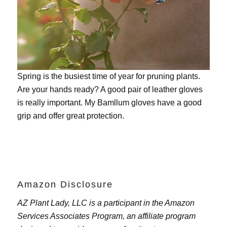
Spring is the busiest time of year for pruning plants.
Are your hands ready? A good pair of leather gloves
is really important. My
Bamllum gloves
have a good
grip and offer great protection.
Amazon Disclosure
AZ Plant Lady, LLC is a participant in the Amazon
Services Associates Program, an affiliate program