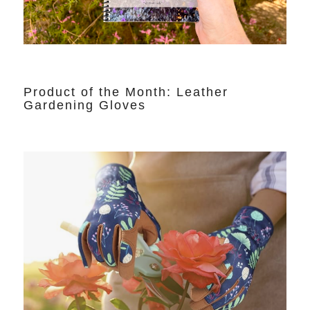
Product of the Month: Leather
Gardening Gloves