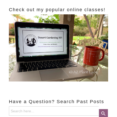
Check out my popular online classes!
Have a Question? Search Past Posts
Search
Search Button
for: