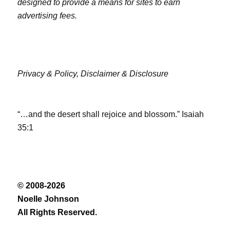
designed to provide a means for sites to earn
advertising fees.
Privacy & Policy,
Disclaimer & Disclosure
“…and the desert shall rejoice and blossom.” Isaiah
35:1
© 2008-2026
Noelle Johnson
All Rights Reserved.