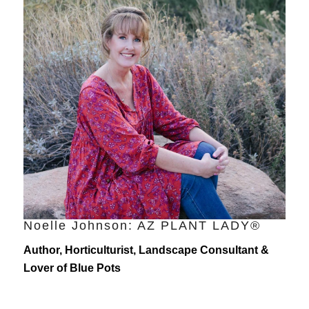
Noelle Johnson: AZ PLANT LADY®
Author, Horticulturist, Landscape Consultant &
Lover of Blue Pots