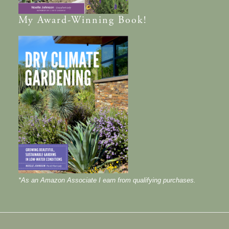
My
Award-Winning
Book!
*As an Amazon Associate I earn from qualifying purchases.