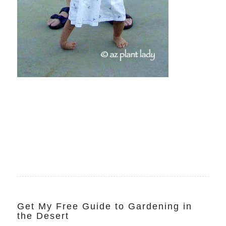
Get My Free Guide to Gardening in
the Desert