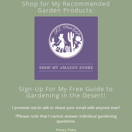
Shop for My Recommended
Garden Products:
Sign-Up For My Free Guide to
Gardening in the Desert!
I promise not to sell or share your email with anyone ever!
*Please note that I cannot answer individual gardening
questions.
Privacy Policy