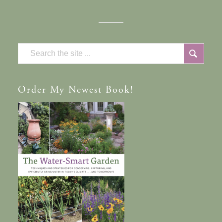
Order
My Newest Book!