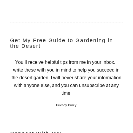
Get My Free Guide to Gardening in
the Desert
You’ll receive helpful tips from me in your inbox. I
write these with you in mind to help you succeed in
the desert garden. I will never share your information
with anyone else, and you can unsubscribe at any
time.
Privacy Policy