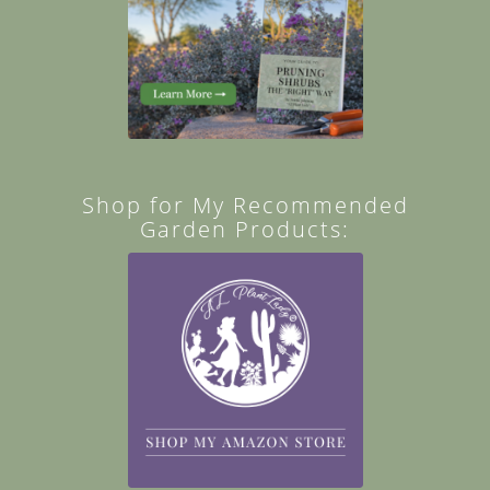
Shop for My Recommended
Garden Products: