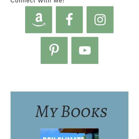
Connect With Me!