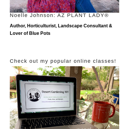
Noelle Johnson: AZ PLANT LADY®
Author, Horticulturist, Landscape Consultant &
Lover of Blue Pots
Check out my popular online classes!