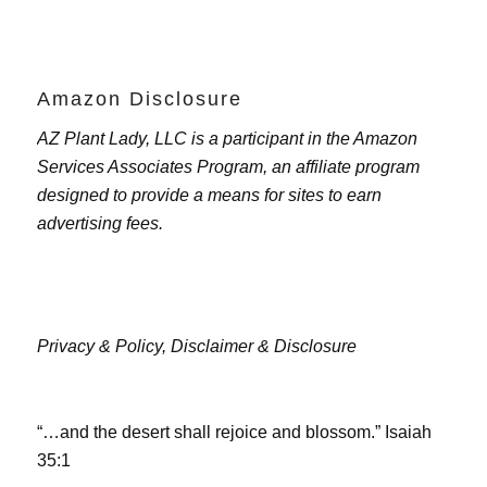
Amazon Disclosure
AZ Plant Lady, LLC is a participant in the Amazon
Services Associates Program, an affiliate program
designed to provide a means for sites to earn
advertising fees.
Privacy & Policy,
Disclaimer & Disclosure
“…and the desert shall rejoice and blossom.” Isaiah
35:1