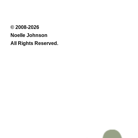
© 2008-2026
Noelle Johnson
All Rights Reserved.