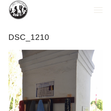
DSC_1210