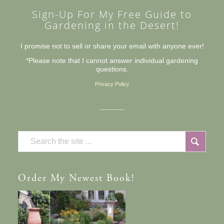
Sign-Up For My Free Guide to
Gardening in the Desert!
I promise not to sell or share your email with anyone ever!
*Please note that I cannot answer individual gardening
questions.
Privacy Policy
Order
My Newest Book!