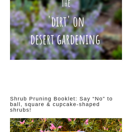
Shrub Pruning Booklet: Say “No” to
ball, square & cupcake-shaped
shrubs!