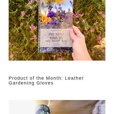
Product of the Month: Leather
Gardening Gloves