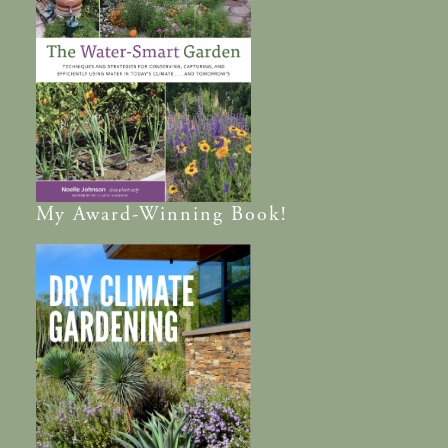
My
Award-Winning
Book!