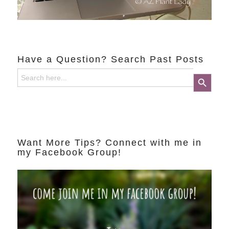
Have a Question? Search Past Posts
Search
Search Button
for:
Want More Tips? Connect with me in
my Facebook Group!