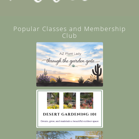
Popular Classes and Membership
Club