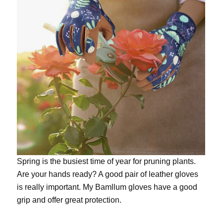
Spring is the busiest time of year for pruning plants.
Are your hands ready? A good pair of leather gloves
is really important. My
Bamllum gloves
have a good
grip and offer great protection.