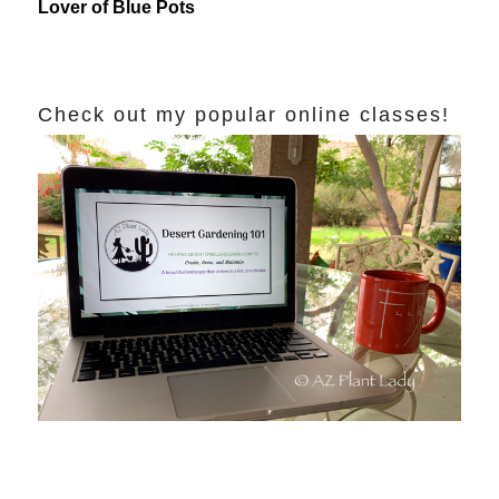
Lover of Blue Pots
Check out my popular online classes!