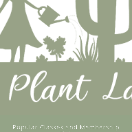
Popular Classes and Membership