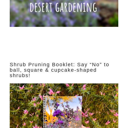
Shrub Pruning Booklet: Say “No” to
ball, square & cupcake-shaped
shrubs!