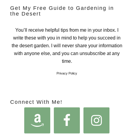
Get My Free Guide to Gardening in
the Desert
You’ll receive helpful tips from me in your inbox. I
write these with you in mind to help you succeed in
the desert garden. I will never share your information
with anyone else, and you can unsubscribe at any
time.
Privacy Policy
Connect With Me!