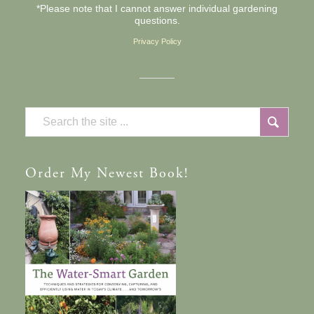
*Please note that I cannot answer individual gardening
questions.
Privacy Policy
Order
My Newest Book!