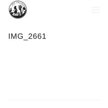
IMG_2661