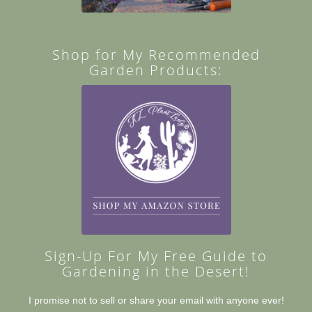
Shop for My Recommended
Garden Products:
Sign-Up For My Free Guide to
Gardening in the Desert!
I promise not to sell or share your email with anyone ever!