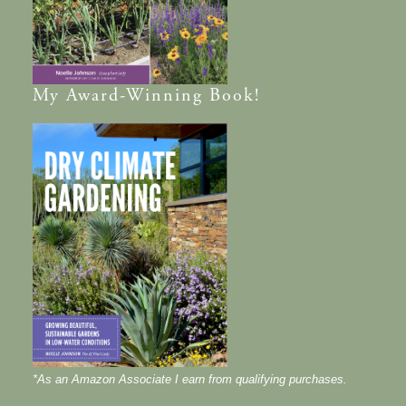
My
Award-Winning
Book!
*As an Amazon Associate I earn from qualifying purchases.