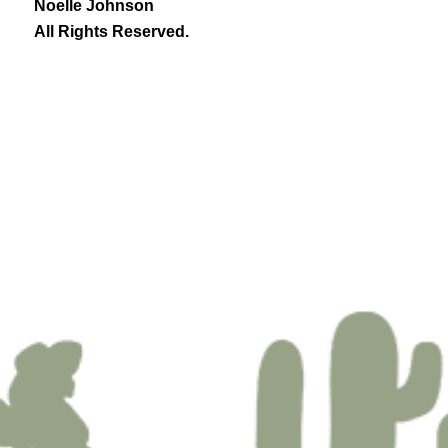
Noelle Johnson
All Rights Reserved.