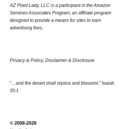
AZ Plant Lady, LLC is a participant in the Amazon
Services Associates Program, an affiliate program
designed to provide a means for sites to earn
advertising fees.
Privacy & Policy,
Disclaimer & Disclosure
“…and the desert shall rejoice and blossom.” Isaiah
35:1
© 2008-2026