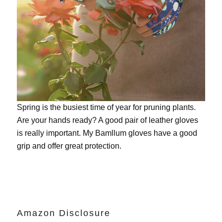
Spring is the busiest time of year for pruning plants.
Are your hands ready? A good pair of leather gloves
is really important. My
Bamllum gloves
have a good
grip and offer great protection.
Amazon Disclosure