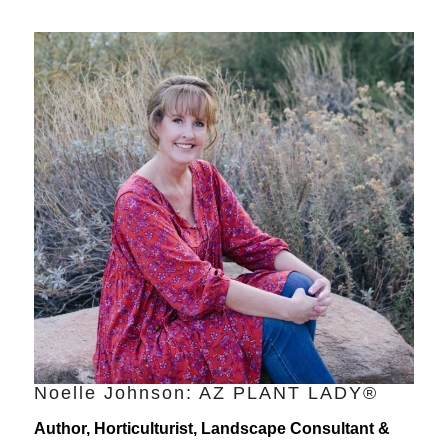
Noelle Johnson: AZ PLANT LADY®
Author, Horticulturist, Landscape Consultant &