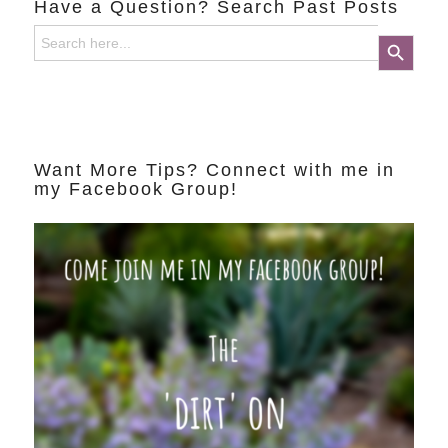
Have a Question? Search Past Posts
Search
Search Button
for:
Want More Tips? Connect with me in
my Facebook Group!