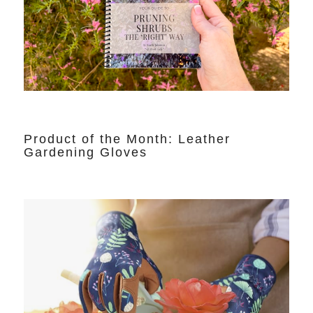
Product of the Month: Leather
Gardening Gloves