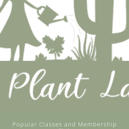
Popular Classes and Membership