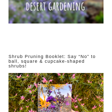
Shrub Pruning Booklet: Say “No” to
ball, square & cupcake-shaped
shrubs!