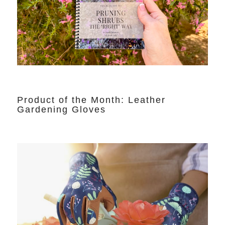
Product of the Month: Leather
Gardening Gloves