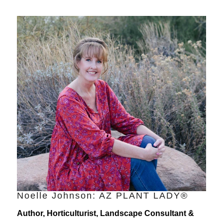
Noelle Johnson: AZ PLANT LADY®
Author, Horticulturist, Landscape Consultant &