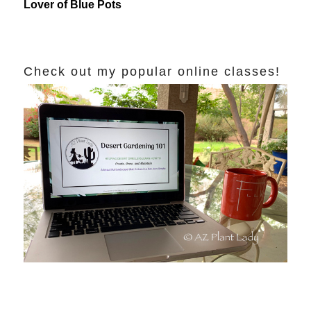
Lover of Blue Pots
Check out my popular online classes!