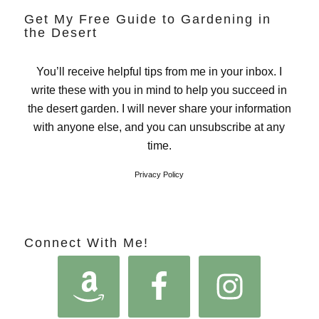
Get My Free Guide to Gardening in
the Desert
You’ll receive helpful tips from me in your inbox. I
write these with you in mind to help you succeed in
the desert garden. I will never share your information
with anyone else, and you can unsubscribe at any
time.
Privacy Policy
Connect With Me!