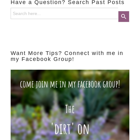
Have a Question? Search Past Posts
Search
Search Button
for:
Want More Tips? Connect with me in
my Facebook Group!