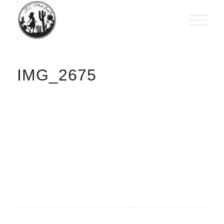
IMG_2675