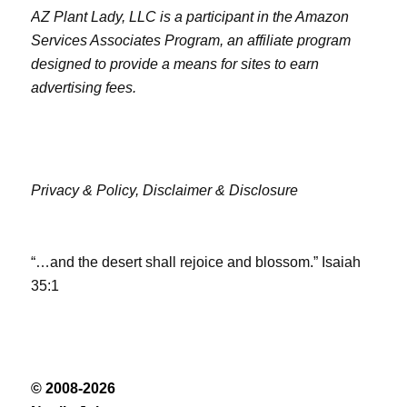
AZ Plant Lady, LLC is a participant in the Amazon
Services Associates Program, an affiliate program
designed to provide a means for sites to earn
advertising fees.
Privacy & Policy,
Disclaimer & Disclosure
“…and the desert shall rejoice and blossom.” Isaiah
35:1
© 2008-2026