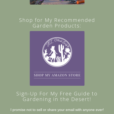
Shop for My Recommended
Garden Products:
Sign-Up For My Free Guide to
Gardening in the Desert!
I promise not to sell or share your email with anyone ever!