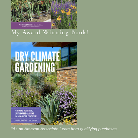
My
Award-Winning
Book!
*As an Amazon Associate I earn from qualifying purchases.