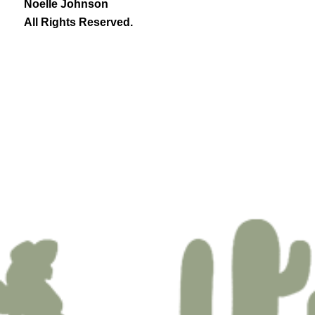
Noelle Johnson
All Rights Reserved.