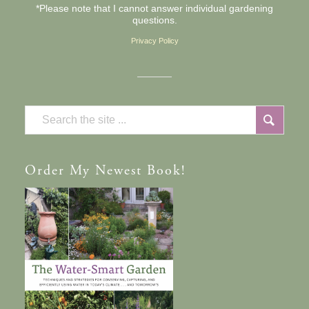
*Please note that I cannot answer individual gardening
questions.
Privacy Policy
Order
My Newest Book!