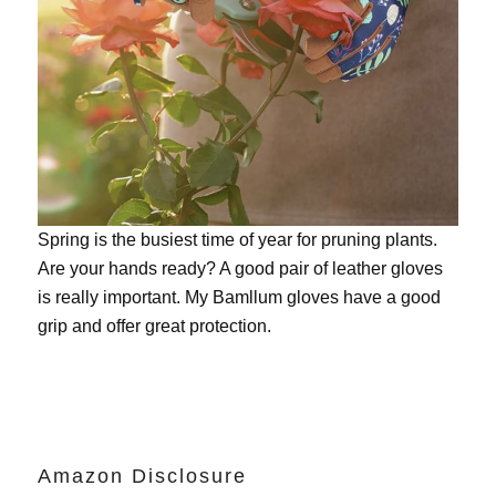
Spring is the busiest time of year for pruning plants.
Are your hands ready? A good pair of leather gloves
is really important. My
Bamllum gloves
have a good
grip and offer great protection.
Amazon Disclosure