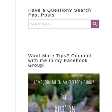
Have a Question? Search
Past Posts
Search Button
Search
for:
Want More Tips? Connect
with me in my Facebook
Group!