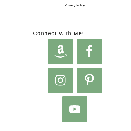
Privacy Policy
Connect With Me!