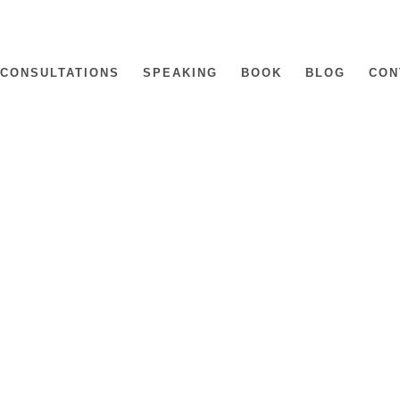
CONSULTATIONS
SPEAKING
BOOK
BLOG
CON