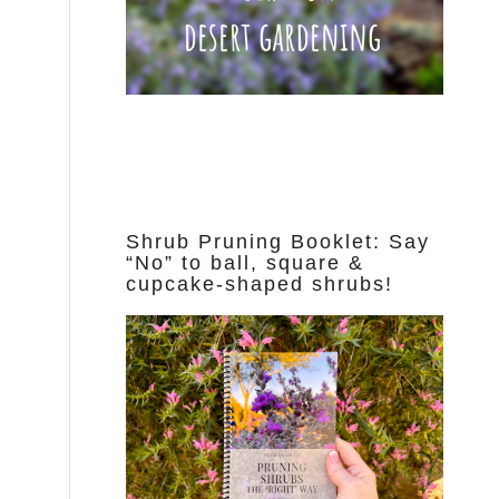
Shrub Pruning Booklet: Say
“No” to ball, square &
cupcake-shaped shrubs!