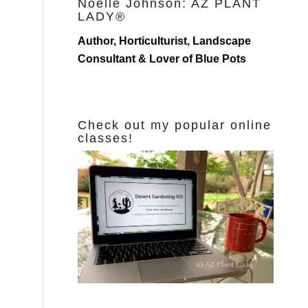
Noelle Johnson: AZ PLANT
LADY®
Author, Horticulturist, Landscape
Consultant & Lover of Blue Pots
Check out my popular online
classes!