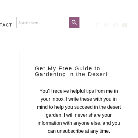
Search Button
Search
for:
TACT
Get My Free Guide to
Gardening in the Desert
You’ll receive helpful tips from me in
your inbox. I write these with you in
mind to help you succeed in the desert
garden. I will never share your
information with anyone else, and you
can unsubscribe at any time.