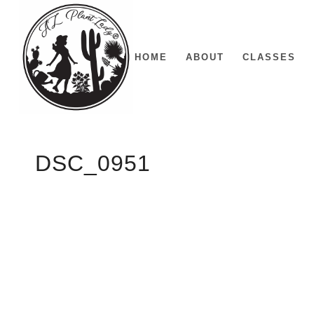
HOME
ABOUT
CLASSES
DSC_0951