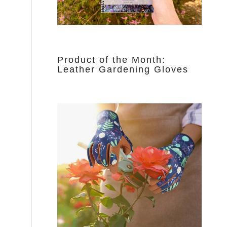
Product of the Month:
Leather Gardening Gloves