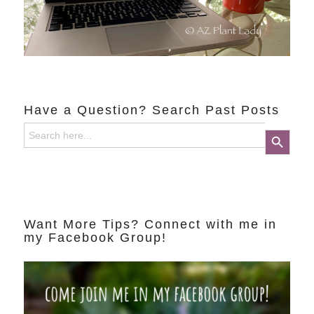
Have a Question? Search Past Posts
Search
Search Button
for:
Want More Tips? Connect with me in
my Facebook Group!