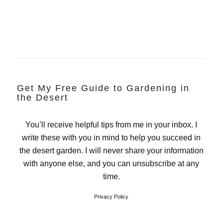
Get My Free Guide to Gardening in
the Desert
You’ll receive helpful tips from me in your inbox. I
write these with you in mind to help you succeed in
the desert garden. I will never share your information
with anyone else, and you can unsubscribe at any
time.
Privacy Policy