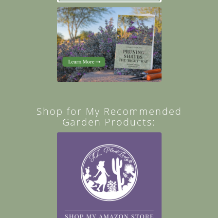
Shop for My Recommended
Garden Products: