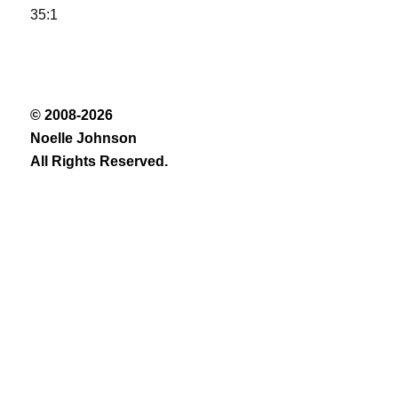
35:1
© 2008-2026
Noelle Johnson
All Rights Reserved.