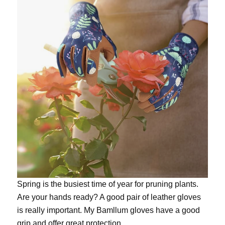
Spring is the busiest time of year for pruning plants.
Are your hands ready? A good pair of leather gloves
is really important. My
Bamllum gloves
have a good
grip and offer great protection.