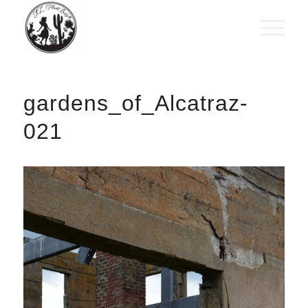
gardens_of_Alcatraz-
021