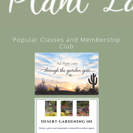
Popular Classes and Membership
Club