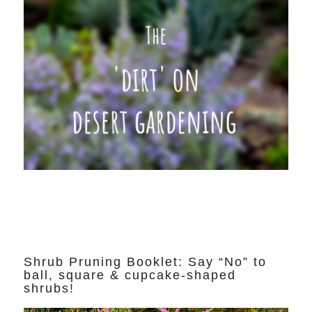
Shrub Pruning Booklet: Say “No” to
ball, square & cupcake-shaped
shrubs!