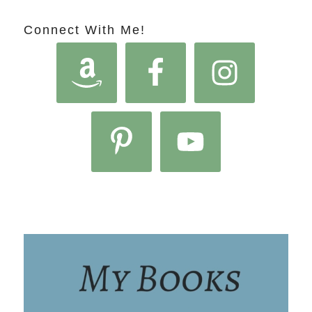
Connect With Me!