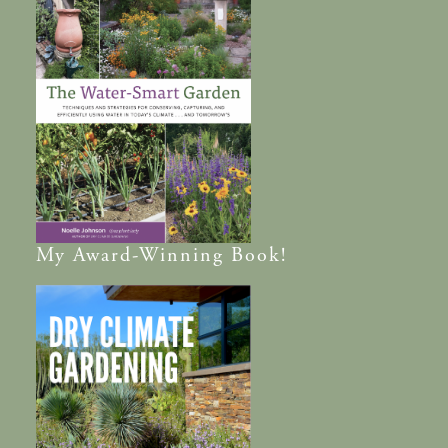
My
Award-Winning
Book!