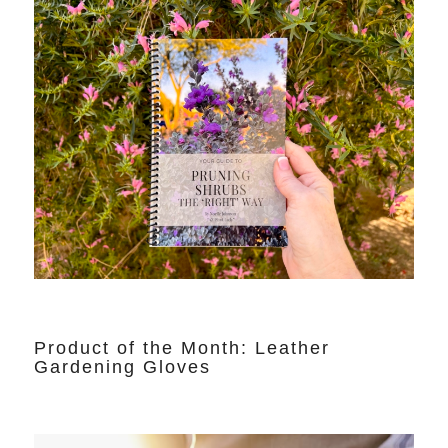
Product of the Month: Leather
Gardening Gloves