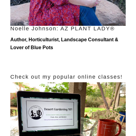
Noelle Johnson: AZ PLANT LADY®
Author, Horticulturist, Landscape Consultant &
Lover of Blue Pots
Check out my popular online classes!