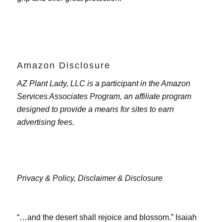
Amazon Disclosure
AZ Plant Lady, LLC is a participant in the Amazon
Services Associates Program, an affiliate program
designed to provide a means for sites to earn
advertising fees.
Privacy & Policy,
Disclaimer & Disclosure
“…and the desert shall rejoice and blossom.” Isaiah