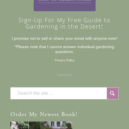
Sign-Up For My Free Guide to
Gardening in the Desert!
I promise not to sell or share your email with anyone ever!
*Please note that I cannot answer individual gardening
questions.
Privacy Policy
Order
My Newest Book!