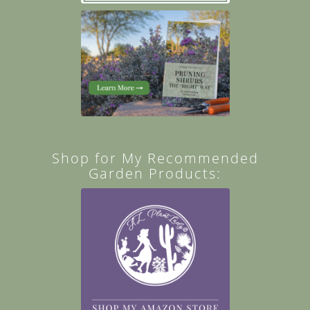
Shop for My Recommended
Garden Products: