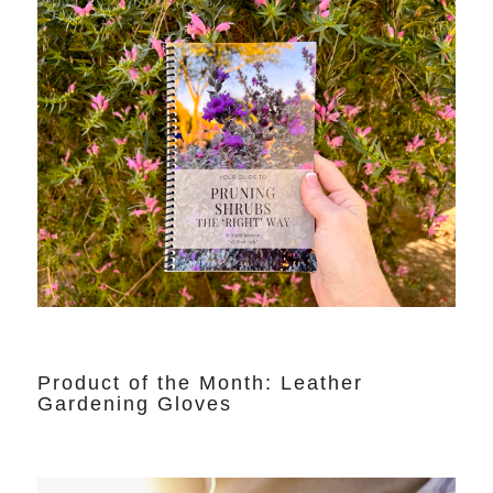
Product of the Month: Leather
Gardening Gloves