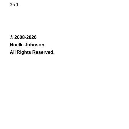
35:1
© 2008-2026
Noelle Johnson
All Rights Reserved.