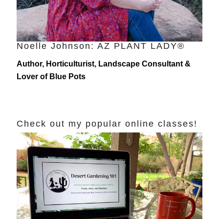
Noelle Johnson: AZ PLANT LADY®
Author, Horticulturist, Landscape Consultant &
Lover of Blue Pots
Check out my popular online classes!