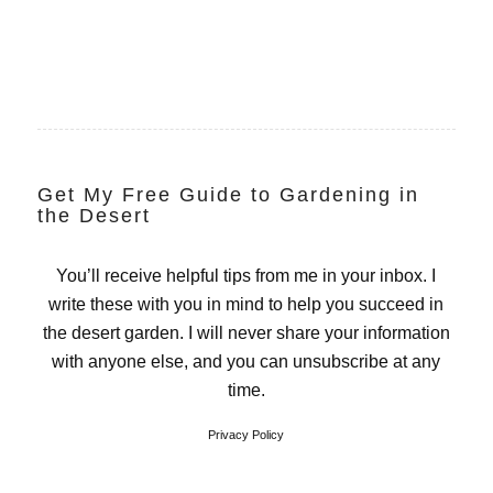
Get My Free Guide to Gardening in
the Desert
You’ll receive helpful tips from me in your inbox. I
write these with you in mind to help you succeed in
the desert garden. I will never share your information
with anyone else, and you can unsubscribe at any
time.
Privacy Policy