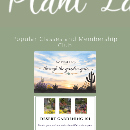
Popular Classes and Membership
Club