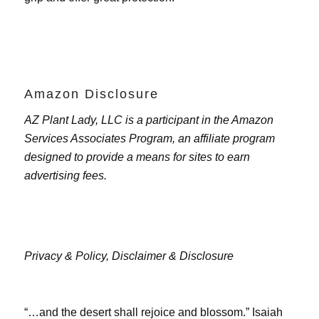
Amazon Disclosure
AZ Plant Lady, LLC is a participant in the Amazon
Services Associates Program, an affiliate program
designed to provide a means for sites to earn
advertising fees.
Privacy & Policy,
Disclaimer & Disclosure
“…and the desert shall rejoice and blossom.” Isaiah