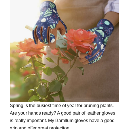
Spring is the busiest time of year for pruning plants.
Are your hands ready? A good pair of leather gloves
is really important. My
Bamllum gloves
have a good
grip and offer great protection.