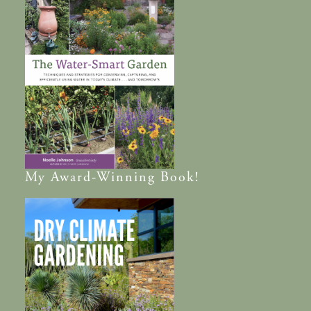
My
Award-Winning
Book!