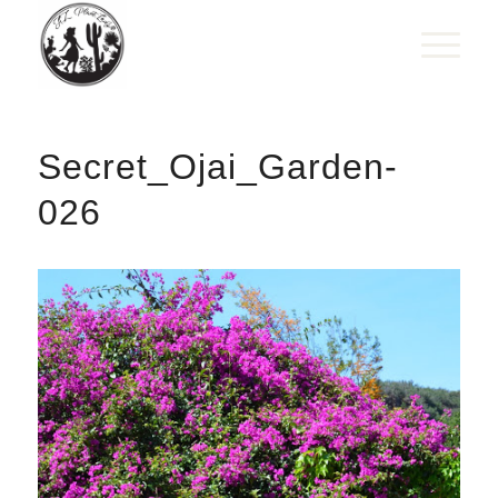
Secret_Ojai_Garden-
026