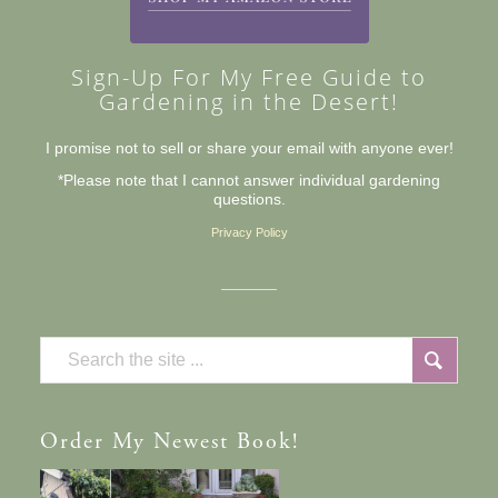
Sign-Up For My Free Guide to
Gardening in the Desert!
I promise not to sell or share your email with anyone ever!
*Please note that I cannot answer individual gardening
questions.
Privacy Policy
Order
My Newest Book!