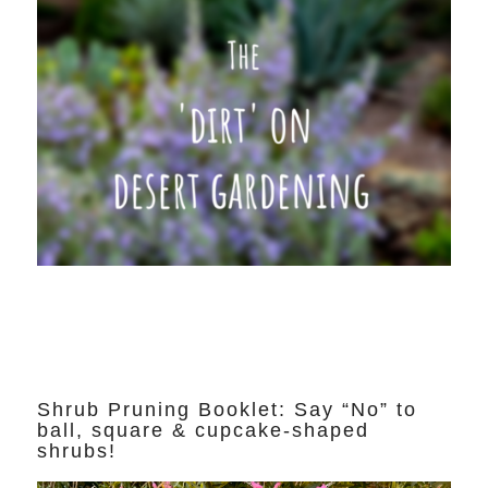
Shrub Pruning Booklet: Say “No” to
ball, square & cupcake-shaped
shrubs!