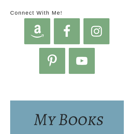
Connect With Me!