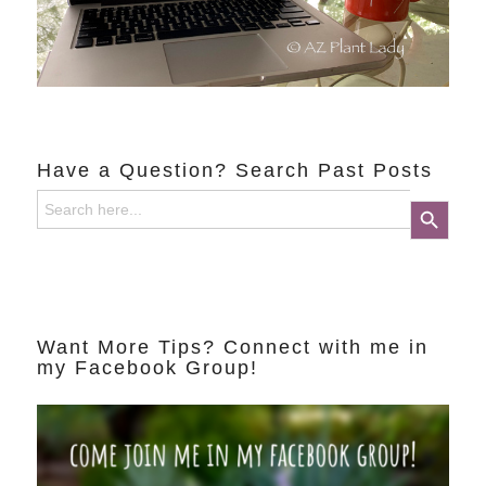
Have a Question? Search Past Posts
Search
Search Button
for:
Want More Tips? Connect with me in
my Facebook Group!