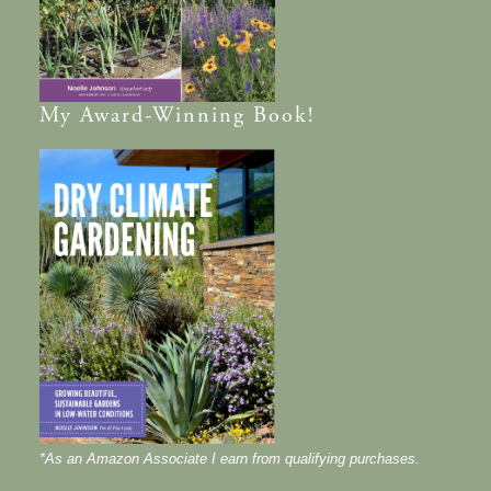
My
Award-Winning
Book!
*As an Amazon Associate I earn from qualifying purchases.