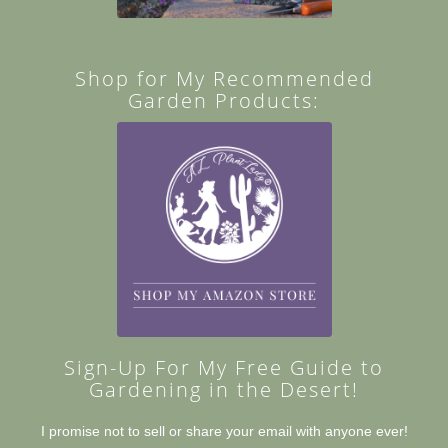
Shop for My Recommended
Garden Products:
Sign-Up For My Free Guide to
Gardening in the Desert!
I promise not to sell or share your email with anyone ever!