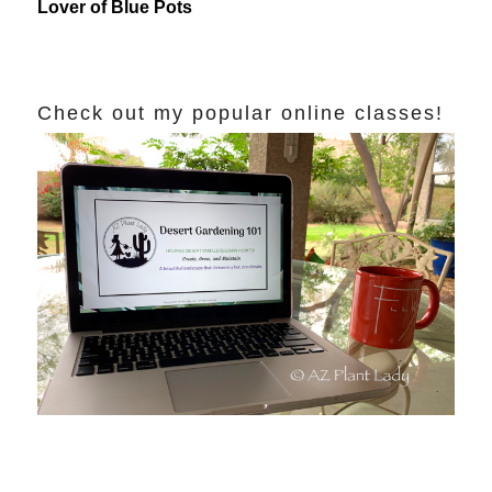
Lover of Blue Pots
Check out my popular online classes!