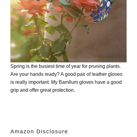
Spring is the busiest time of year for pruning plants.
Are your hands ready? A good pair of leather gloves
is really important. My
Bamllum gloves
have a good
grip and offer great protection.
Amazon Disclosure