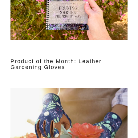
Product of the Month: Leather
Gardening Gloves