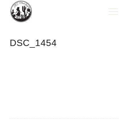
DSC_1454