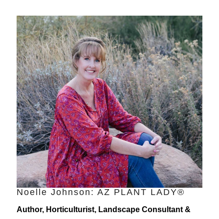
Noelle Johnson: AZ PLANT LADY®
Author, Horticulturist, Landscape Consultant &