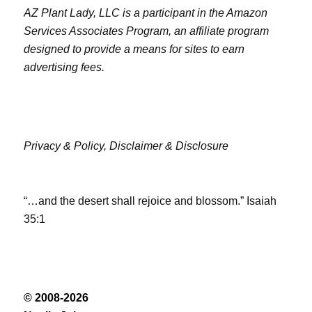
AZ Plant Lady, LLC is a participant in the Amazon
Services Associates Program, an affiliate program
designed to provide a means for sites to earn
advertising fees.
Privacy & Policy,
Disclaimer & Disclosure
“…and the desert shall rejoice and blossom.” Isaiah
35:1
© 2008-2026