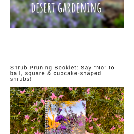
Shrub Pruning Booklet: Say “No” to
ball, square & cupcake-shaped
shrubs!