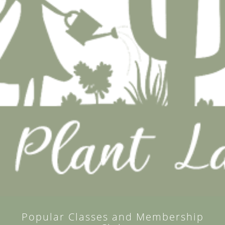
Popular Classes and Membership