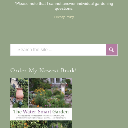
*Please note that I cannot answer individual gardening
questions.
Privacy Policy
Order
My Newest Book!