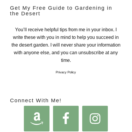
Get My Free Guide to Gardening in
the Desert
You’ll receive helpful tips from me in your inbox. I
write these with you in mind to help you succeed in
the desert garden. I will never share your information
with anyone else, and you can unsubscribe at any
time.
Privacy Policy
Connect With Me!