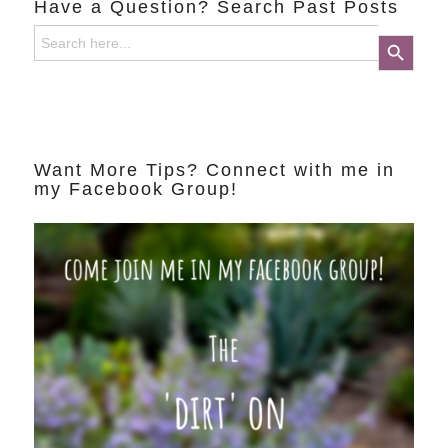
Have a Question? Search Past Posts
Search
Search Button
for:
Want More Tips? Connect with me in
my Facebook Group!