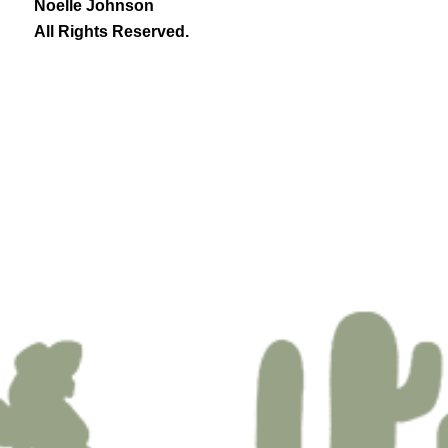
Noelle Johnson
All Rights Reserved.