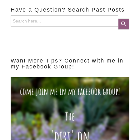
Have a Question? Search Past Posts
Search
Search Button
for:
Want More Tips? Connect with me in
my Facebook Group!