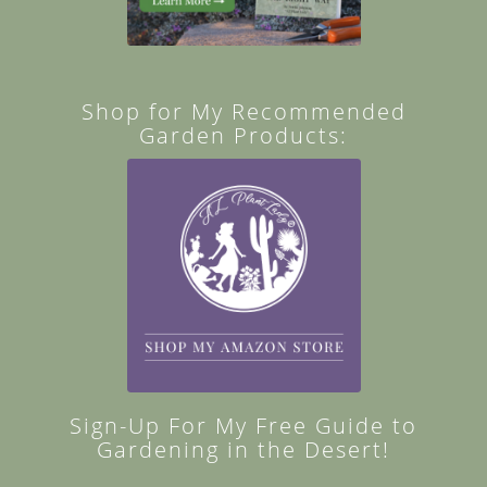
Shop for My Recommended
Garden Products:
Sign-Up For My Free Guide to
Gardening in the Desert!