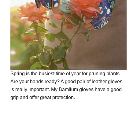
Spring is the busiest time of year for pruning plants.
Are your hands ready? A good pair of leather gloves
is really important. My
Bamllum gloves
have a good
grip and offer great protection.