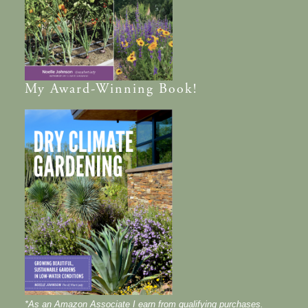
My
Award-Winning
Book!
*As an Amazon Associate I earn from qualifying purchases.