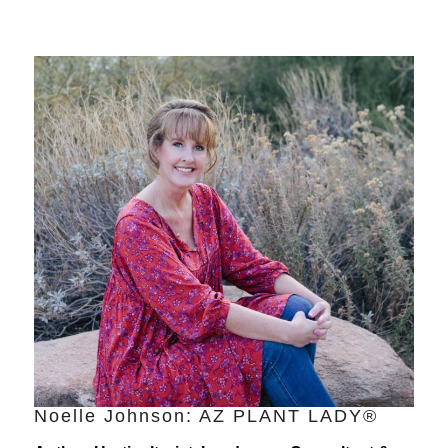
Noelle Johnson: AZ PLANT LADY®