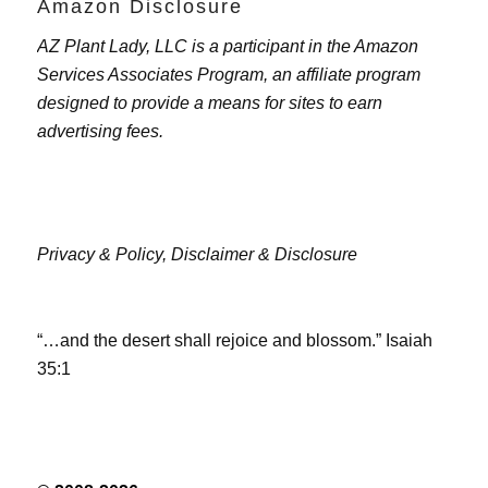
Amazon Disclosure
AZ Plant Lady, LLC is a participant in the Amazon
Services Associates Program, an affiliate program
designed to provide a means for sites to earn
advertising fees.
Privacy & Policy,
Disclaimer & Disclosure
“…and the desert shall rejoice and blossom.” Isaiah
35:1