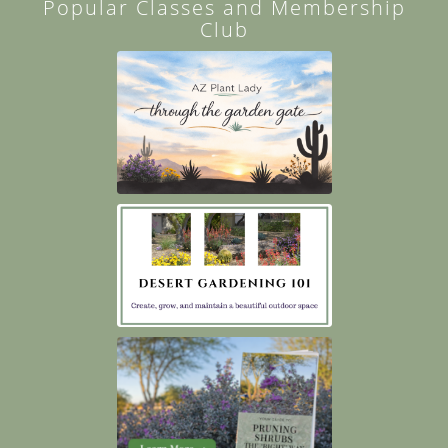
Popular Classes and Membership
Club