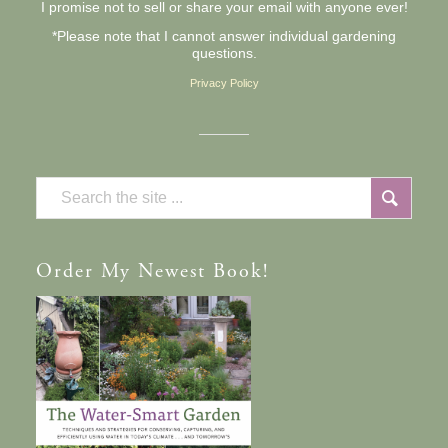
I promise not to sell or share your email with anyone ever!
*Please note that I cannot answer individual gardening
questions.
Privacy Policy
Order
My Newest Book!