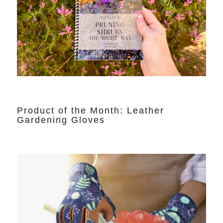
Product of the Month: Leather
Gardening Gloves