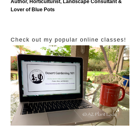
Author, Horticulturist, Landscape Consultant &
Lover of Blue Pots
Check out my popular online classes!