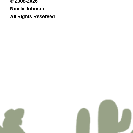
© 2008-2026
Noelle Johnson
All Rights Reserved.