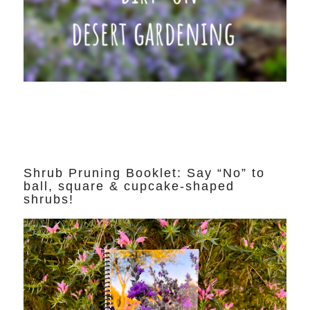
Shrub Pruning Booklet: Say “No” to
ball, square & cupcake-shaped
shrubs!