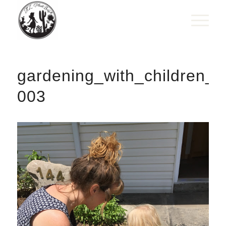
gardening_with_children_f
003