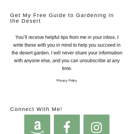
Get My Free Guide to Gardening in
the Desert
You’ll receive helpful tips from me in your inbox. I
write these with you in mind to help you succeed in
the desert garden. I will never share your information
with anyone else, and you can unsubscribe at any
time.
Privacy Policy
Connect With Me!