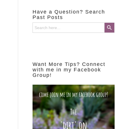
Have a Question? Search
Past Posts
Search Button
Search
for:
Want More Tips? Connect
with me in my Facebook
Group!