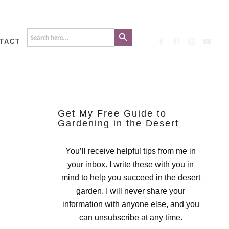
Search Button
Search
for:
TACT
Get My Free Guide to
Gardening in the Desert
You’ll receive helpful tips from me in
your inbox. I write these with you in
mind to help you succeed in the desert
garden. I will never share your
information with anyone else, and you
can unsubscribe at any time.