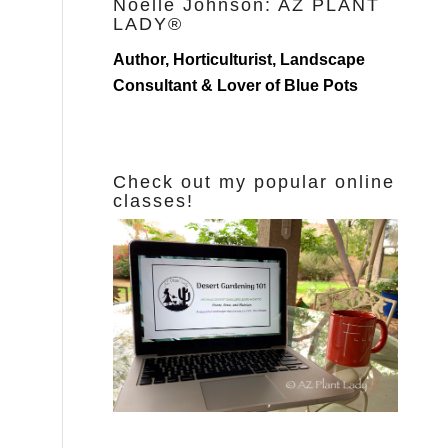
Noelle Johnson: AZ PLANT
LADY®
Author, Horticulturist, Landscape
Consultant & Lover of Blue Pots
Check out my popular online
classes!