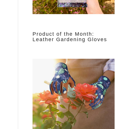
Product of the Month:
Leather Gardening Gloves