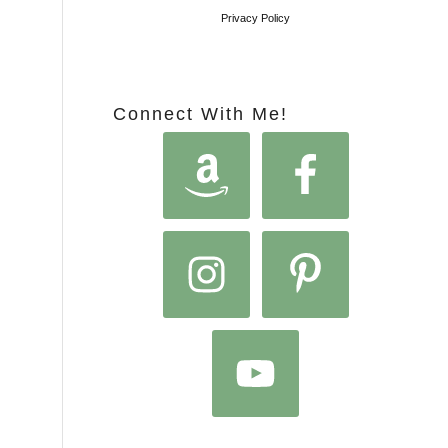
Privacy Policy
Connect With Me!