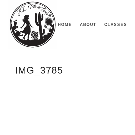
HOME
ABOUT
CLASSES
IMG_3785