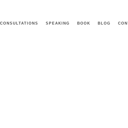
CONSULTATIONS
SPEAKING
BOOK
BLOG
CON