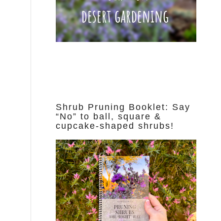
Shrub Pruning Booklet: Say
“No” to ball, square &
cupcake-shaped shrubs!