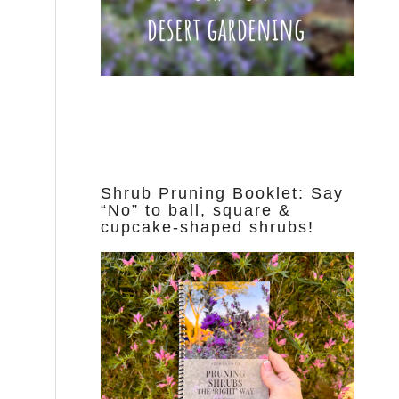
Shrub Pruning Booklet: Say
“No” to ball, square &
cupcake-shaped shrubs!