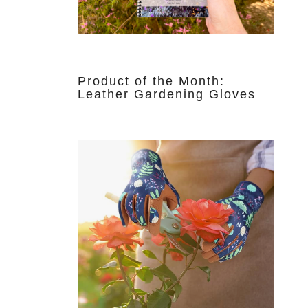
Product of the Month:
Leather Gardening Gloves