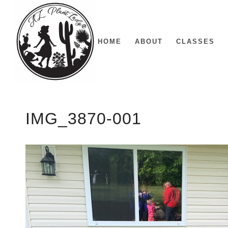
HOME
ABOUT
CLASSES
IMG_3870-001