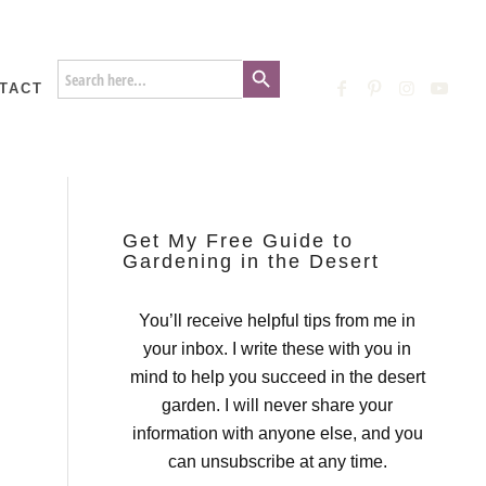
Search Button
Search
for:
TACT
Get My Free Guide to
Gardening in the Desert
You’ll receive helpful tips from me in
your inbox. I write these with you in
mind to help you succeed in the desert
garden. I will never share your
information with anyone else, and you
can unsubscribe at any time.