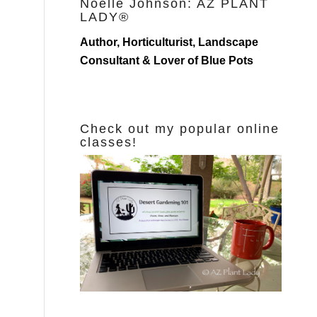
Noelle Johnson: AZ PLANT
LADY®
Author, Horticulturist, Landscape
Consultant & Lover of Blue Pots
Check out my popular online
classes!