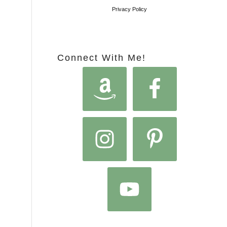
Privacy Policy
Connect With Me!