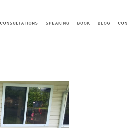
CONSULTATIONS
SPEAKING
BOOK
BLOG
CON