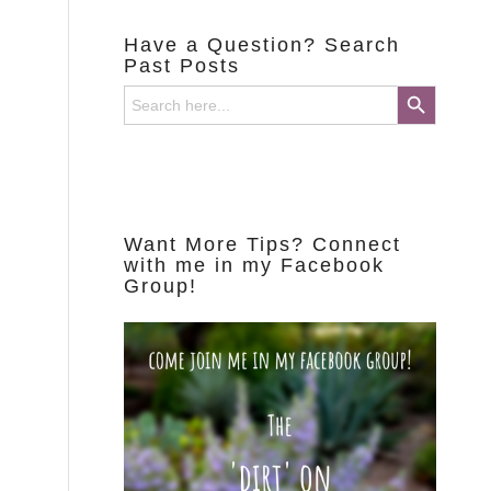
Have a Question? Search
Past Posts
Search Button
Search
for:
Want More Tips? Connect
with me in my Facebook
Group!