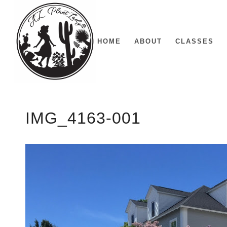
HOME
ABOUT
CLASSES
IMG_4163-001