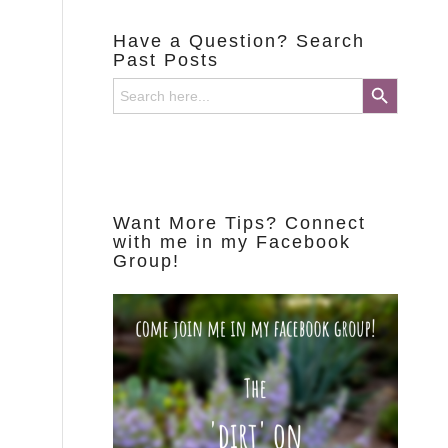
Have a Question? Search
Past Posts
Search Button
Search
for:
Want More Tips? Connect
with me in my Facebook
Group!