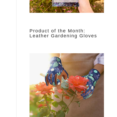
Product of the Month:
Leather Gardening Gloves