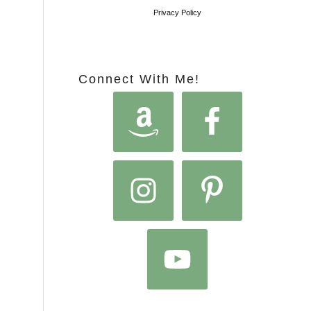
Privacy Policy
Connect With Me!