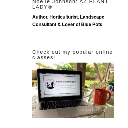
Noelle Johnson: AZ PLANT
LADY®
Author, Horticulturist, Landscape
Consultant & Lover of Blue Pots
Check out my popular online
classes!