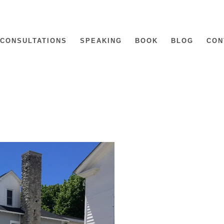
CONSULTATIONS
SPEAKING
BOOK
BLOG
CON