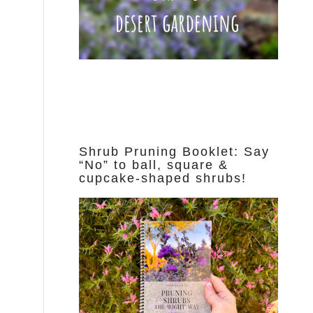
Shrub Pruning Booklet: Say
“No” to ball, square &
cupcake-shaped shrubs!