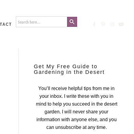
Search Button
Search
for:
TACT
Get My Free Guide to
Gardening in the Desert
You’ll receive helpful tips from me in
your inbox. I write these with you in
mind to help you succeed in the desert
garden. I will never share your
information with anyone else, and you
can unsubscribe at any time.