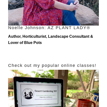
Noelle Johnson: AZ PLANT LADY®
Author, Horticulturist, Landscape Consultant &
Lover of Blue Pots
Check out my popular online classes!