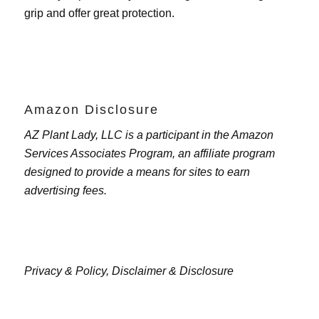
grip and offer great protection.
Amazon Disclosure
AZ Plant Lady, LLC is a participant in the Amazon
Services Associates Program, an affiliate program
designed to provide a means for sites to earn
advertising fees.
Privacy & Policy,
Disclaimer & Disclosure