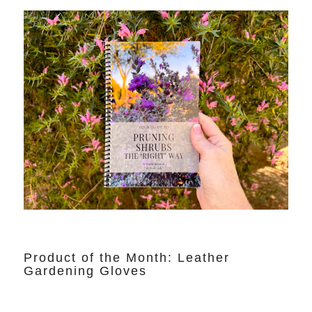
Product of the Month: Leather
Gardening Gloves