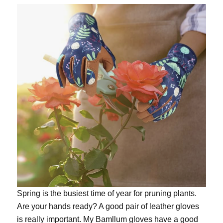
Spring is the busiest time of year for pruning plants.
Are your hands ready? A good pair of leather gloves
is really important. My
Bamllum gloves
have a good