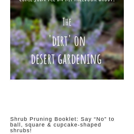
Shrub Pruning Booklet: Say “No” to
ball, square & cupcake-shaped
shrubs!