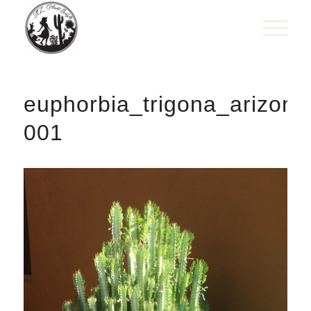
euphorbia_trigona_arizona
001