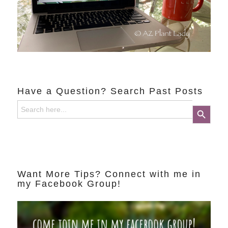
Have a Question? Search Past Posts
Search
Search Button
for:
Want More Tips? Connect with me in
my Facebook Group!