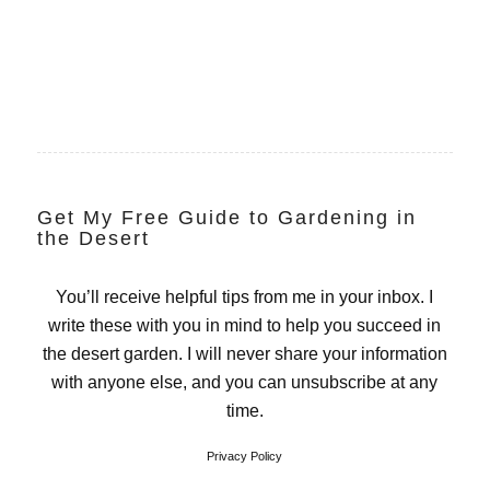
Get My Free Guide to Gardening in
the Desert
You’ll receive helpful tips from me in your inbox. I
write these with you in mind to help you succeed in
the desert garden. I will never share your information
with anyone else, and you can unsubscribe at any
time.
Privacy Policy