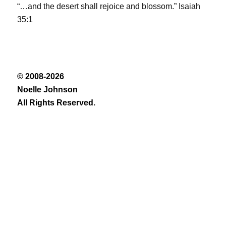
“…and the desert shall rejoice and blossom.” Isaiah
35:1
© 2008-2026
Noelle Johnson
All Rights Reserved.