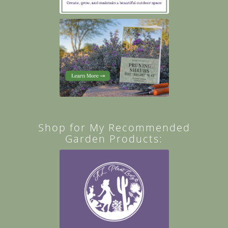
Shop for My Recommended
Garden Products: