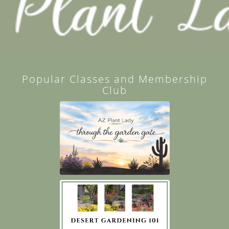
Popular Classes and Membership
Club