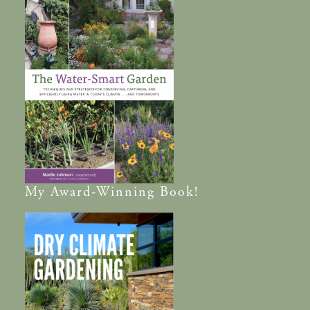
My
Award-Winning
Book!