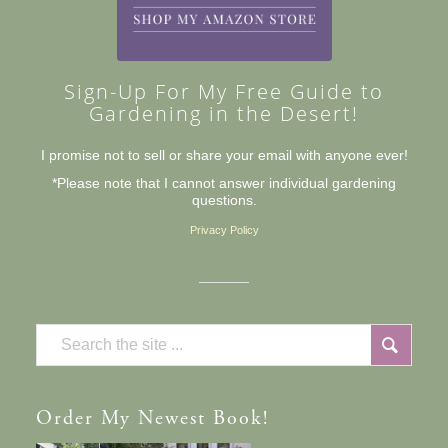
Sign-Up For My Free Guide to
Gardening in the Desert!
I promise not to sell or share your email with anyone ever!
*Please note that I cannot answer individual gardening
questions.
Privacy Policy
Order
My Newest Book!