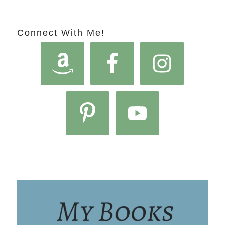
Connect With Me!