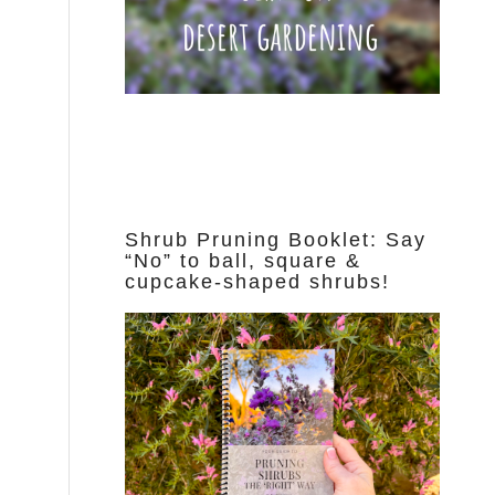
Shrub Pruning Booklet: Say
“No” to ball, square &
cupcake-shaped shrubs!