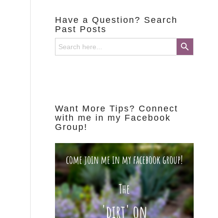
Have a Question? Search
Past Posts
Search Button
Search
for:
Want More Tips? Connect
with me in my Facebook
Group!