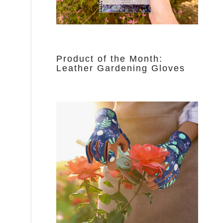
Product of the Month:
Leather Gardening Gloves