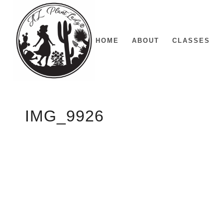
HOME
ABOUT
CLASSES
IMG_9926