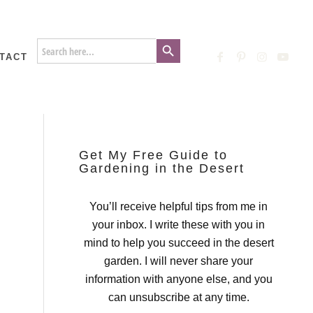
Search Button
Search
for:
TACT
Get My Free Guide to
Gardening in the Desert
You’ll receive helpful tips from me in
your inbox. I write these with you in
mind to help you succeed in the desert
garden. I will never share your
information with anyone else, and you
can unsubscribe at any time.