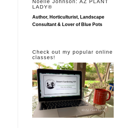
Noelle Johnson: AZ PLANT
LADY®
Author, Horticulturist, Landscape
Consultant & Lover of Blue Pots
Check out my popular online
classes!