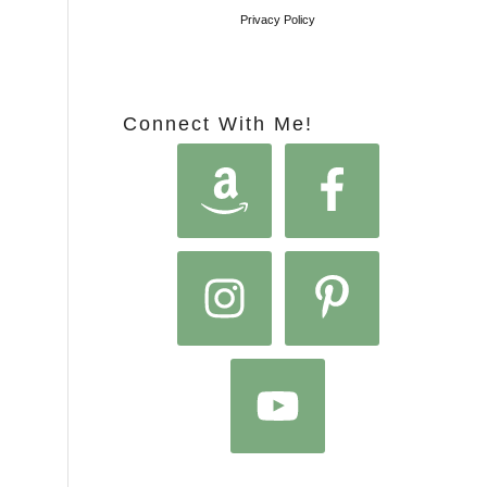
Privacy Policy
Connect With Me!