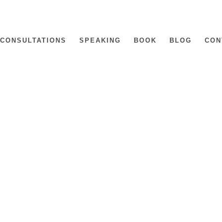
CONSULTATIONS
SPEAKING
BOOK
BLOG
CON