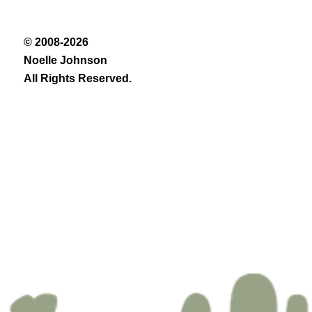
© 2008-2026
Noelle Johnson
All Rights Reserved.