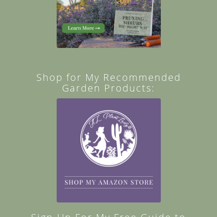
Shop for My Recommended
Garden Products: