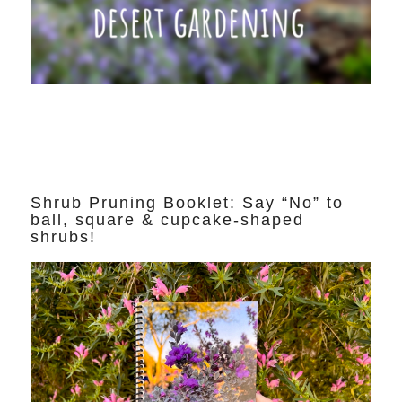
Shrub Pruning Booklet: Say “No” to
ball, square & cupcake-shaped
shrubs!