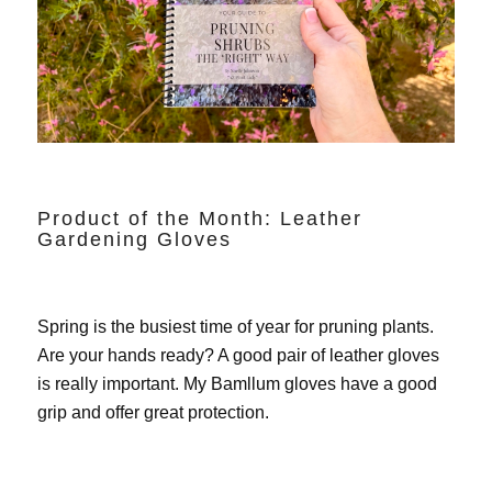
Product of the Month: Leather
Gardening Gloves
Spring is the busiest time of year for pruning plants.
Are your hands ready? A good pair of leather gloves
is really important. My
Bamllum gloves
have a good
grip and offer great protection.