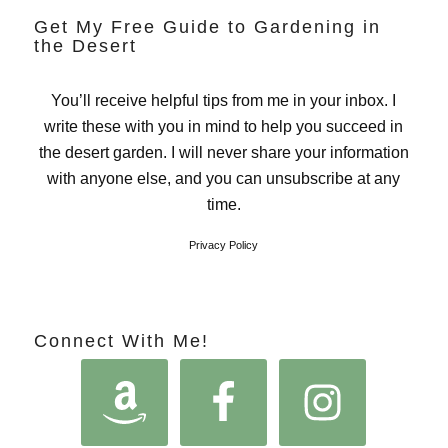
Get My Free Guide to Gardening in
the Desert
You’ll receive helpful tips from me in your inbox. I
write these with you in mind to help you succeed in
the desert garden. I will never share your information
with anyone else, and you can unsubscribe at any
time.
Privacy Policy
Connect With Me!