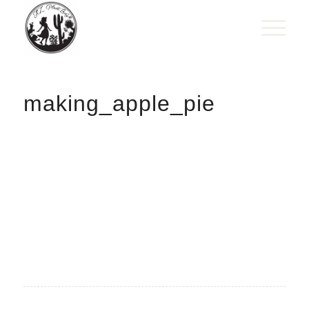
making_apple_pie