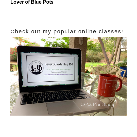
Lover of Blue Pots
Check out my popular online classes!