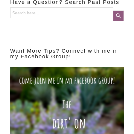
Have a Question? Search Past Posts
Search
Search Button
for:
Want More Tips? Connect with me in
my Facebook Group!