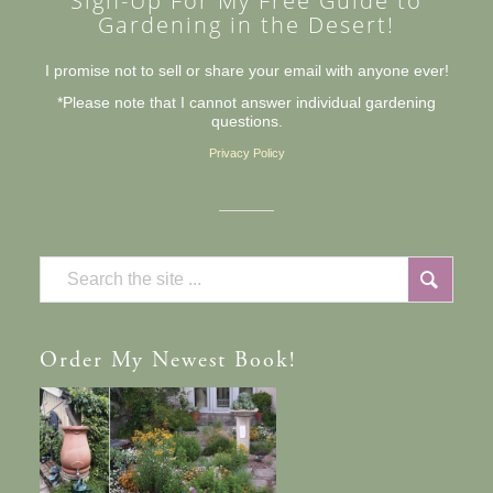
Sign-Up For My Free Guide to
Gardening in the Desert!
I promise not to sell or share your email with anyone ever!
*Please note that I cannot answer individual gardening
questions.
Privacy Policy
Order
My Newest Book!