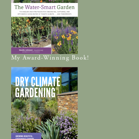
My
Award-Winning
Book!