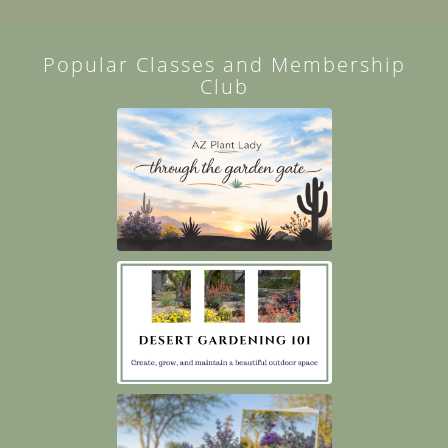
Popular Classes and Membership
Club