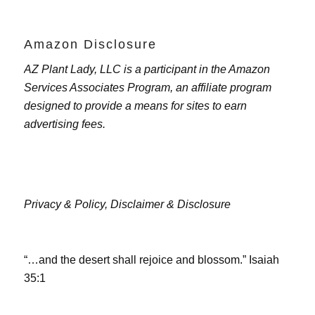
Amazon Disclosure
AZ Plant Lady, LLC is a participant in the Amazon
Services Associates Program, an affiliate program
designed to provide a means for sites to earn
advertising fees.
Privacy & Policy,
Disclaimer & Disclosure
“…and the desert shall rejoice and blossom.” Isaiah
35:1