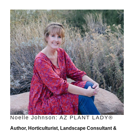
Noelle Johnson: AZ PLANT LADY®
Author, Horticulturist, Landscape Consultant &