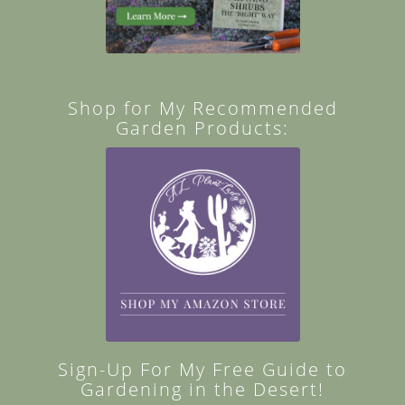
Shop for My Recommended
Garden Products:
Sign-Up For My Free Guide to
Gardening in the Desert!