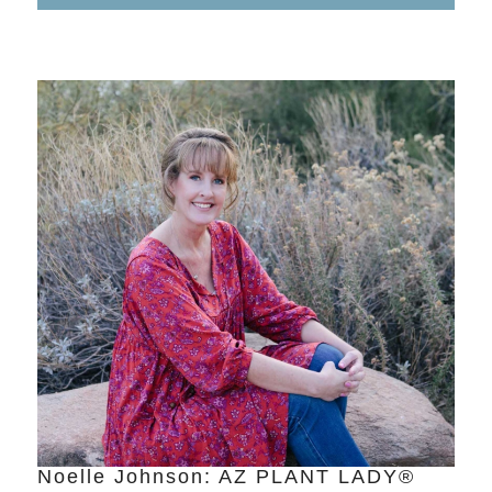
Noelle Johnson: AZ PLANT LADY®