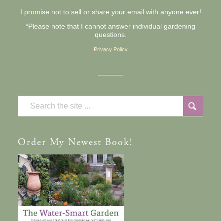
I promise not to sell or share your email with anyone ever!
*Please note that I cannot answer individual gardening
questions.
Privacy Policy
Order
My Newest Book!