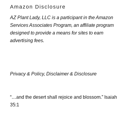
Amazon Disclosure
AZ Plant Lady, LLC is a participant in the Amazon
Services Associates Program, an affiliate program
designed to provide a means for sites to earn
advertising fees.
Privacy & Policy,
Disclaimer & Disclosure
“…and the desert shall rejoice and blossom.” Isaiah
35:1