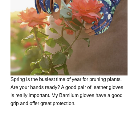
Spring is the busiest time of year for pruning plants.
Are your hands ready? A good pair of leather gloves
is really important. My
Bamllum gloves
have a good
grip and offer great protection.