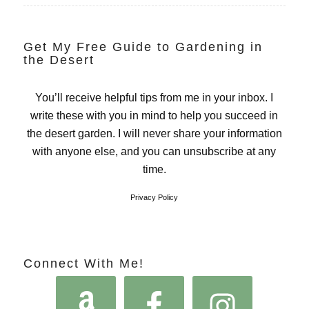
Get My Free Guide to Gardening in
the Desert
You’ll receive helpful tips from me in your inbox. I
write these with you in mind to help you succeed in
the desert garden. I will never share your information
with anyone else, and you can unsubscribe at any
time.
Privacy Policy
Connect With Me!