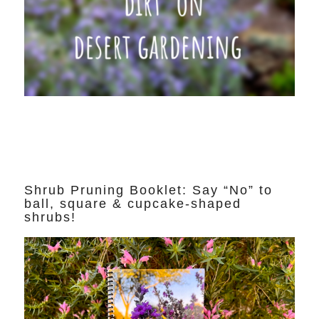
Shrub Pruning Booklet: Say “No” to
ball, square & cupcake-shaped
shrubs!