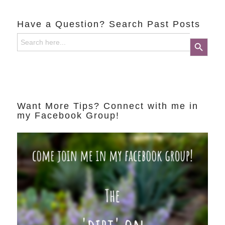
Have a Question? Search Past Posts
Search
Search Button
for:
Want More Tips? Connect with me in
my Facebook Group!