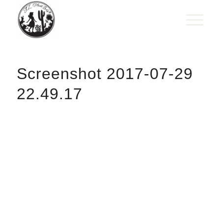
Screenshot 2017-07-29
22.49.17