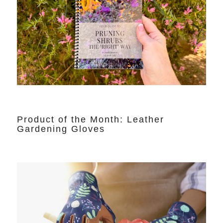
Product of the Month: Leather
Gardening Gloves