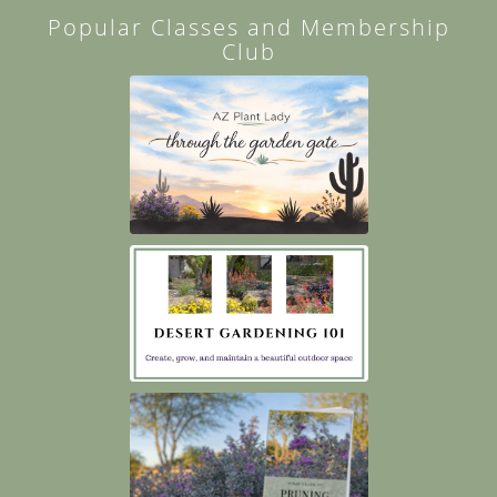
Popular Classes and Membership
Club