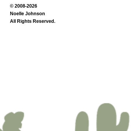
© 2008-2026
Noelle Johnson
All Rights Reserved.