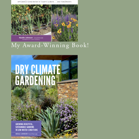
My
Award-Winning
Book!