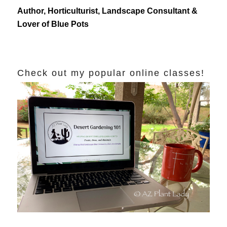
Author, Horticulturist, Landscape Consultant &
Lover of Blue Pots
Check out my popular online classes!