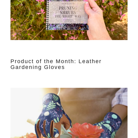
Product of the Month: Leather
Gardening Gloves