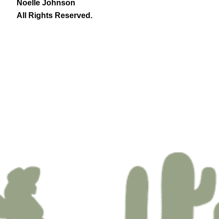
Noelle Johnson
All Rights Reserved.