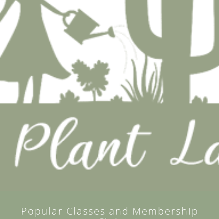
Popular Classes and Membership