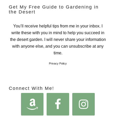
Get My Free Guide to Gardening in
the Desert
You’ll receive helpful tips from me in your inbox. I
write these with you in mind to help you succeed in
the desert garden. I will never share your information
with anyone else, and you can unsubscribe at any
time.
Privacy Policy
Connect With Me!