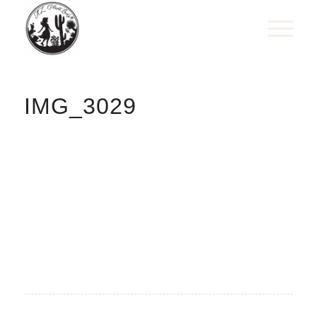
IMG_3029