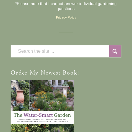
*Please note that I cannot answer individual gardening
questions.
Privacy Policy
Order
My Newest Book!