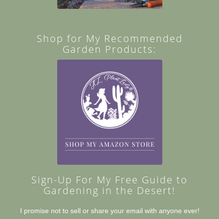
Shop for My Recommended
Garden Products:
Sign-Up For My Free Guide to
Gardening in the Desert!
I promise not to sell or share your email with anyone ever!