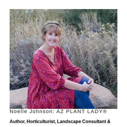
Noelle Johnson: AZ PLANT LADY®
Author, Horticulturist, Landscape Consultant &