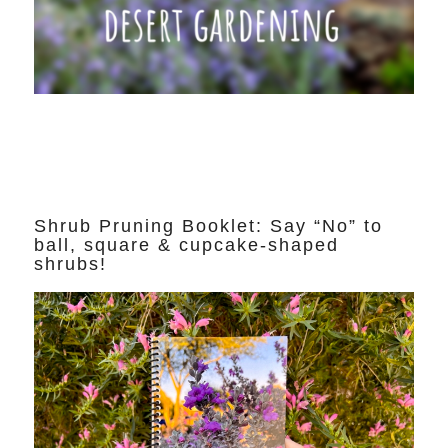
Shrub Pruning Booklet: Say “No” to
ball, square & cupcake-shaped
shrubs!