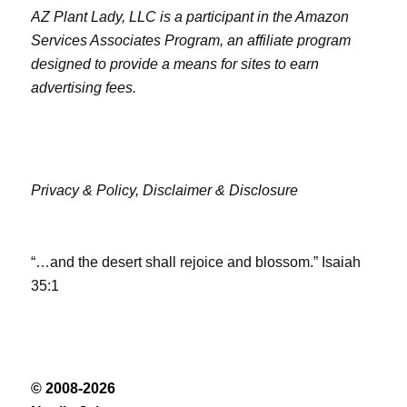
AZ Plant Lady, LLC is a participant in the Amazon
Services Associates Program, an affiliate program
designed to provide a means for sites to earn
advertising fees.
Privacy & Policy,
Disclaimer & Disclosure
“…and the desert shall rejoice and blossom.” Isaiah
35:1
© 2008-2026