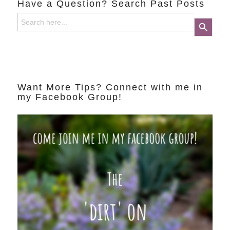
Have a Question? Search Past Posts
Search
Search Button
for:
Want More Tips? Connect with me in
my Facebook Group!