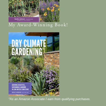
My
Award-Winning
Book!
*As an Amazon Associate I earn from qualifying purchases.