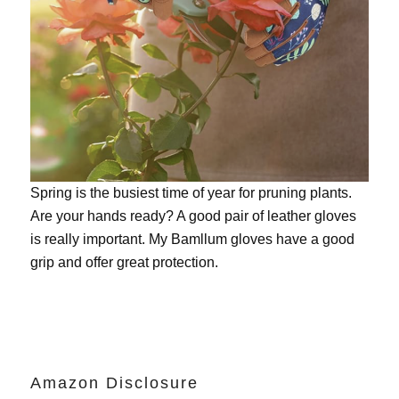
Spring is the busiest time of year for pruning plants.
Are your hands ready? A good pair of leather gloves
is really important. My
Bamllum gloves
have a good
grip and offer great protection.
Amazon Disclosure