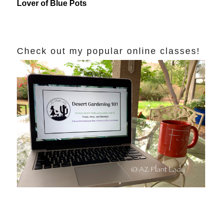
Lover of Blue Pots
Check out my popular online classes!