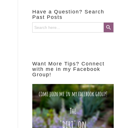
Have a Question? Search
Past Posts
Search Button
Search
for:
Want More Tips? Connect
with me in my Facebook
Group!