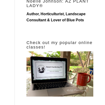
Noelle Johnson: AZ PLANT
LADY®
Author, Horticulturist, Landscape
Consultant & Lover of Blue Pots
Check out my popular online
classes!