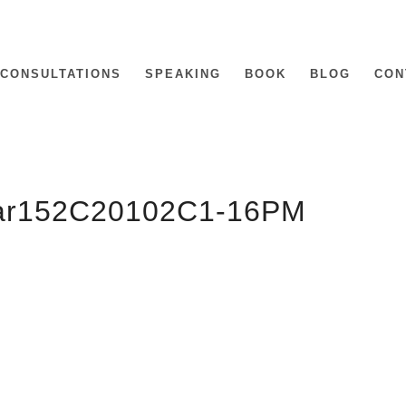
CONSULTATIONS
SPEAKING
BOOK
BLOG
CON
Mar152C20102C1-16PM