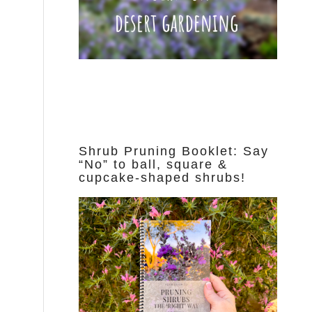
Shrub Pruning Booklet: Say
“No” to ball, square &
cupcake-shaped shrubs!