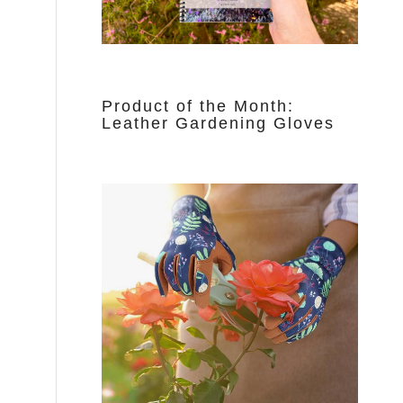
Product of the Month:
Leather Gardening Gloves