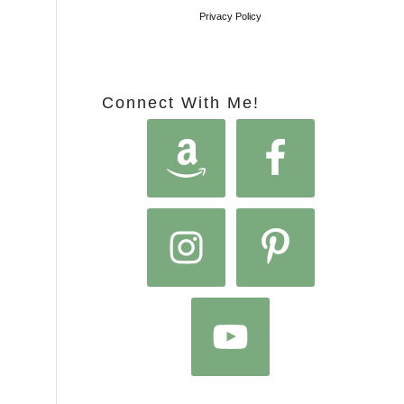
Privacy Policy
Connect With Me!