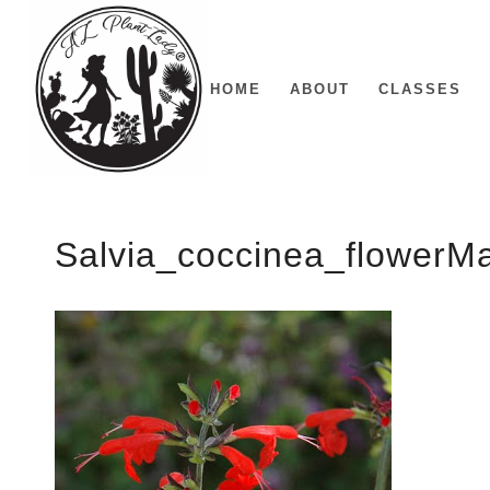
HOME
ABOUT
CLASSES
Salvia_coccinea_flower