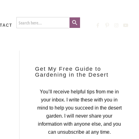
Search Button
Search
for:
TACT
Get My Free Guide to
Gardening in the Desert
You’ll receive helpful tips from me in
your inbox. I write these with you in
mind to help you succeed in the desert
garden. I will never share your
information with anyone else, and you
can unsubscribe at any time.