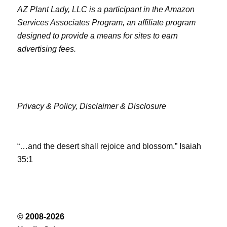
AZ Plant Lady, LLC is a participant in the Amazon
Services Associates Program, an affiliate program
designed to provide a means for sites to earn
advertising fees.
Privacy & Policy,
Disclaimer & Disclosure
“…and the desert shall rejoice and blossom.” Isaiah
35:1
© 2008-2026