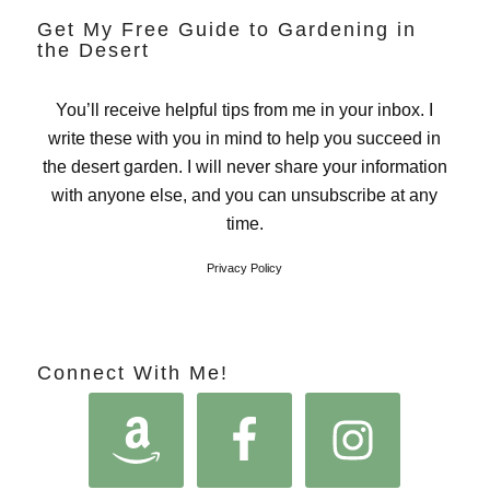
Get My Free Guide to Gardening in
the Desert
You’ll receive helpful tips from me in your inbox. I
write these with you in mind to help you succeed in
the desert garden. I will never share your information
with anyone else, and you can unsubscribe at any
time.
Privacy Policy
Connect With Me!