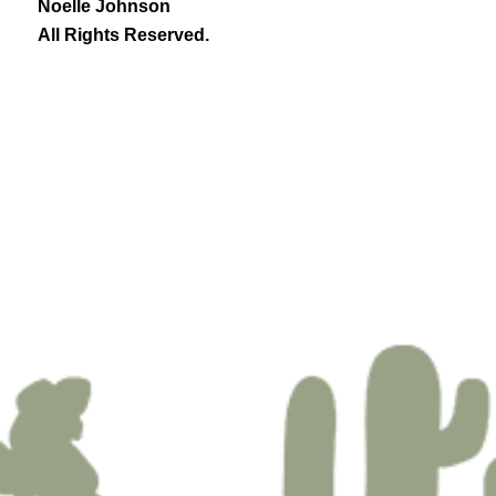
Noelle Johnson
All Rights Reserved.