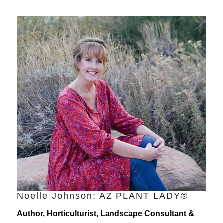
Noelle Johnson: AZ PLANT LADY®
Author, Horticulturist, Landscape Consultant &