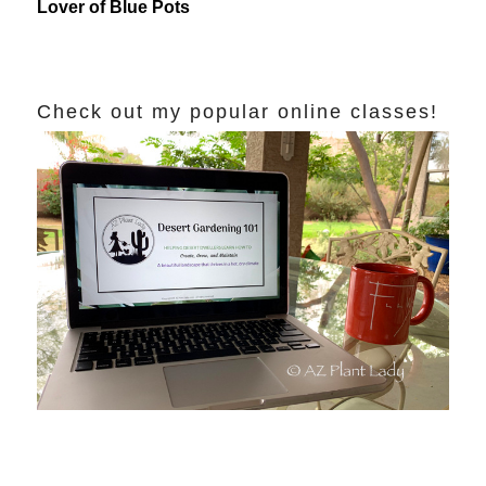
Lover of Blue Pots
Check out my popular online classes!