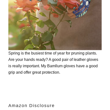
Spring is the busiest time of year for pruning plants.
Are your hands ready? A good pair of leather gloves
is really important. My
Bamllum gloves
have a good
grip and offer great protection.
Amazon Disclosure