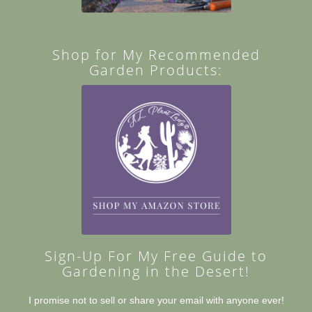
Shop for My Recommended
Garden Products:
Sign-Up For My Free Guide to
Gardening in the Desert!
I promise not to sell or share your email with anyone ever!