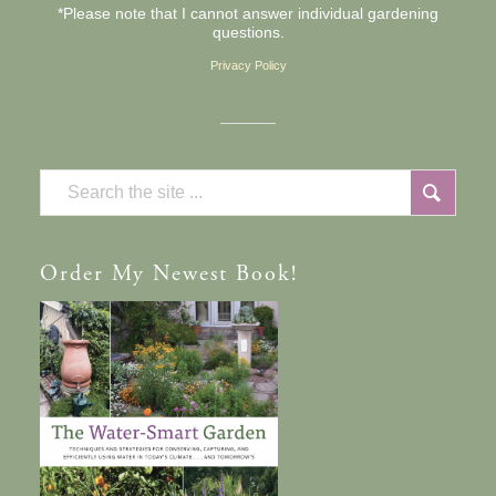
*Please note that I cannot answer individual gardening
questions.
Privacy Policy
Order
My Newest Book!