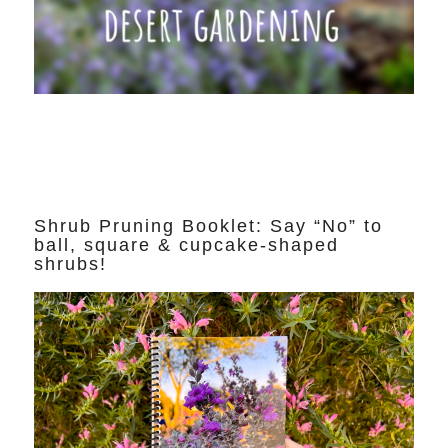
Shrub Pruning Booklet: Say “No” to
ball, square & cupcake-shaped
shrubs!