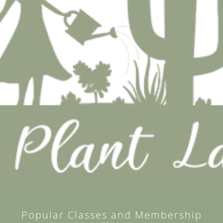
Popular Classes and Membership