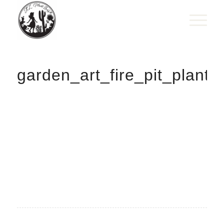
garden_art_fire_pit_plante