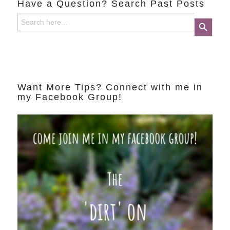
Have a Question? Search Past Posts
Search
Search Button
for:
Want More Tips? Connect with me in
my Facebook Group!