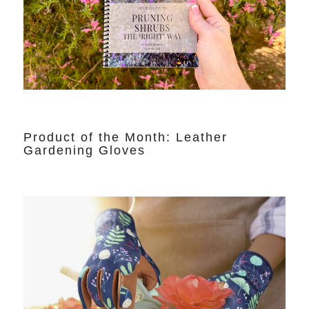
Product of the Month: Leather
Gardening Gloves