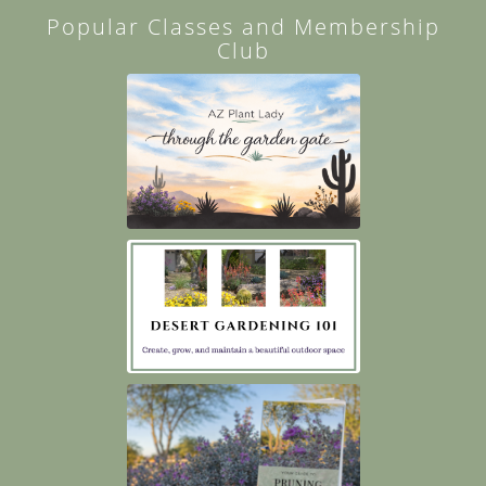
Popular Classes and Membership
Club