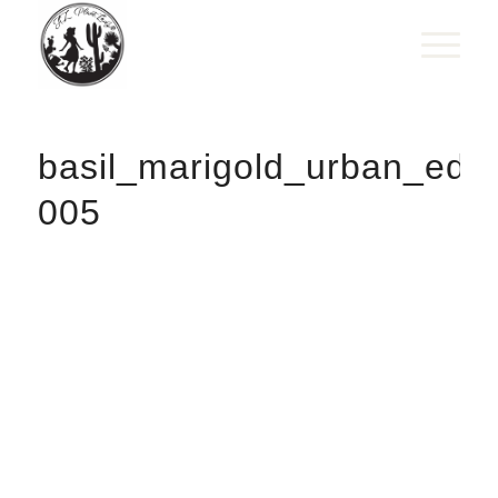
basil_marigold_urban_edi
005