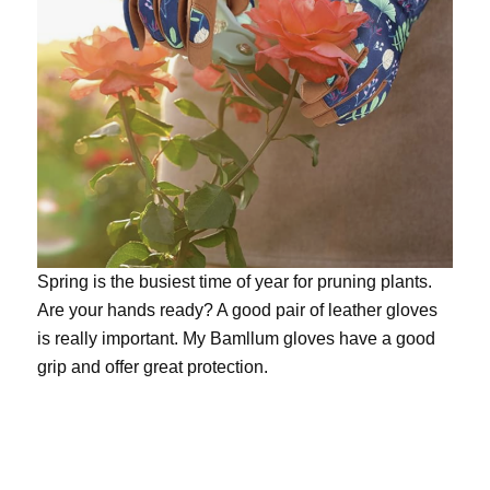
Spring is the busiest time of year for pruning plants.
Are your hands ready? A good pair of leather gloves
is really important. My
Bamllum gloves
have a good
grip and offer great protection.