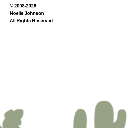
© 2008-2026
Noelle Johnson
All Rights Reserved.