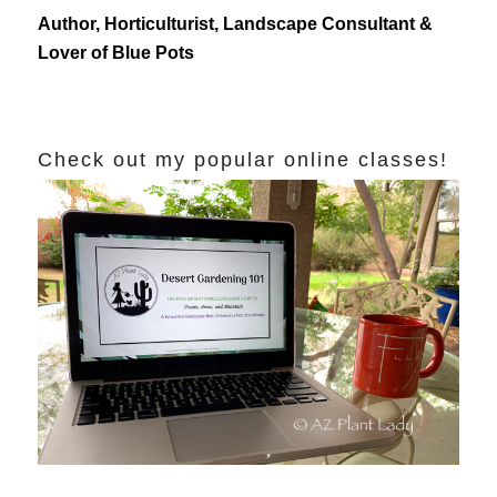
Author, Horticulturist, Landscape Consultant &
Lover of Blue Pots
Check out my popular online classes!