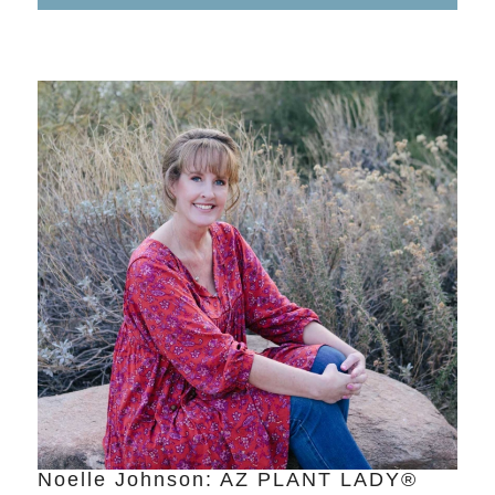
Noelle Johnson: AZ PLANT LADY®