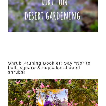
Shrub Pruning Booklet: Say “No” to
ball, square & cupcake-shaped
shrubs!