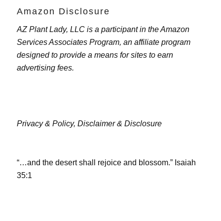
Amazon Disclosure
AZ Plant Lady, LLC is a participant in the Amazon
Services Associates Program, an affiliate program
designed to provide a means for sites to earn
advertising fees.
Privacy & Policy,
Disclaimer & Disclosure
“…and the desert shall rejoice and blossom.” Isaiah
35:1