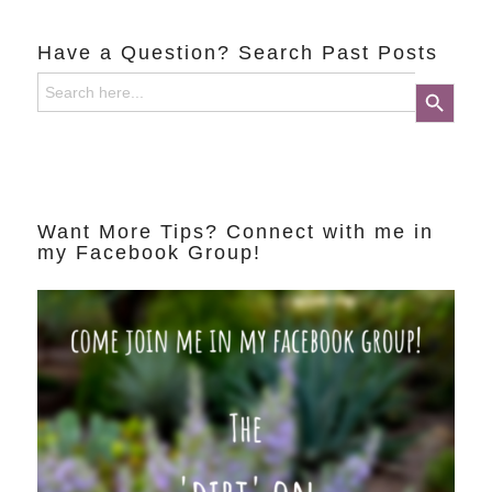
Have a Question? Search Past Posts
Search
Search Button
for:
Want More Tips? Connect with me in
my Facebook Group!