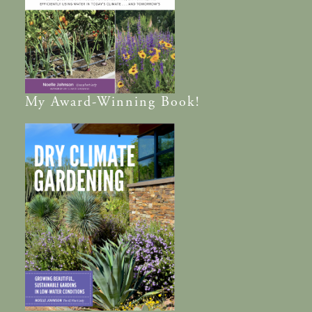
My
Award-Winning
Book!