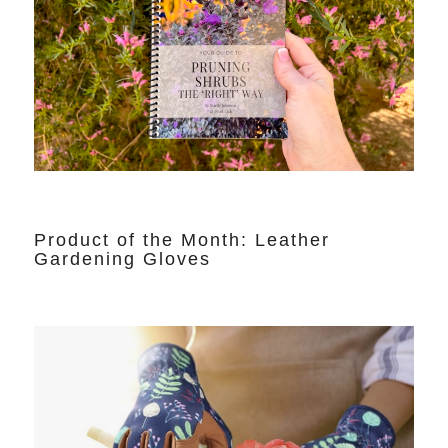
Product of the Month: Leather
Gardening Gloves