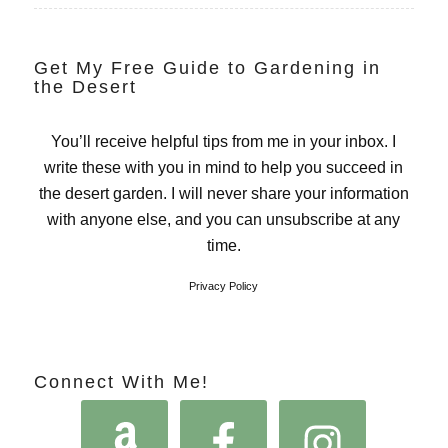
Get My Free Guide to Gardening in
the Desert
You’ll receive helpful tips from me in your inbox. I
write these with you in mind to help you succeed in
the desert garden. I will never share your information
with anyone else, and you can unsubscribe at any
time.
Privacy Policy
Connect With Me!