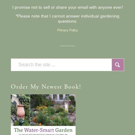
I promise not to sell or share your email with anyone ever!
*Please note that I cannot answer individual gardening
questions.
Privacy Policy
Order
My Newest Book!