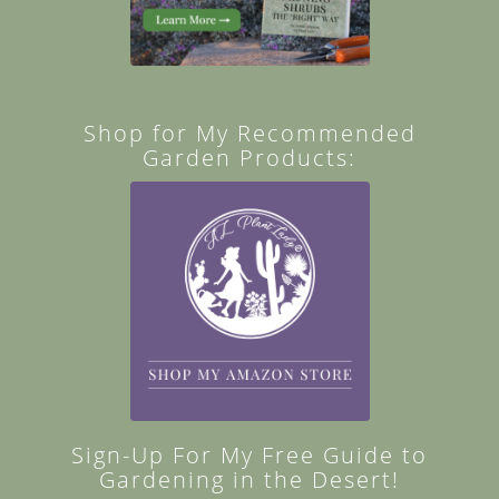
Shop for My Recommended
Garden Products:
Sign-Up For My Free Guide to
Gardening in the Desert!