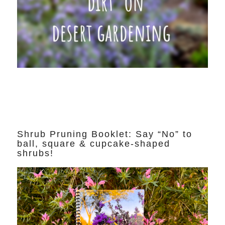
Shrub Pruning Booklet: Say “No” to
ball, square & cupcake-shaped
shrubs!