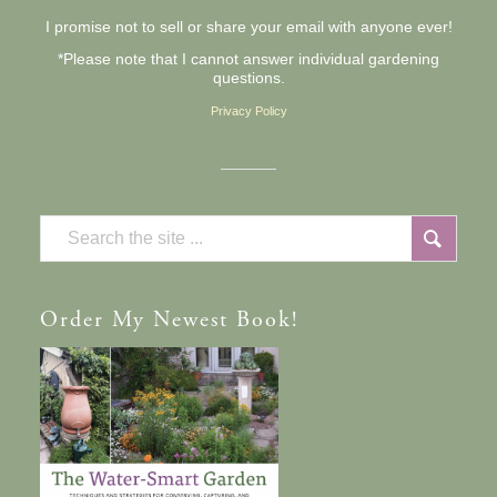
I promise not to sell or share your email with anyone ever!
*Please note that I cannot answer individual gardening
questions.
Privacy Policy
Order
My Newest Book!