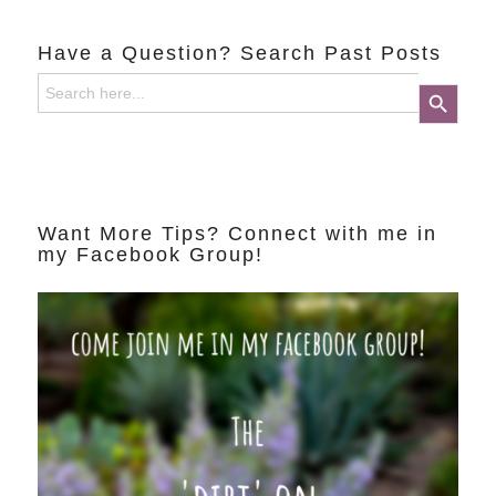
Have a Question? Search Past Posts
Search
Search Button
for:
Want More Tips? Connect with me in
my Facebook Group!