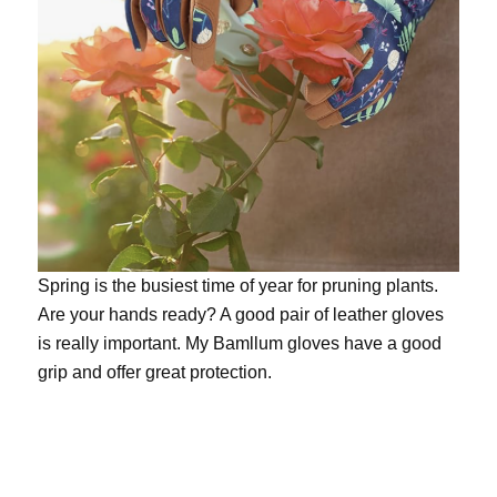
Spring is the busiest time of year for pruning plants.
Are your hands ready? A good pair of leather gloves
is really important. My
Bamllum gloves
have a good
grip and offer great protection.