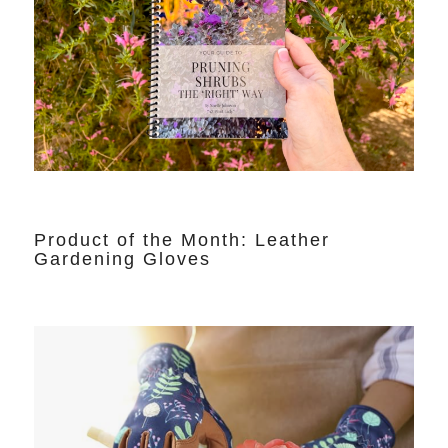
Product of the Month: Leather
Gardening Gloves