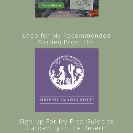
Shop for My Recommended
Garden Products:
Sign-Up For My Free Guide to
Gardening in the Desert!