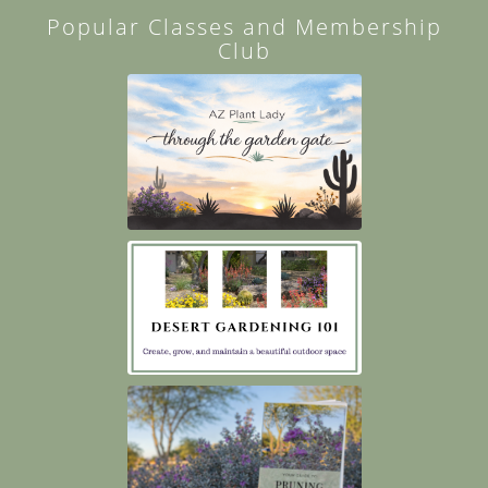
Popular Classes and Membership
Club