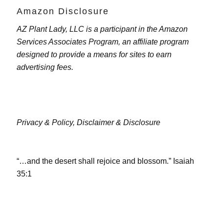
Amazon Disclosure
AZ Plant Lady, LLC is a participant in the Amazon
Services Associates Program, an affiliate program
designed to provide a means for sites to earn
advertising fees.
Privacy & Policy,
Disclaimer & Disclosure
“…and the desert shall rejoice and blossom.” Isaiah
35:1