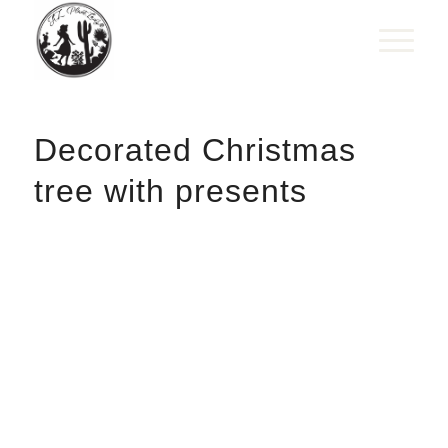
Decorated Christmas
tree with presents