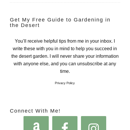
Get My Free Guide to Gardening in
the Desert
You’ll receive helpful tips from me in your inbox. I
write these with you in mind to help you succeed in
the desert garden. I will never share your information
with anyone else, and you can unsubscribe at any
time.
Privacy Policy
Connect With Me!