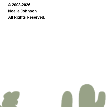
© 2008-2026
Noelle Johnson
All Rights Reserved.