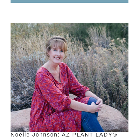
Noelle Johnson: AZ PLANT LADY®