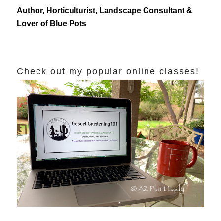
Author, Horticulturist, Landscape Consultant &
Lover of Blue Pots
Check out my popular online classes!