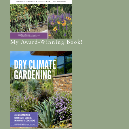
My
Award-Winning
Book!