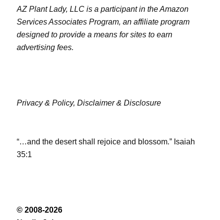
AZ Plant Lady, LLC is a participant in the Amazon
Services Associates Program, an affiliate program
designed to provide a means for sites to earn
advertising fees.
Privacy & Policy,
Disclaimer & Disclosure
“…and the desert shall rejoice and blossom.” Isaiah
35:1
© 2008-2026