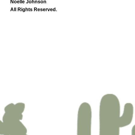
Noelle Johnson
All Rights Reserved.