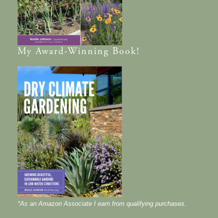
My
Award-Winning
Book!
*As an Amazon Associate I earn from qualifying purchases.