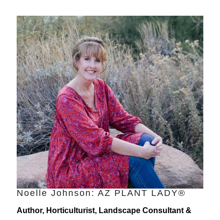
Noelle Johnson: AZ PLANT LADY®
Author, Horticulturist, Landscape Consultant &