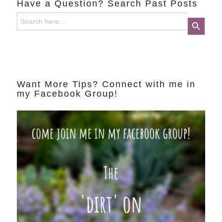
Have a Question? Search Past Posts
Search
Search Button
for:
Want More Tips? Connect with me in
my Facebook Group!