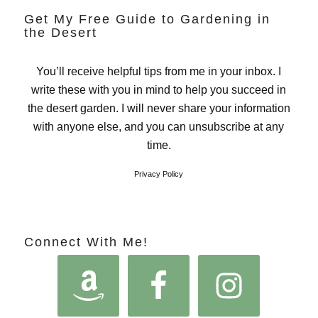
Get My Free Guide to Gardening in
the Desert
You’ll receive helpful tips from me in your inbox. I
write these with you in mind to help you succeed in
the desert garden. I will never share your information
with anyone else, and you can unsubscribe at any
time.
Privacy Policy
Connect With Me!