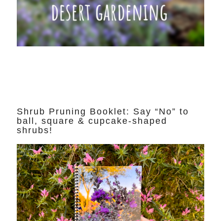
Shrub Pruning Booklet: Say “No” to
ball, square & cupcake-shaped
shrubs!