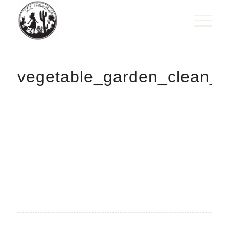
vegetable_garden_clean_