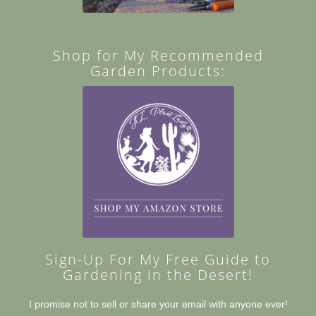
Shop for My Recommended
Garden Products:
Sign-Up For My Free Guide to
Gardening in the Desert!
I promise not to sell or share your email with anyone ever!