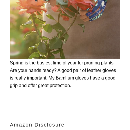
Spring is the busiest time of year for pruning plants.
Are your hands ready? A good pair of leather gloves
is really important. My
Bamllum gloves
have a good
grip and offer great protection.
Amazon Disclosure