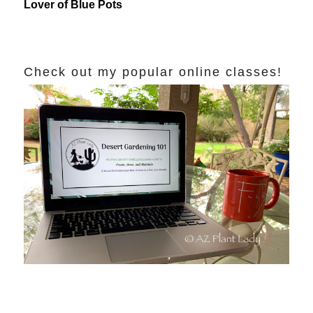
Lover of Blue Pots
Check out my popular online classes!