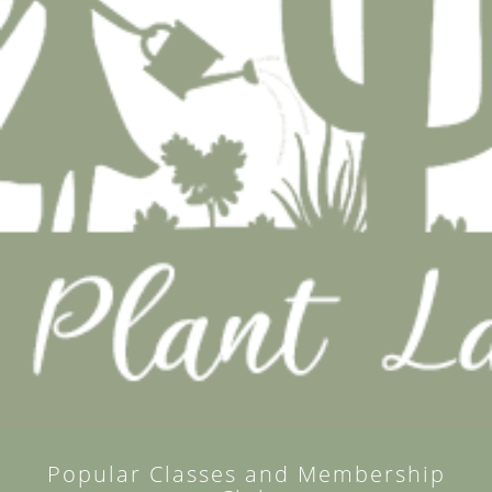
Popular Classes and Membership