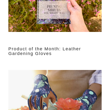
Product of the Month: Leather
Gardening Gloves