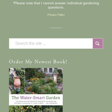
*Please note that I cannot answer individual gardening
questions.
Privacy Policy
Order
My Newest Book!