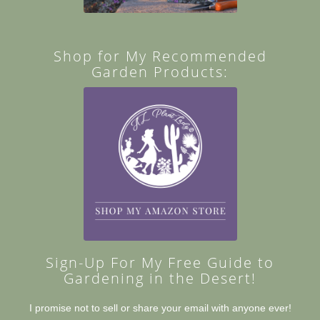
Shop for My Recommended
Garden Products:
Sign-Up For My Free Guide to
Gardening in the Desert!
I promise not to sell or share your email with anyone ever!