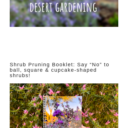
Shrub Pruning Booklet: Say “No” to
ball, square & cupcake-shaped
shrubs!