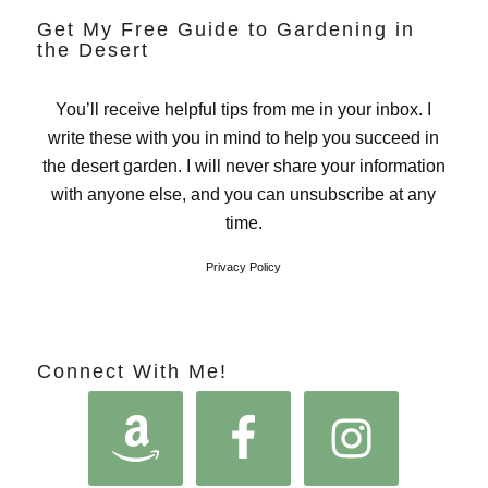
Get My Free Guide to Gardening in
the Desert
You’ll receive helpful tips from me in your inbox. I
write these with you in mind to help you succeed in
the desert garden. I will never share your information
with anyone else, and you can unsubscribe at any
time.
Privacy Policy
Connect With Me!