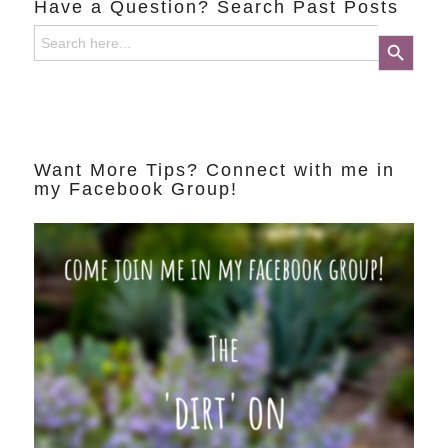
Have a Question? Search Past Posts
Search
Search Button
for:
Want More Tips? Connect with me in
my Facebook Group!