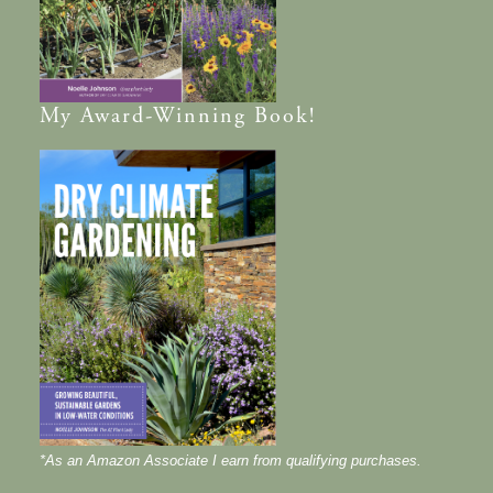
My
Award-Winning
Book!
*As an Amazon Associate I earn from qualifying purchases.