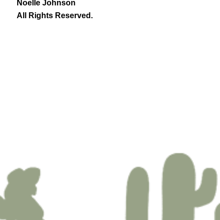
Noelle Johnson
All Rights Reserved.