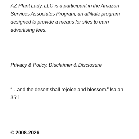
AZ Plant Lady, LLC is a participant in the Amazon
Services Associates Program, an affiliate program
designed to provide a means for sites to earn
advertising fees.
Privacy & Policy,
Disclaimer & Disclosure
“…and the desert shall rejoice and blossom.” Isaiah
35:1
© 2008-2026