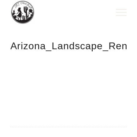
Arizona_Landscape_Renov