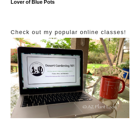
Lover of Blue Pots
Check out my popular online classes!