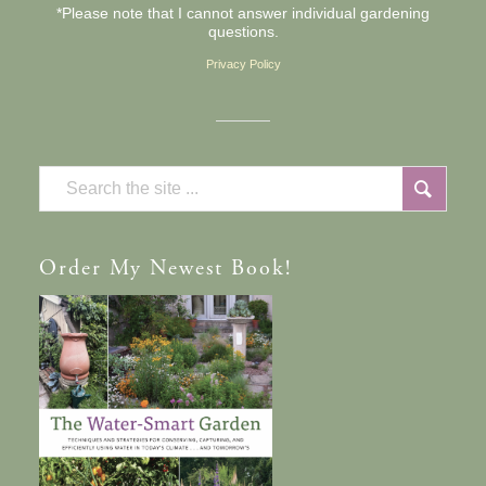
*Please note that I cannot answer individual gardening
questions.
Privacy Policy
Order
My Newest Book!