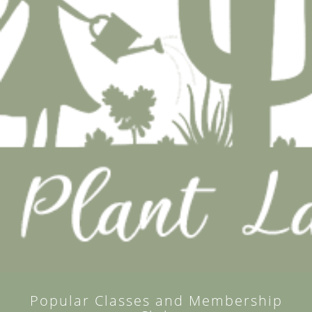
Popular Classes and Membership