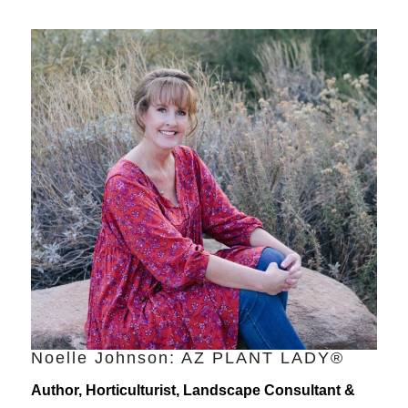
Noelle Johnson: AZ PLANT LADY®
Author, Horticulturist, Landscape Consultant &