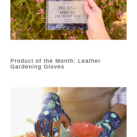
Product of the Month: Leather
Gardening Gloves