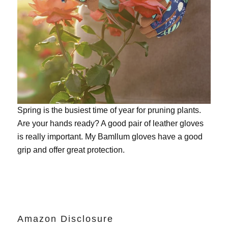
Spring is the busiest time of year for pruning plants.
Are your hands ready? A good pair of leather gloves
is really important. My
Bamllum gloves
have a good
grip and offer great protection.
Amazon Disclosure