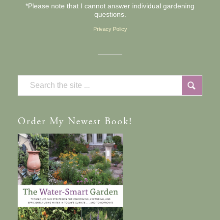
*Please note that I cannot answer individual gardening
questions.
Privacy Policy
Order
My Newest Book!