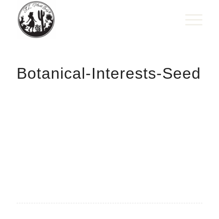
Botanical-Interests-Seed