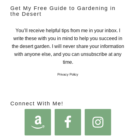
Get My Free Guide to Gardening in
the Desert
You’ll receive helpful tips from me in your inbox. I
write these with you in mind to help you succeed in
the desert garden. I will never share your information
with anyone else, and you can unsubscribe at any
time.
Privacy Policy
Connect With Me!