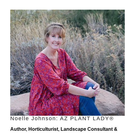
Noelle Johnson: AZ PLANT LADY®
Author, Horticulturist, Landscape Consultant &