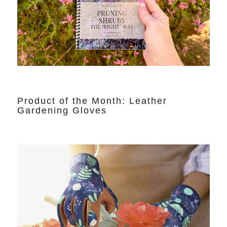
Product of the Month: Leather
Gardening Gloves