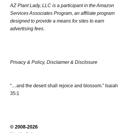
AZ Plant Lady, LLC is a participant in the Amazon
Services Associates Program, an affiliate program
designed to provide a means for sites to earn
advertising fees.
Privacy & Policy,
Disclaimer & Disclosure
“…and the desert shall rejoice and blossom.” Isaiah
35:1
© 2008-2026