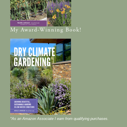
My
Award-Winning
Book!
*As an Amazon Associate I earn from qualifying purchases.