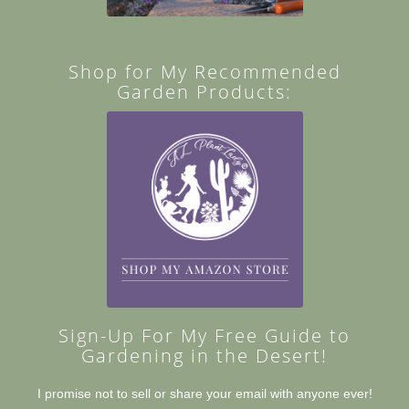
Shop for My Recommended
Garden Products:
Sign-Up For My Free Guide to
Gardening in the Desert!
I promise not to sell or share your email with anyone ever!