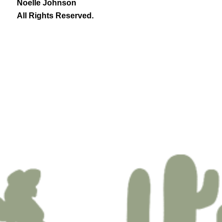
Noelle Johnson
All Rights Reserved.