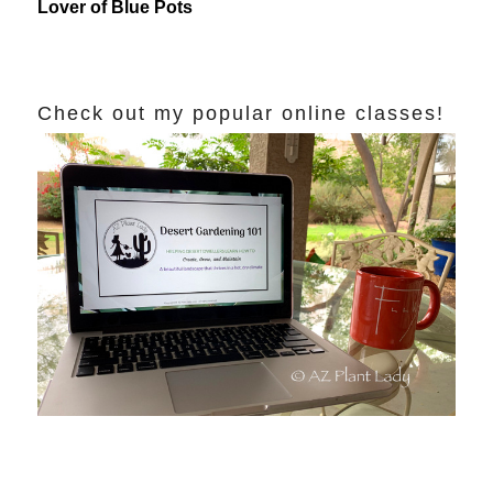
Lover of Blue Pots
Check out my popular online classes!