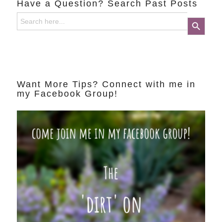
Have a Question? Search Past Posts
Search
Search Button
for:
Want More Tips? Connect with me in
my Facebook Group!