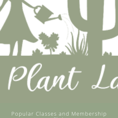
Popular Classes and Membership