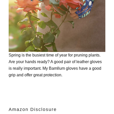
Spring is the busiest time of year for pruning plants.
Are your hands ready? A good pair of leather gloves
is really important. My
Bamllum gloves
have a good
grip and offer great protection.
Amazon Disclosure