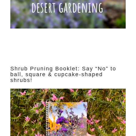
Shrub Pruning Booklet: Say “No” to
ball, square & cupcake-shaped
shrubs!