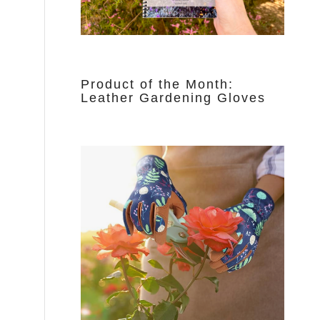
Product of the Month:
Leather Gardening Gloves