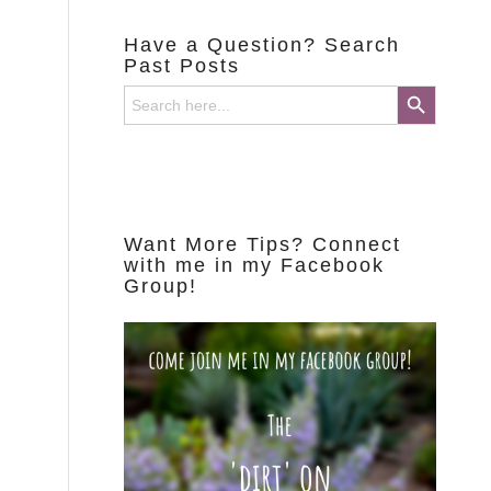
Have a Question? Search
Past Posts
Search Button
Search
for:
Want More Tips? Connect
with me in my Facebook
Group!