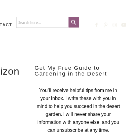
Search Button
Search
for:
TACT
Get My Free Guide to
rizona_Gardening-
Gardening in the Desert
You’ll receive helpful tips from me in
your inbox. I write these with you in
mind to help you succeed in the desert
garden. I will never share your
information with anyone else, and you
can unsubscribe at any time.