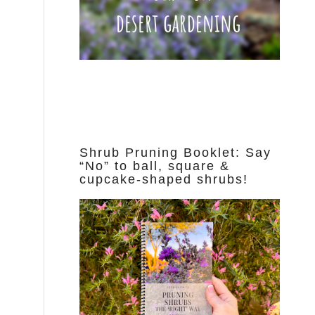
Shrub Pruning Booklet: Say
“No” to ball, square &
cupcake-shaped shrubs!