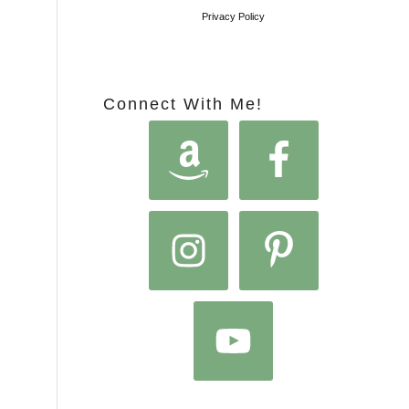
Privacy Policy
Connect With Me!