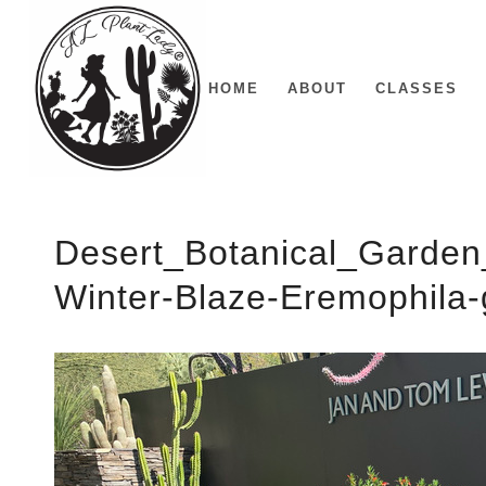
HOME
ABOUT
CLASSES
Desert_Botanical_Garden
Winter-Blaze-Eremophila-