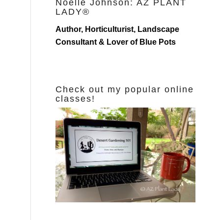
Noelle Johnson: AZ PLANT
LADY®
Author, Horticulturist, Landscape
Consultant & Lover of Blue Pots
Check out my popular online
classes!