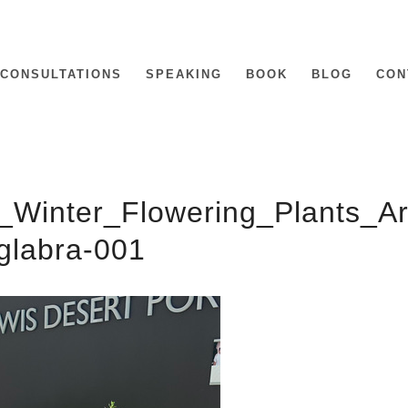
CONSULTATIONS
SPEAKING
BOOK
BLOG
CON
_Winter_Flowering_Plants_A
glabra-001