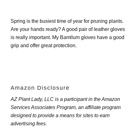
Spring is the busiest time of year for pruning plants.
Are your hands ready? A good pair of leather gloves
is really important. My
Bamllum gloves
have a good
grip and offer great protection.
Amazon Disclosure
AZ Plant Lady, LLC is a participant in the Amazon
Services Associates Program, an affiliate program
designed to provide a means for sites to earn
advertising fees.