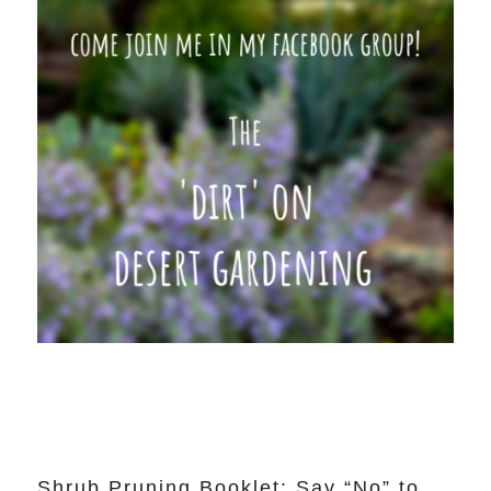
Shrub Pruning Booklet: Say “No” to