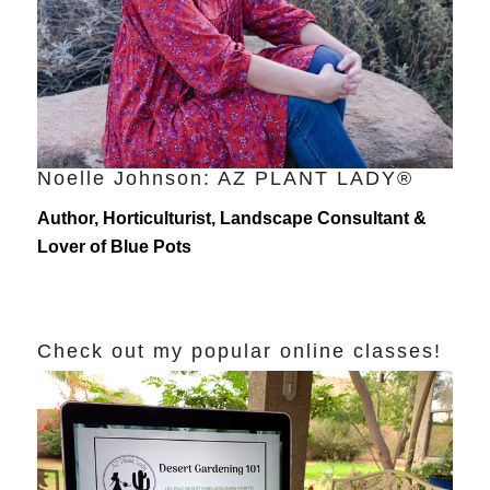
Noelle Johnson: AZ PLANT LADY®
Author, Horticulturist, Landscape Consultant &
Lover of Blue Pots
Check out my popular online classes!