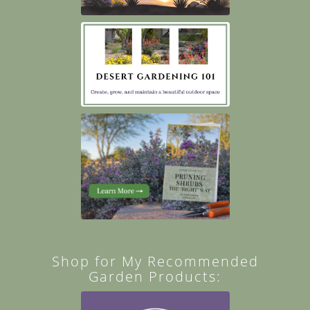
Shop for My Recommended
Garden Products: