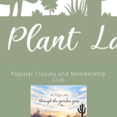
Popular Classes and Membership
Club