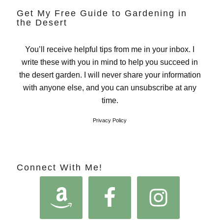
Get My Free Guide to Gardening in
the Desert
You’ll receive helpful tips from me in your inbox. I
write these with you in mind to help you succeed in
the desert garden. I will never share your information
with anyone else, and you can unsubscribe at any
time.
Privacy Policy
Connect With Me!