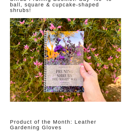
ball, square & cupcake-shaped
shrubs!
Product of the Month: Leather
Gardening Gloves