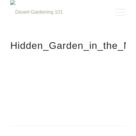
Hidden_Garden_in_the_Mi