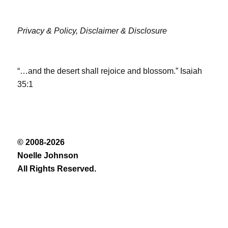
Privacy & Policy,
Disclaimer & Disclosure
“…and the desert shall rejoice and blossom.” Isaiah
35:1
© 2008-2026
Noelle Johnson
All Rights Reserved.