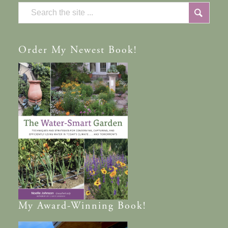
Order
My Newest Book!
My
Award-Winning
Book!