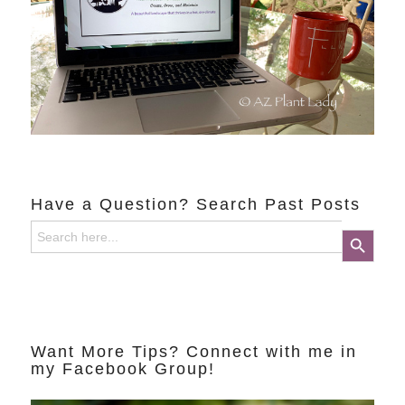
Have a Question? Search Past Posts
Search
Search Button
for:
Want More Tips? Connect with me in
my Facebook Group!