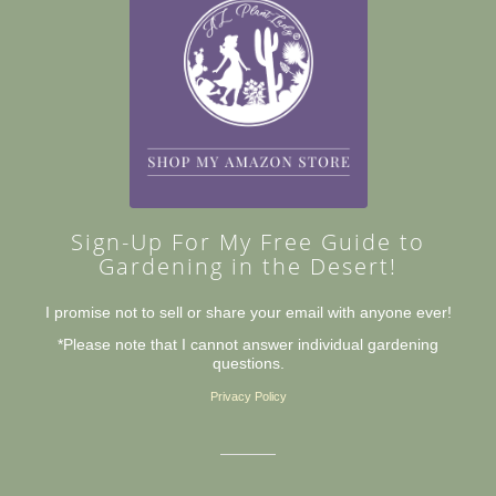
Sign-Up For My Free Guide to
Gardening in the Desert!
I promise not to sell or share your email with anyone ever!
*Please note that I cannot answer individual gardening
questions.
Privacy Policy