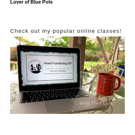
Lover of Blue Pots
Check out my popular online classes!