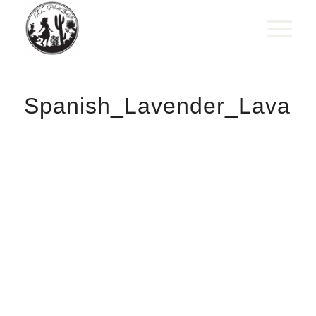
Spanish_Lavender_Lavand