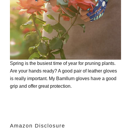
Spring is the busiest time of year for pruning plants.
Are your hands ready? A good pair of leather gloves
is really important. My
Bamllum gloves
have a good
grip and offer great protection.
Amazon Disclosure