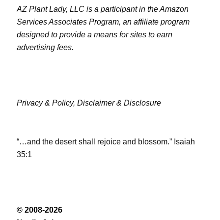
AZ Plant Lady, LLC is a participant in the Amazon
Services Associates Program, an affiliate program
designed to provide a means for sites to earn
advertising fees.
Privacy & Policy,
Disclaimer & Disclosure
“…and the desert shall rejoice and blossom.” Isaiah
35:1
© 2008-2026