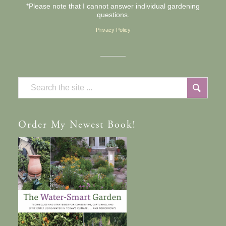
*Please note that I cannot answer individual gardening
questions.
Privacy Policy
Order
My Newest Book!