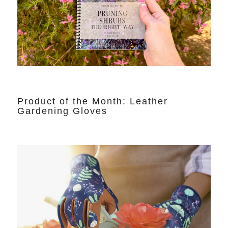
Product of the Month: Leather
Gardening Gloves