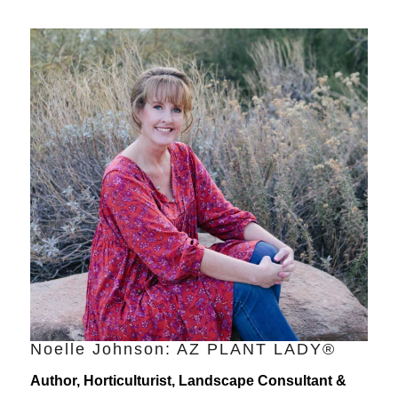
Noelle Johnson: AZ PLANT LADY®
Author, Horticulturist, Landscape Consultant &