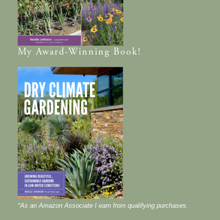
My
Award-Winning
Book!
*As an Amazon Associate I earn from qualifying purchases.