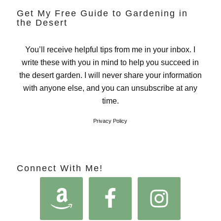
Get My Free Guide to Gardening in
the Desert
You’ll receive helpful tips from me in your inbox. I
write these with you in mind to help you succeed in
the desert garden. I will never share your information
with anyone else, and you can unsubscribe at any
time.
Privacy Policy
Connect With Me!