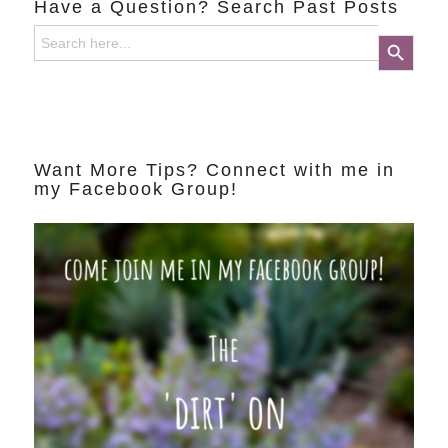
Have a Question? Search Past Posts
Search
Search Button
for:
Want More Tips? Connect with me in
my Facebook Group!