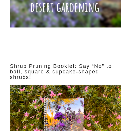
Shrub Pruning Booklet: Say “No” to
ball, square & cupcake-shaped
shrubs!