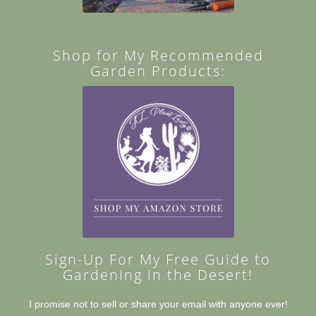
Shop for My Recommended
Garden Products:
Sign-Up For My Free Guide to
Gardening in the Desert!
I promise not to sell or share your email with anyone ever!