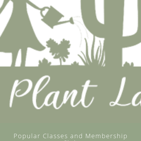
Popular Classes and Membership