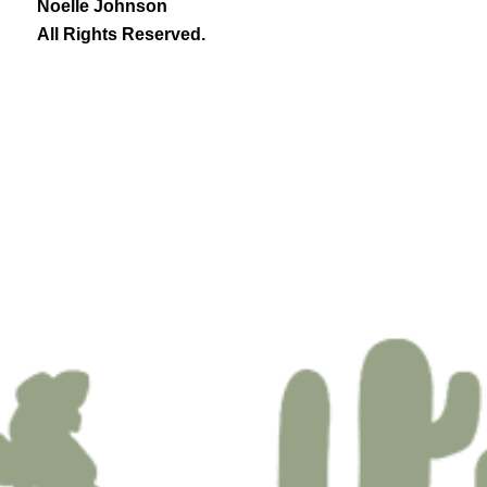
Noelle Johnson
All Rights Reserved.