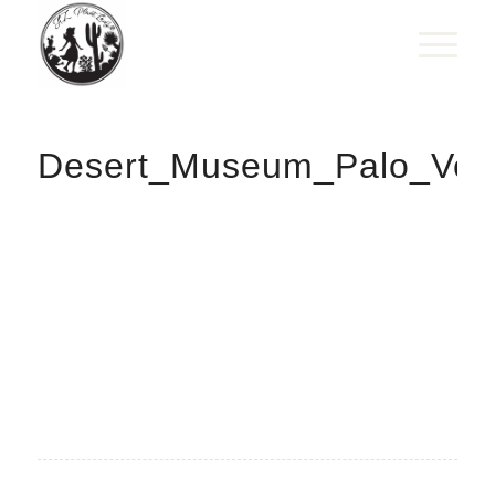
Desert_Museum_Palo_Ver