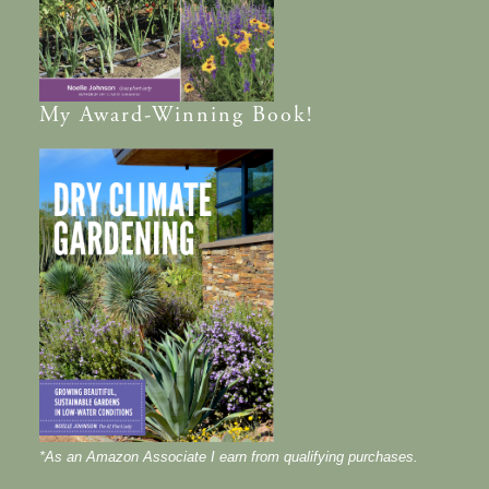
My
Award-Winning
Book!
*As an Amazon Associate I earn from qualifying purchases.