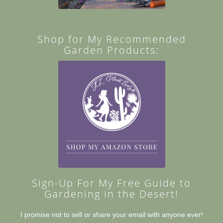
Shop for My Recommended
Garden Products:
Sign-Up For My Free Guide to
Gardening in the Desert!
I promise not to sell or share your email with anyone ever!