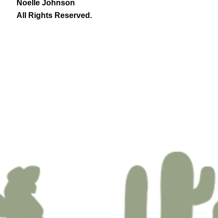
Noelle Johnson
All Rights Reserved.