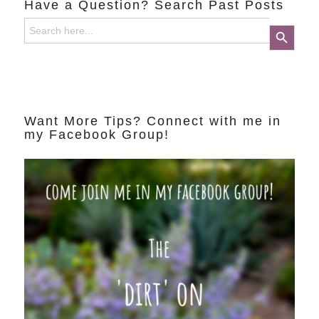
Have a Question? Search Past Posts
Search
Search Button
for:
Want More Tips? Connect with me in
my Facebook Group!