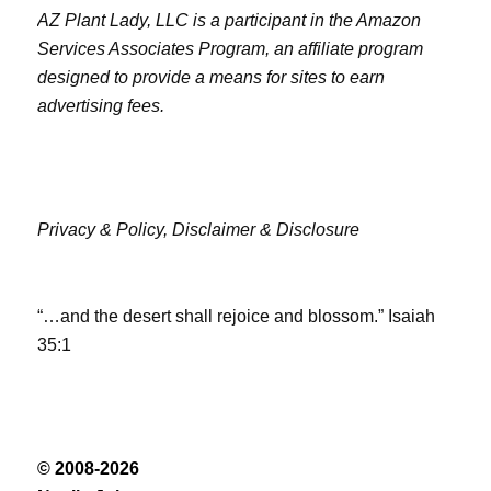
AZ Plant Lady, LLC is a participant in the Amazon
Services Associates Program, an affiliate program
designed to provide a means for sites to earn
advertising fees.
Privacy & Policy,
Disclaimer & Disclosure
“…and the desert shall rejoice and blossom.” Isaiah
35:1
© 2008-2026