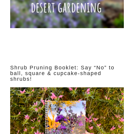
Shrub Pruning Booklet: Say “No” to
ball, square & cupcake-shaped
shrubs!