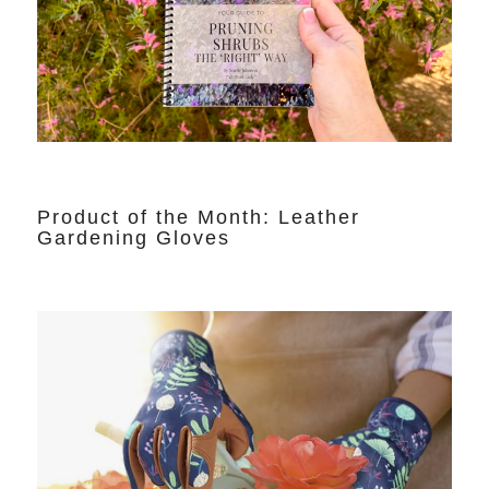
Product of the Month: Leather
Gardening Gloves