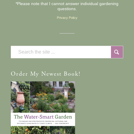
*Please note that I cannot answer individual gardening
questions.
Privacy Policy
Order
My Newest Book!