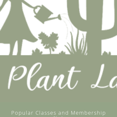
Popular Classes and Membership