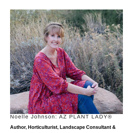
Noelle Johnson: AZ PLANT LADY®
Author, Horticulturist, Landscape Consultant &