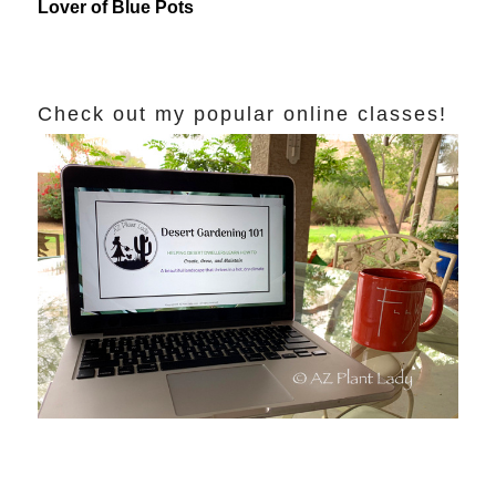
Lover of Blue Pots
Check out my popular online classes!