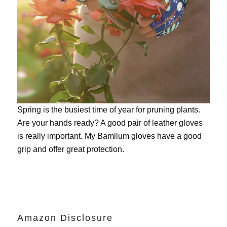
Spring is the busiest time of year for pruning plants.
Are your hands ready? A good pair of leather gloves
is really important. My
Bamllum gloves
have a good
grip and offer great protection.
Amazon Disclosure