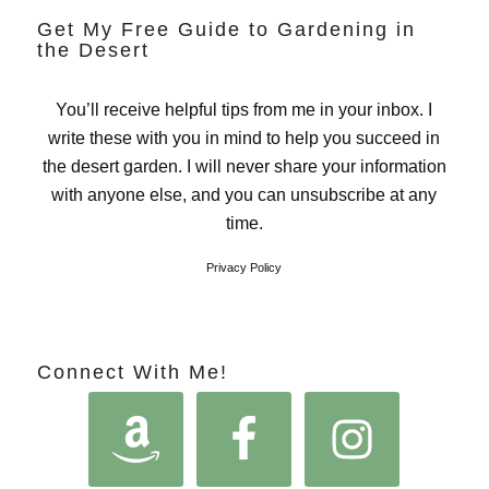
Get My Free Guide to Gardening in
the Desert
You’ll receive helpful tips from me in your inbox. I
write these with you in mind to help you succeed in
the desert garden. I will never share your information
with anyone else, and you can unsubscribe at any
time.
Privacy Policy
Connect With Me!