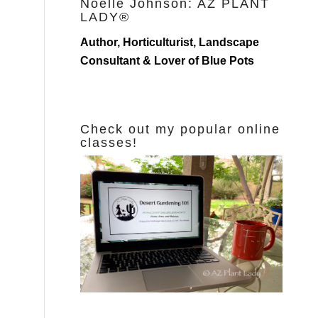
Noelle Johnson: AZ PLANT
LADY®
Author, Horticulturist, Landscape
Consultant & Lover of Blue Pots
Check out my popular online
classes!