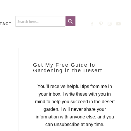
Search Button
Search
for:
TACT
Get My Free Guide to
Gardening in the Desert
You’ll receive helpful tips from me in
your inbox. I write these with you in
mind to help you succeed in the desert
garden. I will never share your
information with anyone else, and you
can unsubscribe at any time.