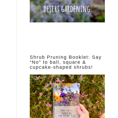
Shrub Pruning Booklet: Say
“No” to ball, square &
cupcake-shaped shrubs!