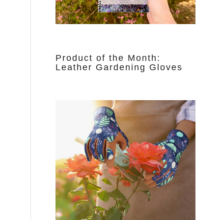
Product of the Month:
Leather Gardening Gloves