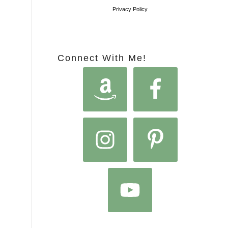
Privacy Policy
Connect With Me!