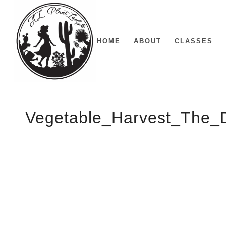
HOME
ABOUT
CLASSES
Vegetable_Harvest_The_D