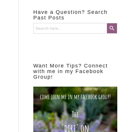
Have a Question? Search
Past Posts
Search Button
Search
for:
Want More Tips? Connect
with me in my Facebook
Group!