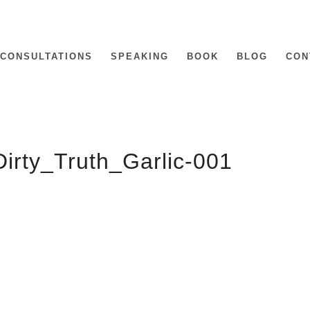
CONSULTATIONS
SPEAKING
BOOK
BLOG
CON
irty_Truth_Garlic-001