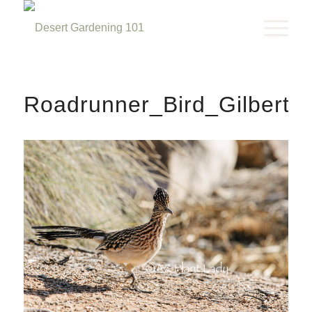
Roadrunner_Bird_Gilbert_