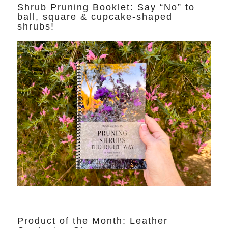
Shrub Pruning Booklet: Say “No” to
ball, square & cupcake-shaped
shrubs!
Product of the Month: Leather