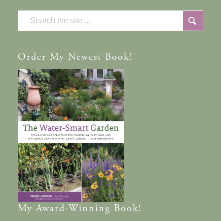
Order
My Newest Book!
My
Award-Winning
Book!