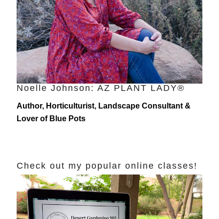
Noelle Johnson: AZ PLANT LADY®
Author, Horticulturist, Landscape Consultant &
Lover of Blue Pots
Check out my popular online classes!