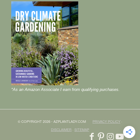
*As an Amazon Associate I earn from qualifying purchases.
© COPYRIGHT 2026 - AZPLANTLADY.COM
PRIVACY POLICY
·
DISCLAIMER
·
SITEMAP