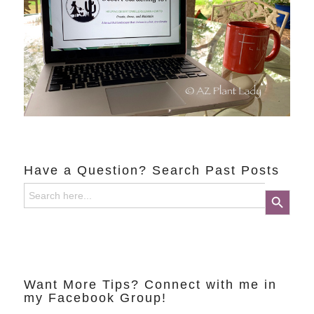
Have a Question? Search Past Posts
Search
Search Button
for:
Want More Tips? Connect with me in
my Facebook Group!