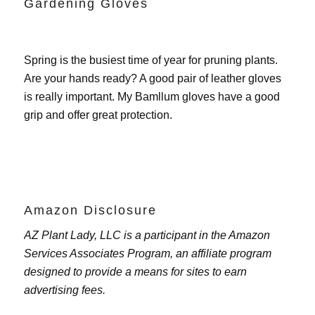
Gardening Gloves
Spring is the busiest time of year for pruning plants.
Are your hands ready? A good pair of leather gloves
is really important. My
Bamllum gloves
have a good
grip and offer great protection.
Amazon Disclosure
AZ Plant Lady, LLC is a participant in the Amazon
Services Associates Program, an affiliate program
designed to provide a means for sites to earn
advertising fees.