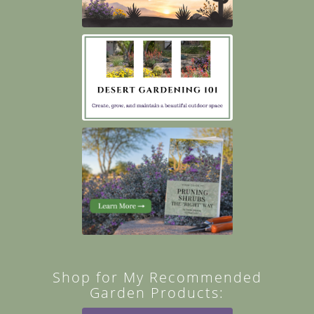
Shop for My Recommended
Garden Products: