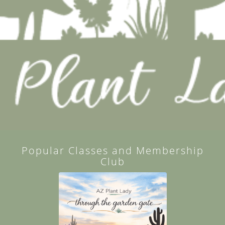
Popular Classes and Membership
Club