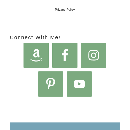
Privacy Policy
Connect With Me!