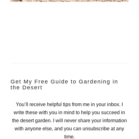
Get My Free Guide to Gardening in
the Desert
You’ll receive helpful tips from me in your inbox. I
write these with you in mind to help you succeed in
the desert garden. I will never share your information
with anyone else, and you can unsubscribe at any
time.