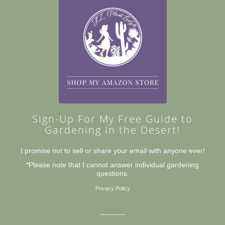
Sign-Up For My Free Guide to
Gardening in the Desert!
I promise not to sell or share your email with anyone ever!
*Please note that I cannot answer individual gardening
questions.
Privacy Policy