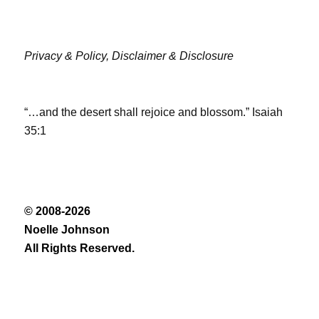
Privacy & Policy,
Disclaimer & Disclosure
“…and the desert shall rejoice and blossom.” Isaiah
35:1
© 2008-2026
Noelle Johnson
All Rights Reserved.