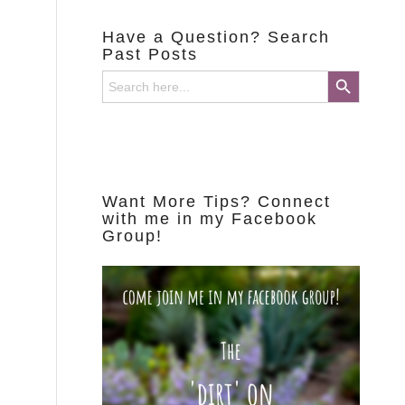
Have a Question? Search
Past Posts
Search Button
Search
for:
Want More Tips? Connect
with me in my Facebook
Group!