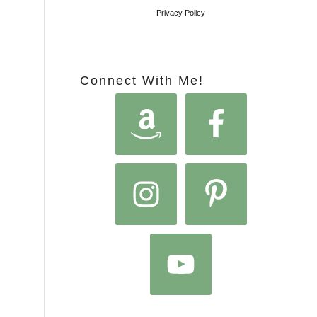
Privacy Policy
Connect With Me!