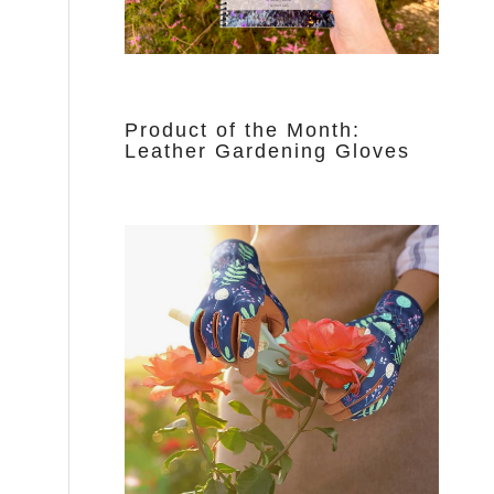
Product of the Month:
Leather Gardening Gloves