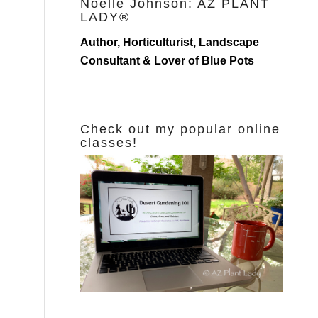
Noelle Johnson: AZ PLANT
LADY®
Author, Horticulturist, Landscape
Consultant & Lover of Blue Pots
Check out my popular online
classes!