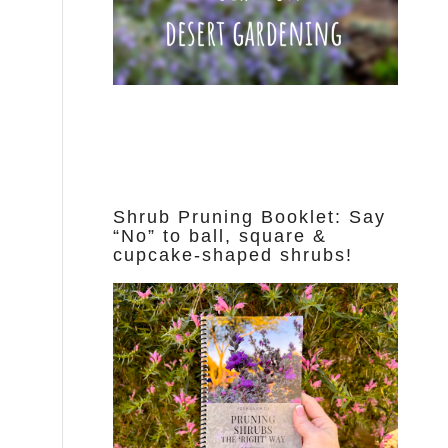
Shrub Pruning Booklet: Say
“No” to ball, square &
cupcake-shaped shrubs!