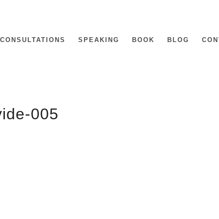
CONSULTATIONS
SPEAKING
BOOK
BLOG
CON
vide-005