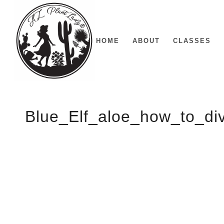
HOME
ABOUT
CLASSES
Blue_Elf_aloe_how_to_di