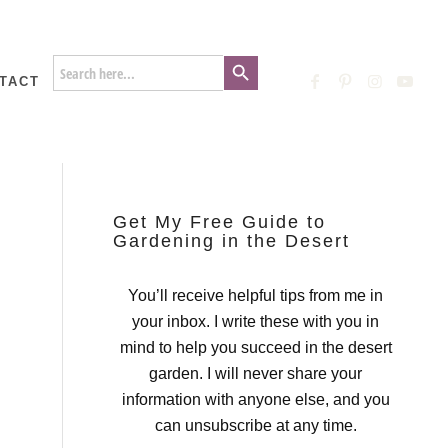
Search Button
Search
for:
TACT
Get My Free Guide to
Gardening in the Desert
You’ll receive helpful tips from me in
your inbox. I write these with you in
mind to help you succeed in the desert
garden. I will never share your
information with anyone else, and you
can unsubscribe at any time.