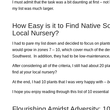
I must admit that the task was a bit daunting at first – n
my list was much larger.
How Easy is it to Find Native 
Local Nursery?
I had to pare my list down and decided to focus on plants
would grow in zones 7 – 10, which cover much of the de
Southwest. In addition, they had to be low-maintenance, 
After considering all of the criteria, I still had about 20 
find at your local nursery?
At the end, I had 10 plants that I was very happy with –
b
I hope you enjoy reading through this list of 10 essentia
Flourishing Amidst Adversity: 10