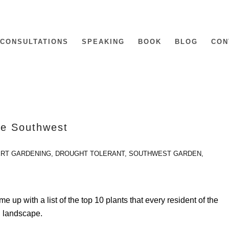
CONSULTATIONS
SPEAKING
BOOK
BLOG
CON
the Southwest
RT GARDENING
,
DROUGHT TOLERANT
,
SOUTHWEST GARDEN
,
 up with a list of the top 10 plants that every resident of the
n landscape.