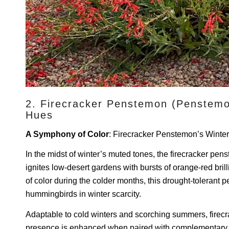
2. Firecracker Penstemon (Penstemon
Hues
A Symphony of Color
: Firecracker Penstemon’s Winte
In the midst of winter’s muted tones, the firecracker pe
ignites low-desert gardens with bursts of orange-red bri
of color during the colder months, this drought-tolerant per
hummingbirds in winter scarcity.
Adaptable to cold winters and scorching summers, firec
presence is enhanced when paired with complementary y