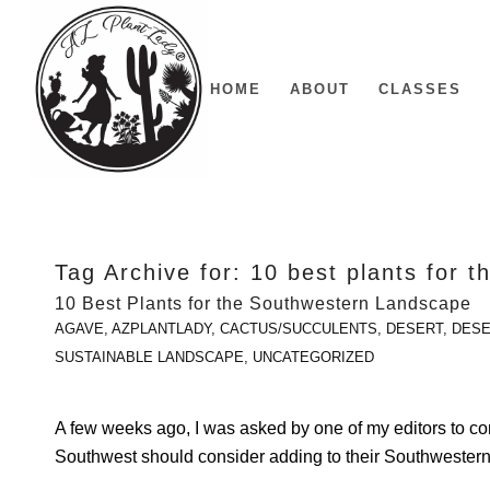
HOME
ABOUT
CLASSES
Tag Archive for:
10 best plants for 
10 Best Plants for the Southwestern Landscape
AGAVE
,
AZPLANTLADY
,
CACTUS/SUCCULENTS
,
DESERT
,
DESE
SUSTAINABLE LANDSCAPE
,
UNCATEGORIZED
A few weeks ago, I was asked by one of my editors to come
Southwest should consider adding to their Southwester