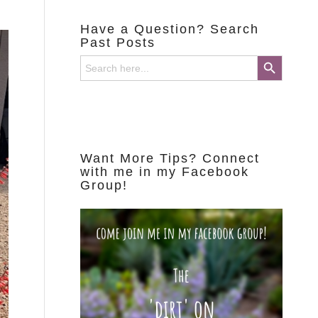
Have a Question? Search
Past Posts
Search Button
Search
for:
Want More Tips? Connect
with me in my Facebook
Group!