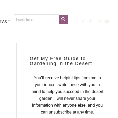
Search Button
Search
for:
TACT
Get My Free Guide to
Gardening in the Desert
You’ll receive helpful tips from me in
your inbox. I write these with you in
mind to help you succeed in the desert
garden. I will never share your
information with anyone else, and you
can unsubscribe at any time.