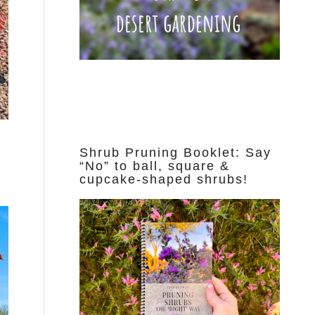
Shrub Pruning Booklet: Say
“No” to ball, square &
cupcake-shaped shrubs!