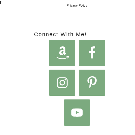
t
Privacy Policy
Connect With Me!