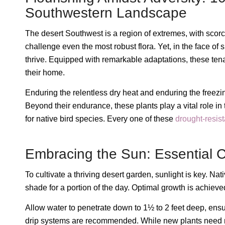
Southwestern Landscape
The desert Southwest is a region of extremes, with scor
challenge even the most robust flora. Yet, in the face of 
thrive. Equipped with remarkable adaptations, these ten
their home.
Enduring the relentless dry heat and enduring the freezin
Beyond their endurance, these plants play a vital role in
for native bird species. Every one of these
drought-resist
Embracing the Sun: Essential Ca
To cultivate a thriving desert garden, sunlight is key. Nat
shade for a portion of the day. Optimal growth is achieve
Allow water to penetrate down to 1½ to 2 feet deep, ensuri
drip systems are recommended. While new plants need mor