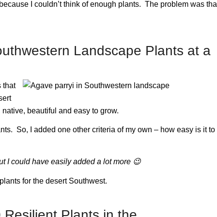
ot because I couldn’t think of enough plants. The problem was tha
Southwestern Landscape Plants at a
 that
sert
native, beautiful and easy to grow.
plants. So, I added one other criteria of my own – how easy is it to
ut I could have easily added a lot more
😉
l plants for the desert Southwest.
 Resilient Plants in the