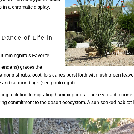
s in a chromatic display,
l.
 Dance of Life in
g Hummingbird’s Favorite
splendens) graces the
mong shrubs, ocotillo’s canes burst forth with lush green leave
 arid surroundings (see photo right).
ering a lifeline to migrating hummingbirds. These vibrant blooms
ering commitment to the desert ecosystem. A sun-soaked habitat 