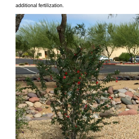
additional fertilization.