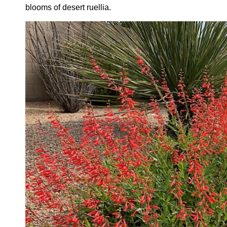
blooms of desert ruellia.