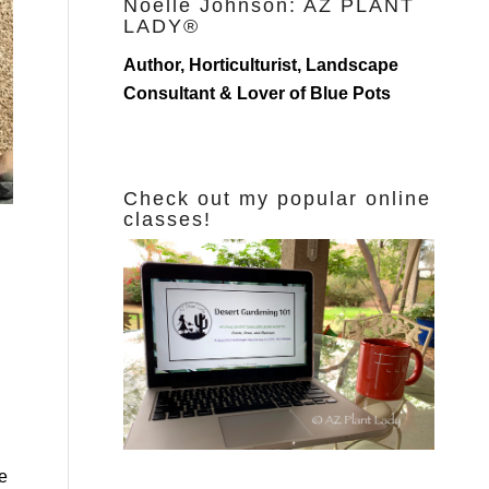
Noelle Johnson: AZ PLANT
LADY®
Author, Horticulturist, Landscape
Consultant & Lover of Blue Pots
Check out my popular online
classes!
e