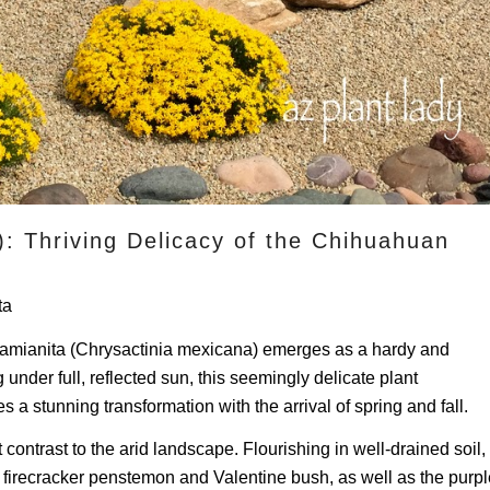
): Thriving Delicacy of the Chihuahuan
ta
Damianita (Chrysactinia mexicana) emerges as a hardy and
nder full, reflected sun, this seemingly delicate plant
a stunning transformation with the arrival of spring and fall.
contrast to the arid landscape. Flourishing in well-drained soil,
firecracker penstemon and Valentine bush, as well as the purpl