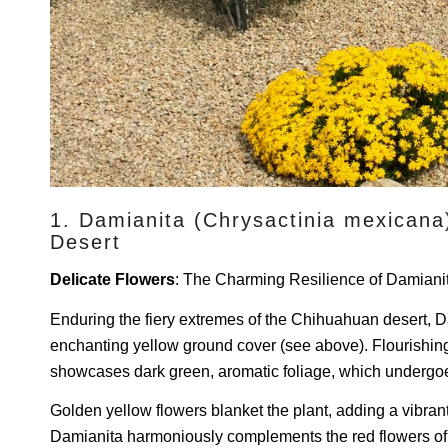
1. Damianita (Chrysactinia mexicana
Desert
Delicate Flowers
: The Charming Resilience of Damiani
Enduring the fiery extremes of the Chihuahuan desert, 
enchanting yellow ground cover (see above). Flourishing u
showcases dark green, aromatic foliage, which undergoes 
Golden yellow flowers blanket the plant, adding a vibrant 
Damianita harmoniously complements the red flowers of 