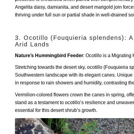
Angelita daisy, damianita, and desert marigold join force
thriving under full sun or partial shade in well-drained soi
3. Ocotillo (Fouquieria splendens): A
Arid Lands
Nature’s Hummingbird Feeder
: Ocotillo is a Migratin
Stretching towards the desert sky, ocotillo (Fouquieria 
Southwestern landscape with its elegant canes. Unique a
in response to rain showers and humidity, contrasting the
Vermilion-colored flowers crown the canes in spring, off
stand as a testament to ocotillo’s resilience and unwav
essential for this desert shrub’s growth.