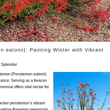
 eatonii): Painting Winter with Vibrant
r Splendor
nstemon (Penstemon eatonii)
lliance. Serving as a beacon
ennial offers vital nectar for
racker penstemon’s vibrant
ellow-flowering perennials.