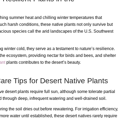
ching summer heat and chilling winter temperatures that
such harsh conditions, these native plants not only survive but
acious species call the arid landscapes of the U.S. Southwest
g winter cold, they serve as a testament to nature’s resilience.
 the ecosystem, providing nectar for birds and bees, and shelter
ant
plants contributes to the desert’s beauty.
re Tips for Desert Native Plants
ive desert plants require full sun, although some tolerate partial
d through deep, infrequent watering and well-drained soil.
ng the soil dries out before rewatering. For irrigation efficiency
e water until established, these desert natives rarely require