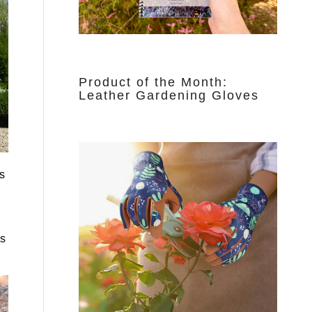
Product of the Month:
Leather Gardening Gloves
s
is