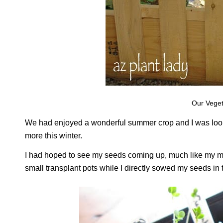
Our Veget
We had enjoyed a wonderful summer crop and I was lookin
more this winter.
I had hoped to see my seeds coming up, much like my mo
small transplant pots while I directly sowed my seeds in