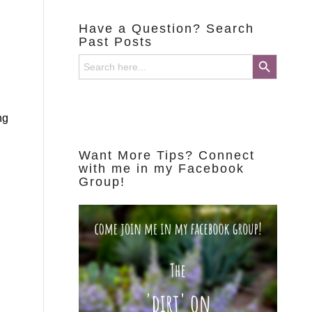
Have a Question? Search
Past Posts
Search Button
Search
for:
d
ng
Want More Tips? Connect
with me in my Facebook
Group!