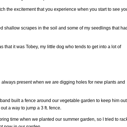
tch the excitement that you experience when you start to see yo
ced shallow scrapes in the soil and some of my seedlings that ha
was that it was Tobey, my little dog who tends to get into a lot of
e is always present when we are digging holes for new plants and
sband built a fence around our vegetable garden to keep him out
out a way to jump a 3 ft. fence.
pring time when we planted our summer garden, so I tried to rac
ent now in our garden.