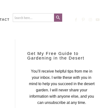
Search Button
Search
for:
TACT
Get My Free Guide to
Gardening in the Desert
You’ll receive helpful tips from me in
your inbox. I write these with you in
mind to help you succeed in the desert
garden. I will never share your
information with anyone else, and you
can unsubscribe at any time.