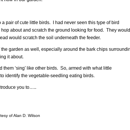
pair of cute little birds. I had never seen this type of bird
d hop about and scratch the ground looking for food. They woul
stead would scratch the soil underneath the feeder.
f the garden as well, especially around the bark chips surroundi
ing it about.
them ‘sing’ like other birds. So, armed with what little
to identify the vegetable-seedling eating birds.
ntroduce you to…..
esy of Alan D. Wilson