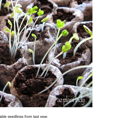
ble seedlings from last year.