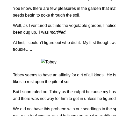
You know, there are few pleasures in the garden that ma
seeds begin to poke through the soil.
Well, as I ventured out into the vegetable garden, I noti
been dug up. I was
mortified.
At first, I couldn’t figure out who did it. My first thought 
trouble…..
Tobey seems to have an affinity for dirt of all kinds. H
likes to rest upon the pile of soil.
But I soon ruled out Tobey as the culprit because my hu
and there was not way for him to get in unless he figured 
We did not have this problem with our seedlings in the s
my brain
(not always easy)
to figure out what was differ