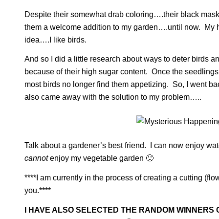
Despite their somewhat drab coloring….their black mask
them a welcome addition to my garden….until now. My hus
idea….I like birds.
And so I did a little research about ways to deter birds 
because of their high sugar content. Once the seedling
most birds no longer find them appetizing. So, I went ba
also came away with the solution to my problem…..
Talk about a gardener’s best friend. I can now enjoy wat
cannot
enjoy my vegetable garden 🙂
****I am currently in the process of creating a cutting (f
you.****
I HAVE ALSO SELECTED THE RANDOM WINNERS O