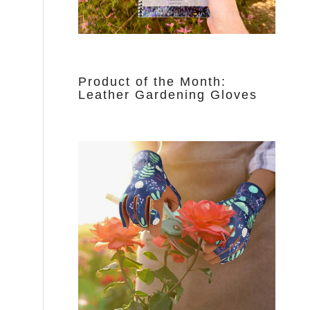
Product of the Month:
Leather Gardening Gloves