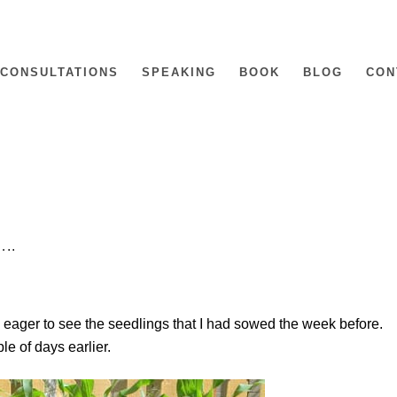
CONSULTATIONS
SPEAKING
BOOK
BLOG
CON
…..
 eager to see the seedlings that I had sowed the week before.
le of days earlier.