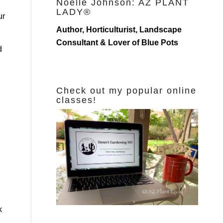
Noelle Johnson: AZ PLANT
LADY®
ur
Author, Horticulturist, Landscape
Consultant & Lover of Blue Pots
d
Check out my popular online
classes!
k