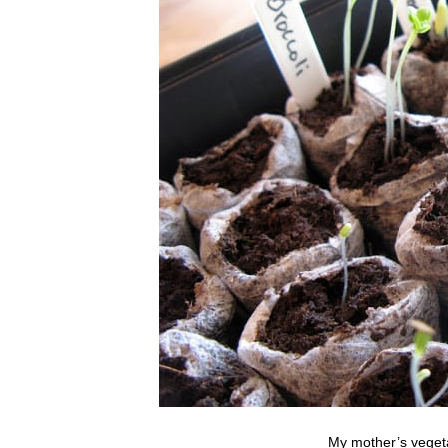
My mother’s vegeta