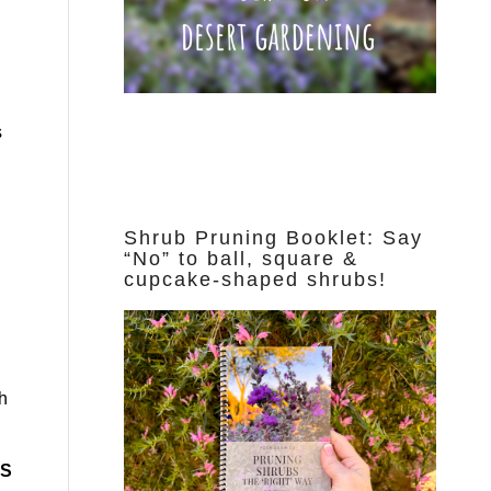
s
Shrub Pruning Booklet: Say
“No” to ball, square &
cupcake-shaped shrubs!
th
IS