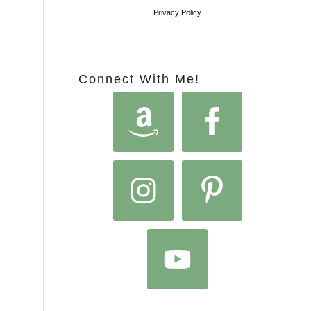
Privacy Policy
Connect With Me!