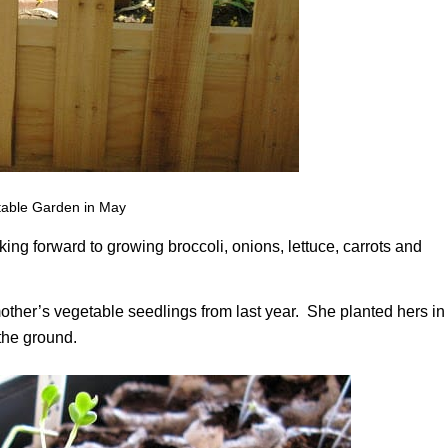
able Garden in May
g forward to growing broccoli, onions, lettuce, carrots and
ther’s vegetable seedlings from last year. She planted hers in
 the ground.