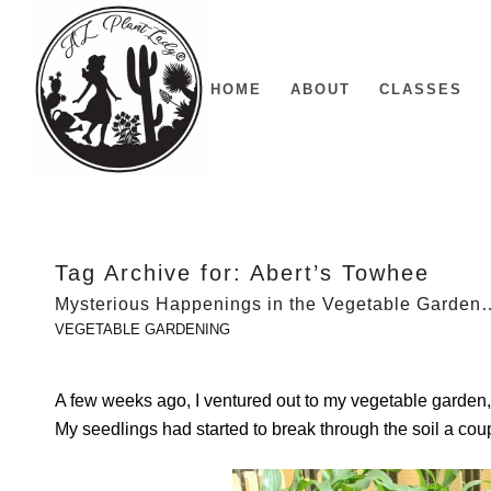
HOME
ABOUT
CLASSES
Tag Archive for:
Abert’s Towhee
Mysterious Happenings in the Vegetable Garden
VEGETABLE GARDENING
A few weeks ago, I ventured out to my vegetable garden,
My seedlings had started to break through the soil a coup