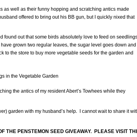
s as well as their funny hopping and scratching antics made
band offered to bring out his BB gun, but I quickly nixed that
and found out that some birds absolutely love to feed on seedling
s have grown two regular leaves, the sugar level goes down and
ck to the store to buy more vegetable seeds for the garden and
ching the antics of my resident Abert’s Towhees while they
lower) garden with my husband’s help. I cannot wait to share it wi
F THE PENSTEMON SEED GIVEAWAY. PLEASE VISIT TH