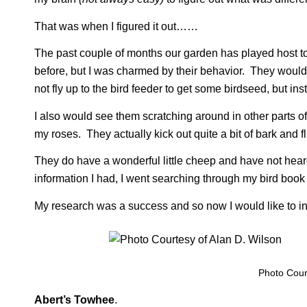
That was when I figured it out……
The past couple of months our garden has played host to a 
before, but I was charmed by their behavior. They woul
not fly up to the bird feeder to get some birdseed, but in
I also would see them scratching around in other parts o
my roses. They actually kick out quite a bit of bark and fl
They do have a wonderful little cheep and have not heard 
information I had, I went searching through my bird book 
My research was a success and so now I would like to i
Photo Court
Abert’s Towhee
.