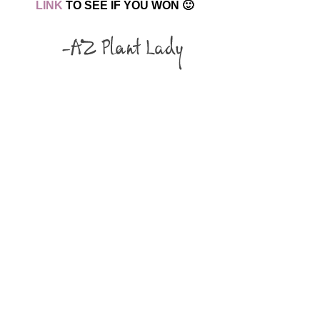
LINK
TO SEE IF YOU WON 🙂