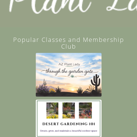
Popular Classes and Membership
Club