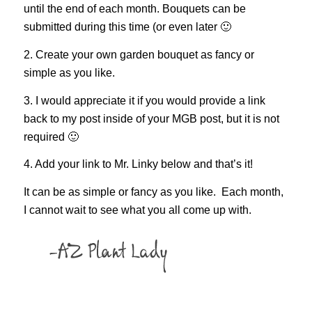
until the end of each month. Bouquets can be
submitted during this time (or even later 🙂
2. Create your own garden bouquet as fancy or
simple as you like.
3. I would appreciate it if you would provide a link
back to my post inside of your MGB post, but it is not
required 🙂
4. Add your link to Mr. Linky below and that’s it!
It can be as simple or fancy as you like. Each month,
I cannot wait to see what you all come up with.