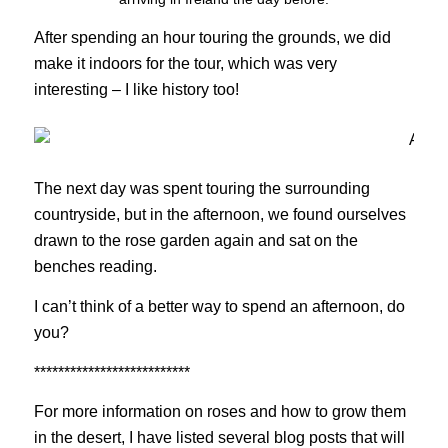
After spending an hour touring the grounds, we did
make it indoors for the tour, which was very
interesting – I like history too!
The next day was spent touring the surrounding
countryside, but in the afternoon, we found ourselves
drawn to the rose garden again and sat on the
benches reading.
I can’t think of a better way to spend an afternoon, do
you?
**************************
For more information on roses and how to grow them
in the desert, I have listed several blog posts that will