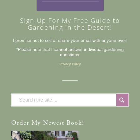
Sign-Up For My Free Guide to
Gardening in the Desert!
I promise not to sell or share your email with anyone ever!
*Please note that I cannot answer individual gardening
questions.
Privacy Policy
Order
My Newest Book!