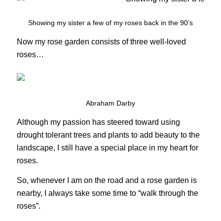
Showing my sister a few of my roses back in the 90’s
Now my rose garden consists of three well-loved
roses…
Abraham Darby
Although my passion has steered toward using
drought tolerant trees and plants to add beauty to the
landscape, I still have a special place in my heart for
roses.
So, whenever I am on the road and a rose garden is
nearby, I always take some time to “walk through the
roses”.