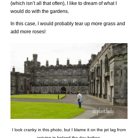
(which isn’t all that often), I like to dream of what I
would do with the gardens.
In this case, I would probably tear up more grass and
add more roses!
I look cranky in this photo, but I blame it on the jet lag from
arriving in Ireland the day before.