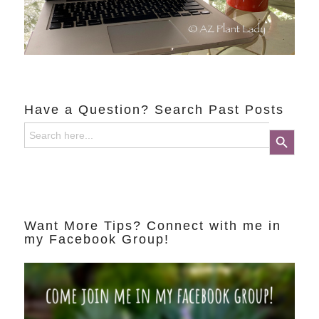
Have a Question? Search Past Posts
Search
Search Button
for:
Want More Tips? Connect with me in
my Facebook Group!