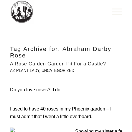
Tag Archive for:
Abraham Darby
Rose
A Rose Garden Garden Fit For a Castle?
AZ PLANT LADY
,
UNCATEGORIZED
Do you love roses? I do.
I used to have 40 roses in my Phoenix garden – I
must admit that I went a little overboard.