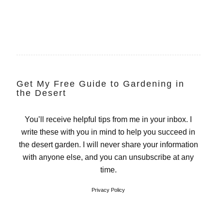
Get My Free Guide to Gardening in
the Desert
You’ll receive helpful tips from me in your inbox. I
write these with you in mind to help you succeed in
the desert garden. I will never share your information
with anyone else, and you can unsubscribe at any
time.
Privacy Policy