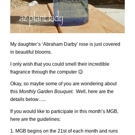
My daughter’s ‘Abraham Darby’ rose is just covered
in beautiful blooms.
I only wish that you could smell their incredible
fragrance through the computer 😉
Okay, so maybe some of you are wondering about
this
Monthly Garden Bouquet.
Well, here are the
details below…..
If you would like to participate in this month’s MGB,
here are the guidelines:
1. MGB begins on the 21st of each month and runs