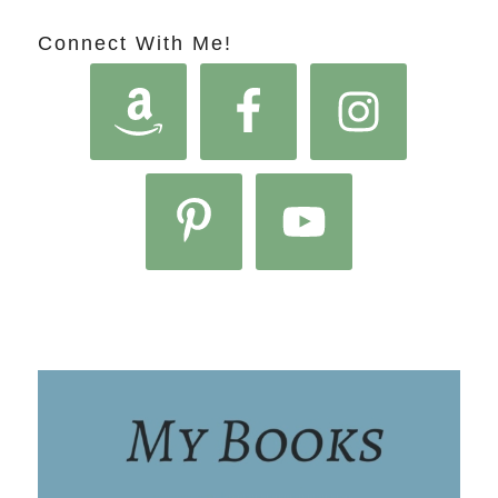
Connect With Me!