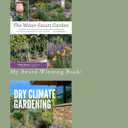
My
Award-Winning
Book!