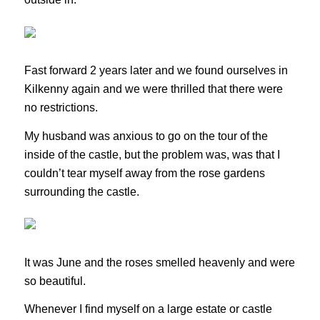
Fast forward 2 years later and we found ourselves in
Kilkenny again and we were thrilled that there were
no restrictions.
My husband was anxious to go on the tour of the
inside of the castle, but the problem was, was that I
couldn’t tear myself away from the rose gardens
surrounding the castle.
It was June and the roses smelled heavenly and were
so beautiful.
Whenever I find myself on a large estate or castle