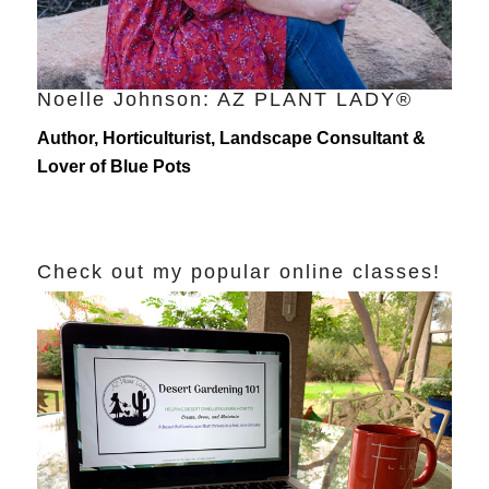
Noelle Johnson: AZ PLANT LADY®
Author, Horticulturist, Landscape Consultant &
Lover of Blue Pots
Check out my popular online classes!