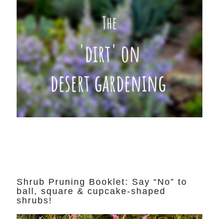
Shrub Pruning Booklet: Say “No” to
ball, square & cupcake-shaped
shrubs!