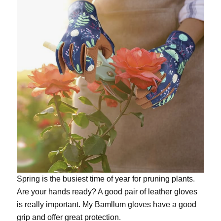
Spring is the busiest time of year for pruning plants.
Are your hands ready? A good pair of leather gloves
is really important. My
Bamllum gloves
have a good
grip and offer great protection.