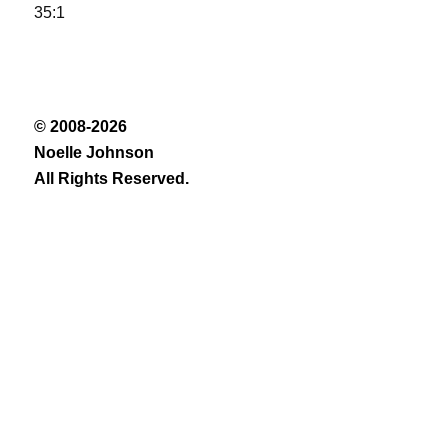
35:1
© 2008-2026
Noelle Johnson
All Rights Reserved.