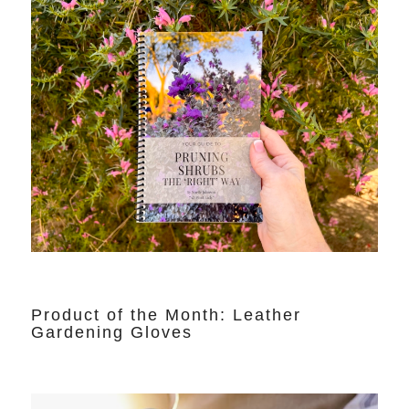
Product of the Month: Leather
Gardening Gloves