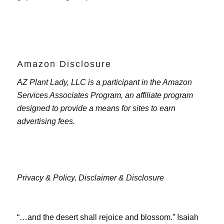
Amazon Disclosure
AZ Plant Lady, LLC is a participant in the Amazon
Services Associates Program, an affiliate program
designed to provide a means for sites to earn
advertising fees.
Privacy & Policy,
Disclaimer & Disclosure
“…and the desert shall rejoice and blossom.” Isaiah