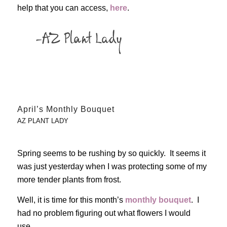
help that you can access,
here
.
April’s Monthly Bouquet
AZ PLANT LADY
Spring seems to be rushing by so quickly. It seems it
was just yesterday when I was protecting some of my
more tender plants from frost.
Well, it is time for this month’s
monthly bouquet
. I
had no problem figuring out what flowers I would
use…