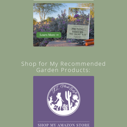
Shop for My Recommended
Garden Products: