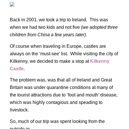
Back in 2001, we took a trip to Ireland. This was
when we had two kids and not five
(we adopted three
children from China a few years later)
.
Of course when traveling in Europe, castles are
always on the ‘must-see’ list. While visiting the city of
Kilkenny, we decided to make a stop at
Kilkenny
Castle
.
The problem was, was that all of Ireland and Great
Britain was under quarantine conditions at many of
the tourist attractions due to ‘foot and mouth’ disease,
which was highly contagious and speading to
livestock.
So, much of our trip was spent looking from the
outside in.