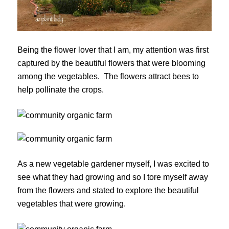
Being the flower lover that I am, my attention was first
captured by the beautiful flowers that were blooming
among the vegetables. The flowers attract bees to
help pollinate the crops.
As a new vegetable gardener myself, I was excited to
see what they had growing and so I tore myself away
from the flowers and stated to explore the beautiful
vegetables that were growing.