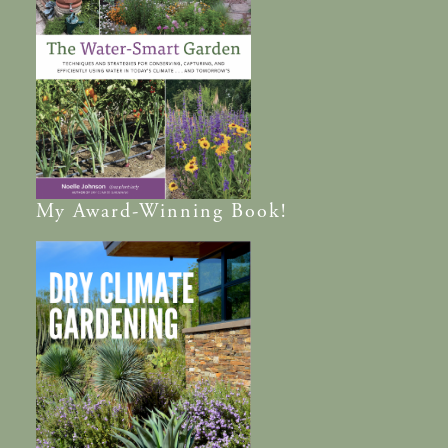
My
Award-Winning
Book!