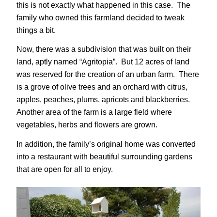
this is not exactly what happened in this case. The
family who owned this farmland decided to tweak
things a bit.
Now, there was a subdivision that was built on their
land, aptly named “Agritopia”. But 12 acres of land
was reserved for the creation of an urban farm. There
is a grove of olive trees and an orchard with citrus,
apples, peaches, plums, apricots and blackberries.
Another area of the farm is a large field where
vegetables, herbs and flowers are grown.
In addition, the family’s original home was converted
into a restaurant with beautiful surrounding gardens
that are open for all to enjoy.