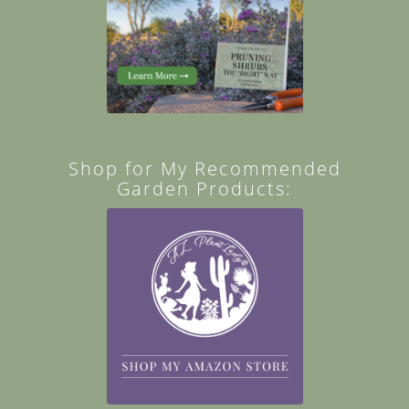
Shop for My Recommended
Garden Products: