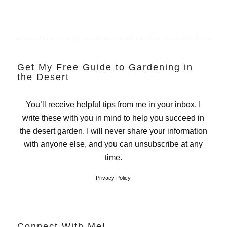
Get My Free Guide to Gardening in
the Desert
You’ll receive helpful tips from me in your inbox. I
write these with you in mind to help you succeed in
the desert garden. I will never share your information
with anyone else, and you can unsubscribe at any
time.
Privacy Policy
Connect With Me!