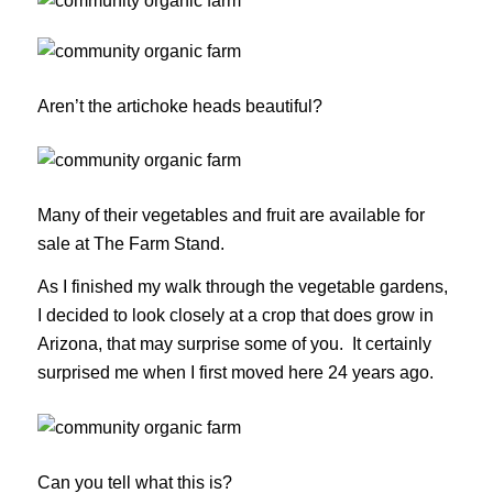
Aren’t the artichoke heads beautiful?
Many of their vegetables and fruit are available for
sale at The Farm Stand.
As I finished my walk through the vegetable gardens,
I decided to look closely at a crop that does grow in
Arizona, that may surprise some of you. It certainly
surprised me when I first moved here 24 years ago.
Can you tell what this is?