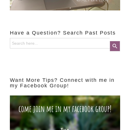
Have a Question? Search Past Posts
Search
Search Button
for:
Want More Tips? Connect with me in
my Facebook Group!