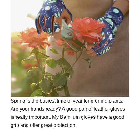
Spring is the busiest time of year for pruning plants.
Are your hands ready? A good pair of leather gloves
is really important. My
Bamllum gloves
have a good
grip and offer great protection.