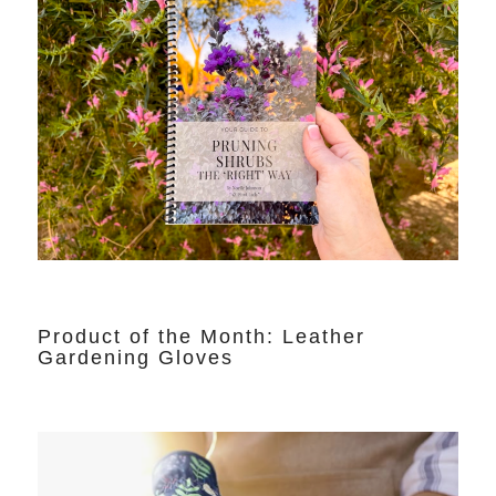
Product of the Month: Leather
Gardening Gloves