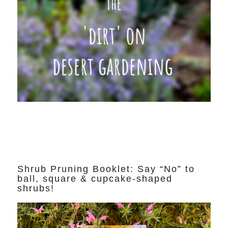
Shrub Pruning Booklet: Say “No” to
ball, square & cupcake-shaped
shrubs!