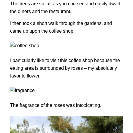
The trees are so tall as you can see and easily dwarf
the diners and the restaurant.
I then took a short walk through the gardens, and
came up upon the coffee shop.
I particularly like to visit this coffee shop because the
eating area is surrounded by roses – my absolutely
favorite flower.
The fragrance of the roses was intoxicating.