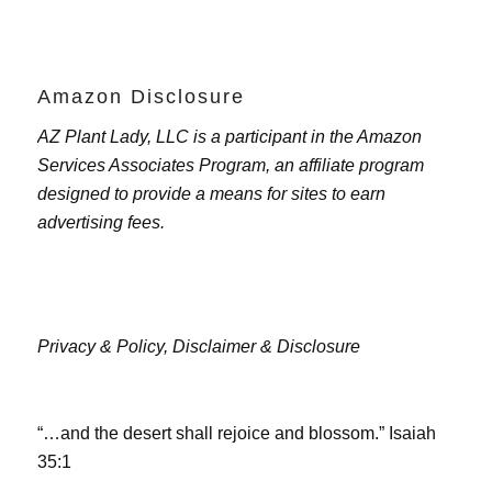
Amazon Disclosure
AZ Plant Lady, LLC is a participant in the Amazon
Services Associates Program, an affiliate program
designed to provide a means for sites to earn
advertising fees.
Privacy & Policy,
Disclaimer & Disclosure
“…and the desert shall rejoice and blossom.” Isaiah
35:1