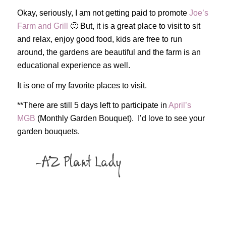
Okay, seriously, I am not getting paid to promote
Joe’s
Farm and Grill
🙂 But, it is a great place to visit to sit
and relax, enjoy good food, kids are free to run
around, the gardens are beautiful and the farm is an
educational experience as well.
It is one of my favorite places to visit.
**There are still 5 days left to participate in
April’s
MGB
(Monthly Garden Bouquet). I’d love to see your
garden bouquets.