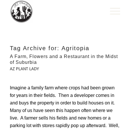
Tag Archive for:
Agritopia
A Farm, Flowers and a Restaurant in the Midst
of Suburbia
AZ PLANT LADY
Imagine a family farm where crops had been grown
for years in their fields. Then a developer comes in
and buys the property in order to build houses on it.
Many of us have seen this happen often where we
live. A farmer sells his fields and new homes or a
parking lot with stores rapidly pop up afterward. Well,