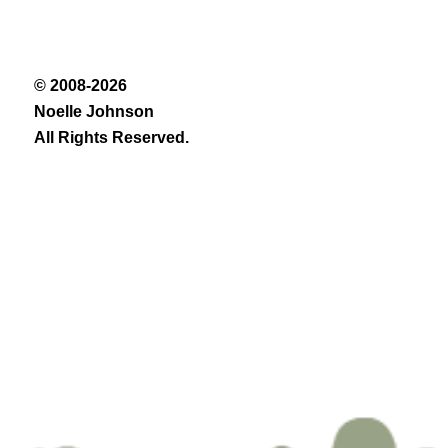
© 2008-2026
Noelle Johnson
All Rights Reserved.