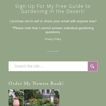
Sign-Up For My Free Guide to
Gardening in the Desert!
I promise not to sell or share your email with anyone ever!
*Please note that I cannot answer individual gardening
questions.
Privacy Policy
Order
My Newest Book!