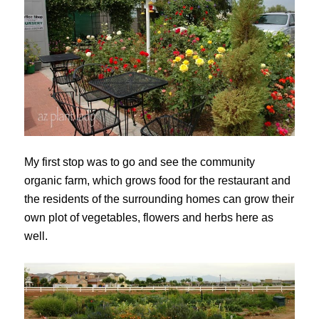
My first stop was to go and see the community
organic farm, which grows food for the restaurant and
the residents of the surrounding homes can grow their
own plot of vegetables, flowers and herbs here as
well.