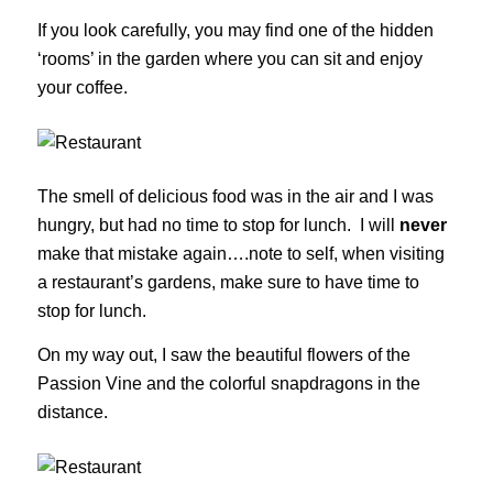
If you look carefully, you may find one of the hidden
‘rooms’ in the garden where you can sit and enjoy
your coffee.
The smell of delicious food was in the air and I was
hungry, but had no time to stop for lunch. I will
never
make that mistake again….note to self, when visiting
a restaurant’s gardens, make sure to have time to
stop for lunch.
On my way out, I saw the beautiful flowers of the
Passion Vine and the colorful snapdragons in the
distance.