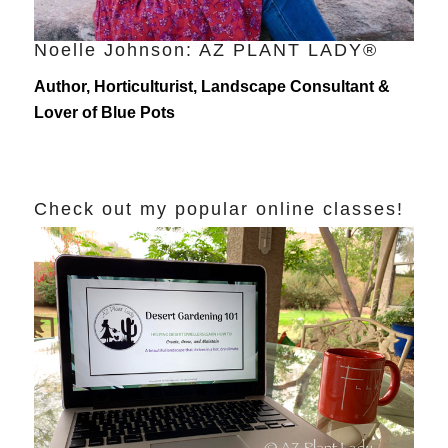
Noelle Johnson: AZ PLANT LADY®
Author, Horticulturist, Landscape Consultant &
Lover of Blue Pots
Check out my popular online classes!