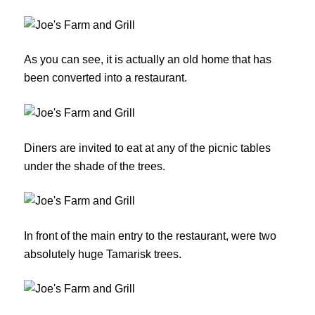
As you can see, it is actually an old home that has
been converted into a restaurant.
Diners are invited to eat at any of the picnic tables
under the shade of the trees.
In front of the main entry to the restaurant, were two
absolutely huge Tamarisk trees.