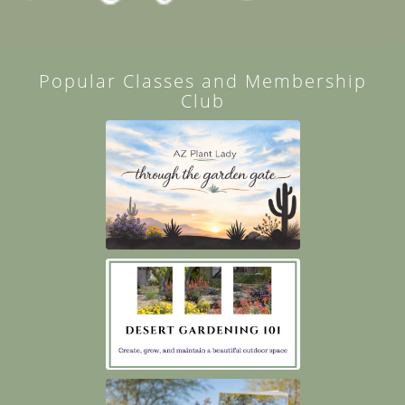
Popular Classes and Membership
Club