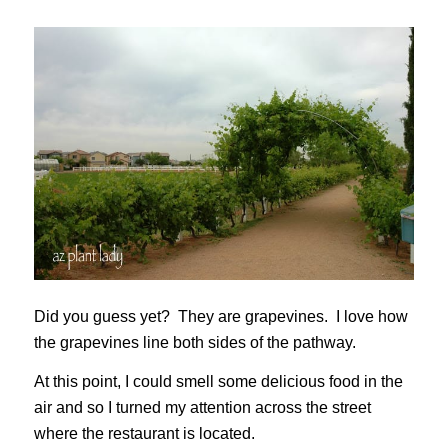
Did you guess yet? They are grapevines. I love how
the grapevines line both sides of the pathway.
At this point, I could smell some delicious food in the
air and so I turned my attention across the street
where the restaurant is located.