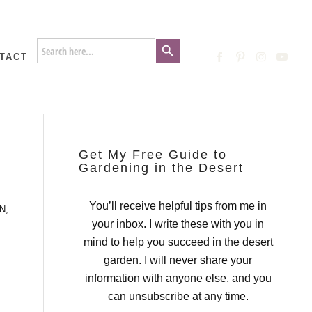
Search Button
Search
for:
TACT
Get My Free Guide to
Gardening in the Desert
You’ll receive helpful tips from me in
N
,
your inbox. I write these with you in
mind to help you succeed in the desert
garden. I will never share your
information with anyone else, and you
can unsubscribe at any time.