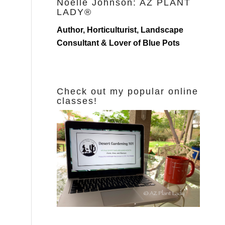
Noelle Johnson: AZ PLANT
LADY®
Author, Horticulturist, Landscape
Consultant & Lover of Blue Pots
Check out my popular online
classes!