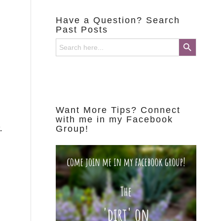
Have a Question? Search
Past Posts
Search Button
Search
for:
Want More Tips? Connect
with me in my Facebook
Group!
.