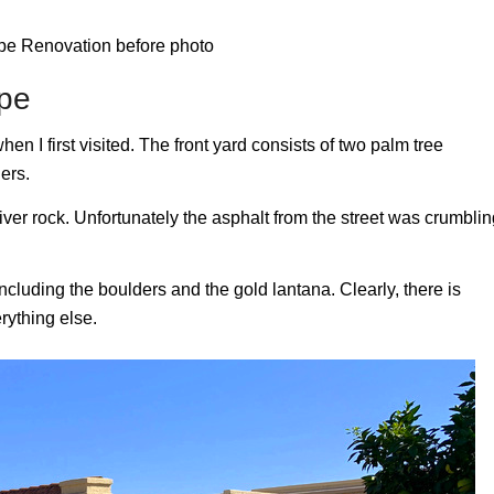
ape
en I first visited. The front yard consists of two palm tree
ers.
ver rock. Unfortunately the asphalt from the street was crumblin
 including the boulders and the gold lantana. Clearly, there is
rything else.