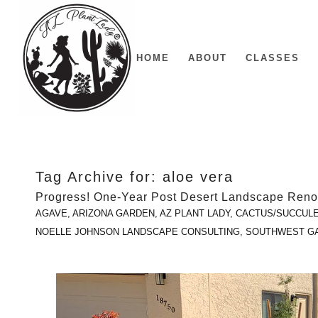
HOME
ABOUT
CLASSES
Tag Archive for:
aloe vera
Progress! One-Year Post Desert Landscape Reno
AGAVE
,
ARIZONA GARDEN
,
AZ PLANT LADY
,
CACTUS/SUCCUL
NOELLE JOHNSON LANDSCAPE CONSULTING
,
SOUTHWEST G