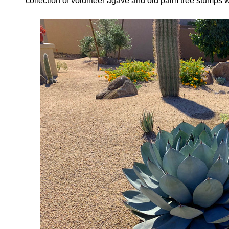
collection of volunteer agave and old palm tree stumps w