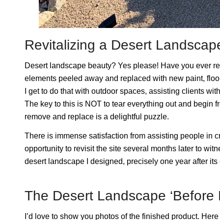
Revitalizing a Desert Landsca
Desert landscape beauty? Yes please! Have you ever ren
elements peeled away and replaced with new paint, floori
I get to do that with outdoor spaces, assisting clients wi
The key to this is NOT to tear everything out and begin
remove and replace is a delightful puzzle.
There is immense satisfaction from assisting people in c
opportunity to revisit the site several months later to wit
desert landscape I designed, precisely one year after it
The Desert Landscape ‘Before P
I’d love to show you photos of the finished product. Here is