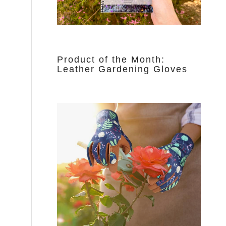
Product of the Month:
Leather Gardening Gloves