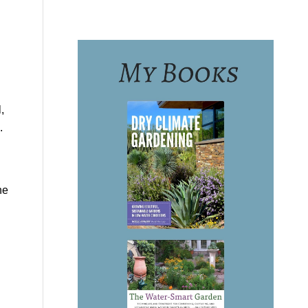
,
.
he