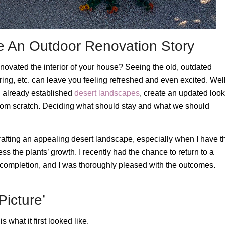
pe An Outdoor Renovation Story
ovated the interior of your house? Seeing the old, outdated
ng, etc. can leave you feeling refreshed and even excited. Well
th already established
desert landscapes
, create an updated look
 from scratch. Deciding what should stay and what we should
rafting an appealing desert landscape, especially when I have t
ness the plants’ growth. I recently had the chance to return to a
s completion, and I was thoroughly pleased with the outcomes.
icture’
 what it first looked like.