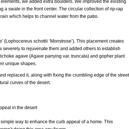
e elements, we added extra boulders. We improved the existing
 a swale in the front center. The circular collection of rip-rap
rain which helps to channel water from the patio.
’ (Lophocereus schottii ‘Monstrose’). This placement creates
na severely to rejuvenate them and added others to establish
artichoke agave (Agave parrying var. truncata) and gopher plant
eir unique shapes.
nd replaced it, along with fixing the crumbling edge of the street
ral curves of the desert.
ry simple way to enhance the curb appeal of a home. This