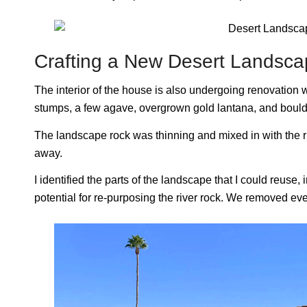
Crafting a New Desert Landsc
The interior of the house is also undergoing renovation wh
stumps, a few agave, overgrown gold lantana, and bould
The landscape rock was thinning and mixed in with the ri
away.
I identified the parts of the landscape that I could reuse,
potential for re-purposing the river rock. We removed eve