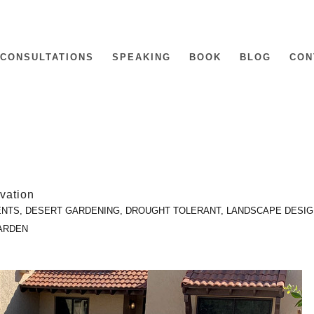
CONSULTATIONS
SPEAKING
BOOK
BLOG
CON
vation
ENTS
,
DESERT GARDENING
,
DROUGHT TOLERANT
,
LANDSCAPE DESIG
ARDEN