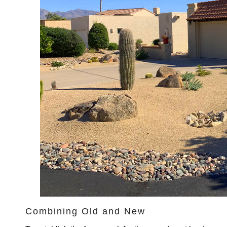
Combining Old and New