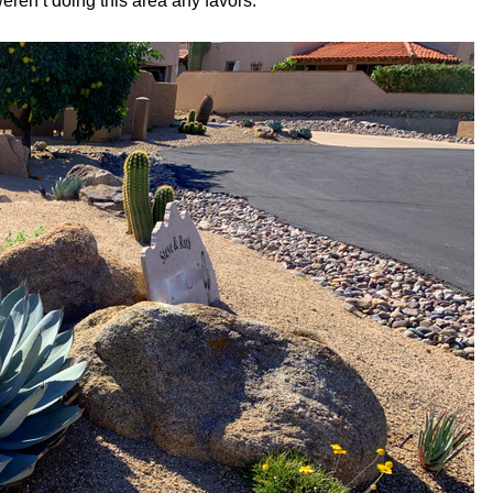
eren’t doing this area any favors.