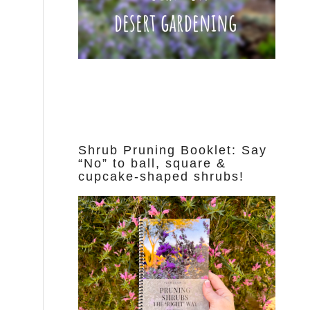
Shrub Pruning Booklet: Say
“No” to ball, square &
cupcake-shaped shrubs!