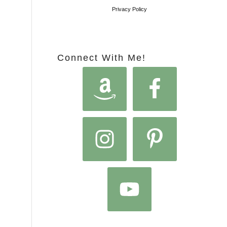
Privacy Policy
Connect With Me!