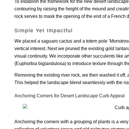
To establish the framework for the new desert landscap
contouring by raising the height of the mound and creating
rock serves to mask the opening of the end of a French d
Simple Yet Impactful
We placed a saguaro cactus and a totem pole ‘Monstrose
vertical interest. Next we pruned the existing gold lanta
visual continuity. We incorporate other succulents like 
(Euphorbia biglandulosa) to introduce texture through th
Removing the existing river rock, we then washed it off, a
This helped the landscape blend seamlessly with the natu
Anchoring Corners for Desert Landscape Curb Appeal
Anchoring the corners with a grouping of plants is a ve