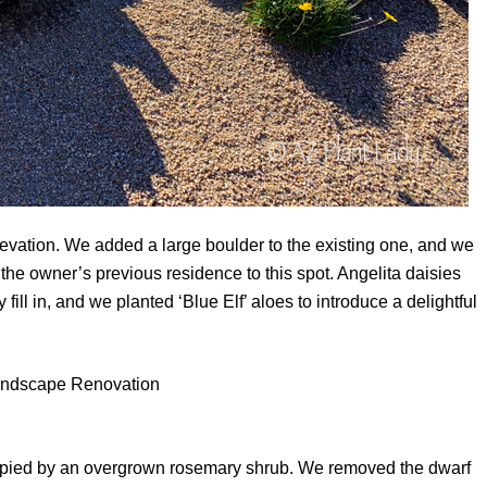
 elevation. We added a large boulder to the existing one, and we
the owner’s previous residence to this spot. Angelita daisies
 fill in, and we planted ‘Blue Elf’ aloes to introduce a delightful
occupied by an overgrown rosemary shrub. We removed the dwarf