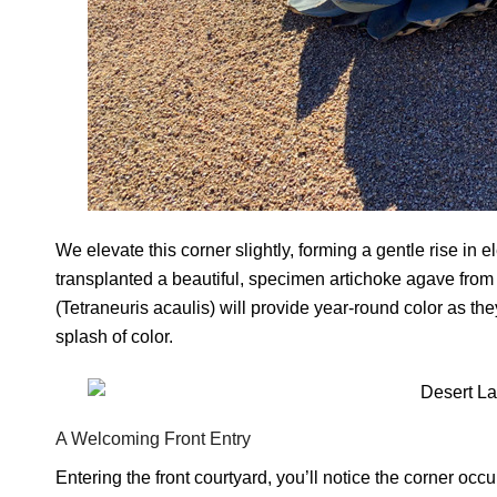
We elevate this corner slightly, forming a gentle rise in
transplanted a beautiful, specimen artichoke agave from 
(Tetraneuris acaulis) will provide year-round color as they
splash of color.
A Welcoming Front Entry
Entering the front courtyard, you’ll notice the corner 