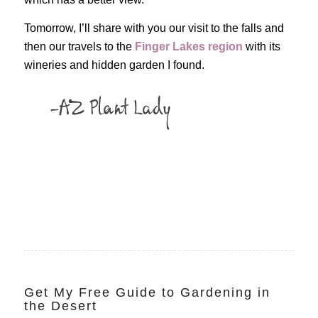
Tomorrow, I’ll share with you our visit to the falls and
then our travels to the
Finger Lakes region
with its
wineries and hidden garden I found.
Get My Free Guide to Gardening in
the Desert