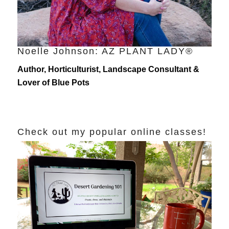
Noelle Johnson: AZ PLANT LADY®
Author, Horticulturist, Landscape Consultant &
Lover of Blue Pots
Check out my popular online classes!