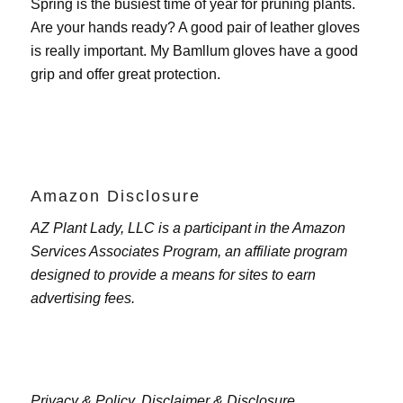
Spring is the busiest time of year for pruning plants.
Are your hands ready? A good pair of leather gloves
is really important. My
Bamllum gloves
have a good
grip and offer great protection.
Amazon Disclosure
AZ Plant Lady, LLC is a participant in the Amazon
Services Associates Program, an affiliate program
designed to provide a means for sites to earn
advertising fees.
Privacy & Policy,
Disclaimer & Disclosure