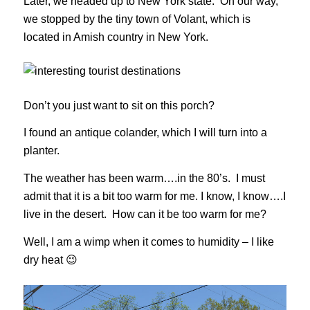
Later, we headed up to New York state. On our way,
we stopped by the tiny town of Volant, which is
located in Amish country in New York.
Don’t you just want to sit on this porch?
I found an antique colander, which I will turn into a
planter.
The weather has been warm….in the 80’s. I must
admit that it is a bit too warm for me. I know, I know….I
live in the desert. How can it be too warm for me?
Well, I am a wimp when it comes to humidity – I like
dry heat 😉