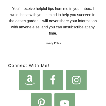
You’ll receive helpful tips from me in your inbox. I
write these with you in mind to help you succeed in
the desert garden. I will never share your information
with anyone else, and you can unsubscribe at any
time.
Privacy Policy
Connect With Me!