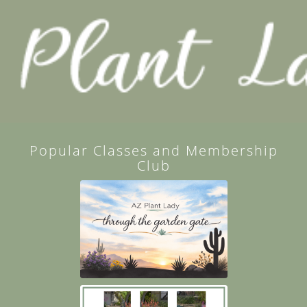
Popular Classes and Membership
Club