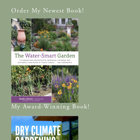
Order
My Newest Book!
My
Award-Winning
Book!