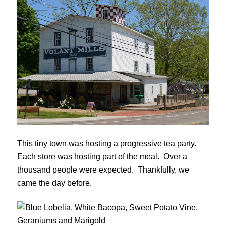
This tiny town was hosting a progressive tea party.
Each store was hosting part of the meal. Over a
thousand people were expected. Thankfully, we
came the day before.