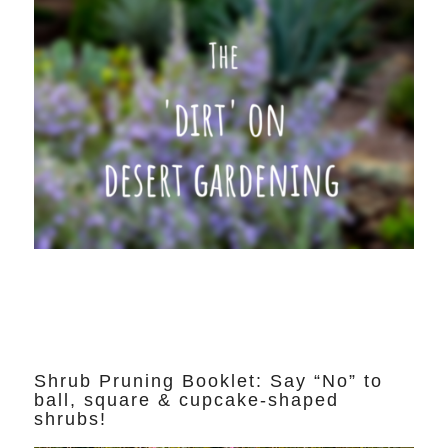
Shrub Pruning Booklet: Say “No” to
ball, square & cupcake-shaped
shrubs!