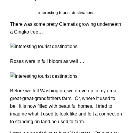
interesting tourist destinations
There was some pretty Clematis growing underneath
a Gingko tree…
Roses were in full bloom as well….
Before we left Washington, we drove up to my great-
great-great-grandfathers farm. Or, where it used to
be. It is now filled with beautiful homes. I tried to
imagine what it used to look like and felt a connection
to standing on land he used to farm.