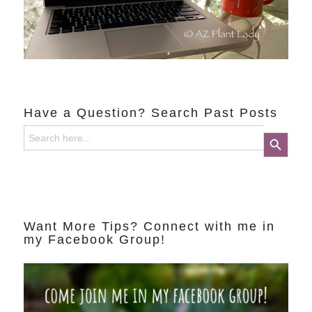
Have a Question? Search Past Posts
Search
Search Button
for:
Want More Tips? Connect with me in
my Facebook Group!