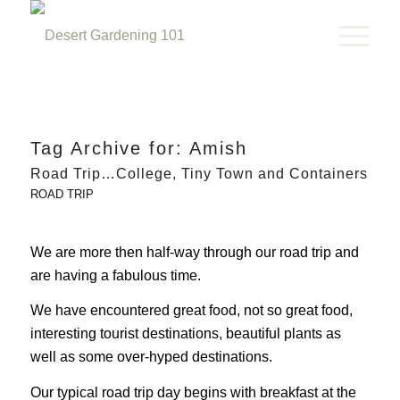
Tag Archive for:
Amish
Road Trip…College, Tiny Town and Containers
ROAD TRIP
We are more then half-way through our road trip and
are having a fabulous time.
We have encountered great food, not so great food,
interesting tourist destinations, beautiful plants as
well as some over-hyped destinations.
Our typical road trip day begins with breakfast at the