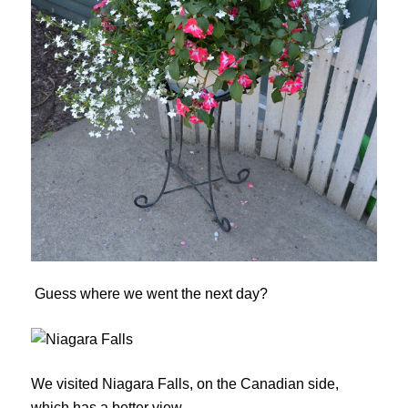
Guess where we went the next day?
We visited Niagara Falls, on the Canadian side,
which has a better view.