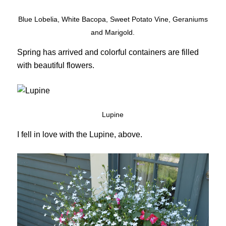
Blue Lobelia, White Bacopa, Sweet Potato Vine, Geraniums
and Marigold.
Spring has arrived and colorful containers are filled
with beautiful flowers.
Lupine
I fell in love with the Lupine, above.