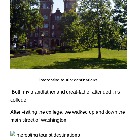
interesting tourist destinations
Both my grandfather and great-father attended this
college.
After visiting the college, we walked up and down the
main street of Washington.