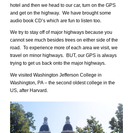
hotel and then we head to our car, turn on the GPS
and get on the highway. We have brought some
audio book CD’s which are fun to listen too.
We try to stay off of major highways because you
cannot see much besides trees on either side of the
road. To experience more of each area we visit, we
travel on minor highways. BUT, our GPS is always
trying to get us back onto the major highways.
We visited Washington Jefferson College in
Washington, PA – the second oldest college in the
US, after Harvard.