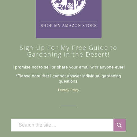
Sign-Up For My Free Guide to
Gardening in the Desert!
I promise not to sell or share your email with anyone ever!
*Please note that I cannot answer individual gardening
questions.
Privacy Policy