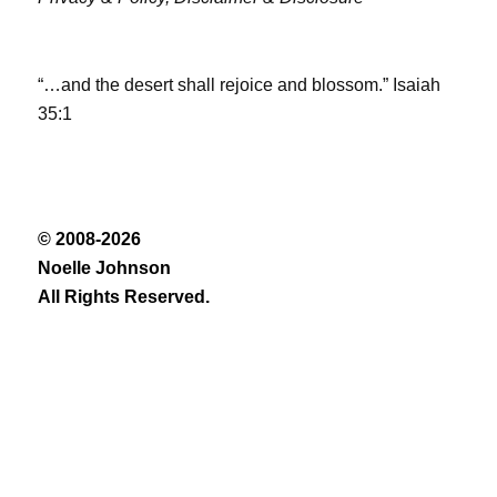
“…and the desert shall rejoice and blossom.” Isaiah
35:1
© 2008-2026
Noelle Johnson
All Rights Reserved.