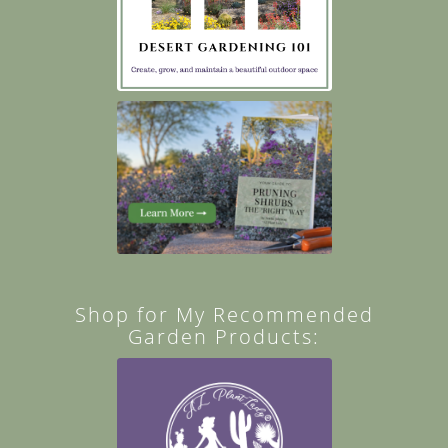
Shop for My Recommended
Garden Products: