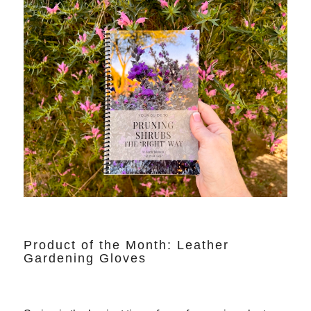
Product of the Month: Leather
Gardening Gloves