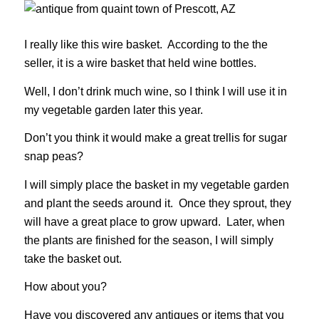
I really like this wire basket. According to the the
seller, it is a wire basket that held wine bottles.
Well, I don’t drink much wine, so I think I will use it in
my vegetable garden later this year.
Don’t you think it would make a great trellis for sugar
snap peas?
I will simply place the basket in my vegetable garden
and plant the seeds around it. Once they sprout, they
will have a great place to grow upward. Later, when
the plants are finished for the season, I will simply
take the basket out.
How about you?
Have you discovered any antiques or items that you