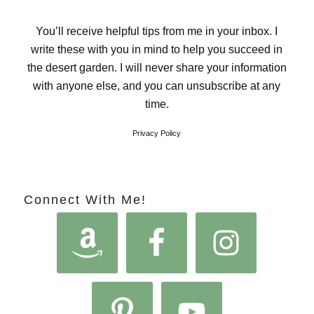
You’ll receive helpful tips from me in your inbox. I
write these with you in mind to help you succeed in
the desert garden. I will never share your information
with anyone else, and you can unsubscribe at any
time.
Privacy Policy
Connect With Me!