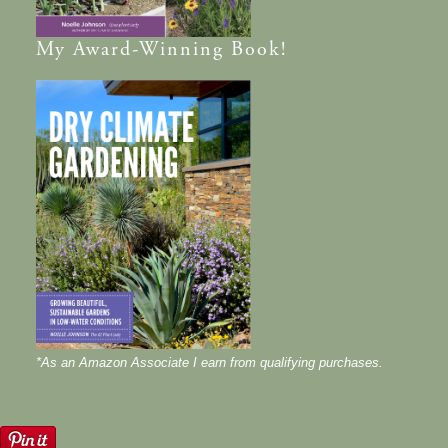
My
Award-Winning
Book!
*As an Amazon Associate I earn from qualifying purchases.