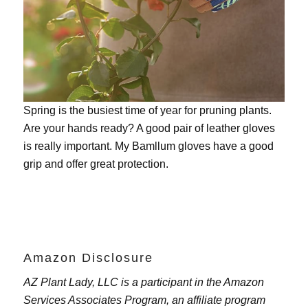
Spring is the busiest time of year for pruning plants.
Are your hands ready? A good pair of leather gloves
is really important. My
Bamllum gloves
have a good
grip and offer great protection.
Amazon Disclosure
AZ Plant Lady, LLC is a participant in the Amazon
Services Associates Program, an affiliate program