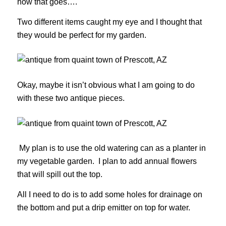
how that goes….
Two different items caught my eye and I thought that
they would be perfect for my garden.
Okay, maybe it isn’t obvious what I am going to do
with these two antique pieces.
My plan is to use the old watering can as a planter in
my vegetable garden. I plan to add annual flowers
that will spill out the top.
All I need to do is to add some holes for drainage on
the bottom and put a drip emitter on top for water.