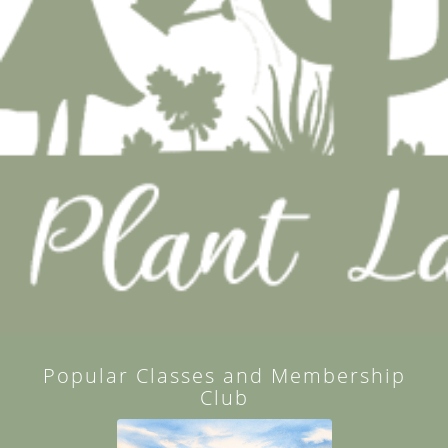
Popular Classes and Membership
Club