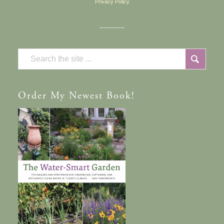
Privacy Policy
Order
My Newest Book!