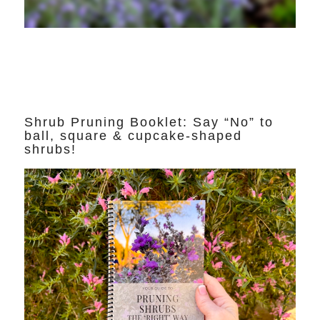
Shrub Pruning Booklet: Say “No” to
ball, square & cupcake-shaped
shrubs!