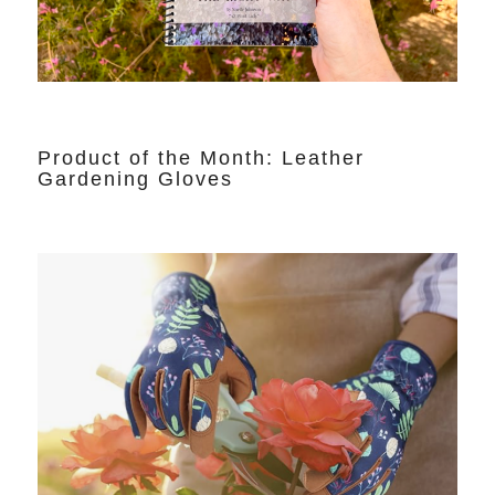
Product of the Month: Leather
Gardening Gloves