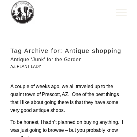
Tag Archive for:
Antique shopping
Antique ‘Junk’ for the Garden
AZ PLANT LADY
A couple of weeks ago, we all traveled up to the
quaint town of Prescott, AZ. One of the best things
that I like about going there is that they have some
very good antique shops.
To be honest, I hadn’t planned on buying anything. I
was just going to browse – but you probably know