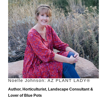
Noelle Johnson: AZ PLANT LADY®
Author, Horticulturist, Landscape Consultant &
Lover of Blue Pots