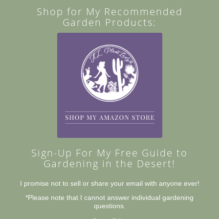
Shop for My Recommended
Garden Products:
Sign-Up For My Free Guide to
Gardening in the Desert!
I promise not to sell or share your email with anyone ever!
*Please note that I cannot answer individual gardening
questions.