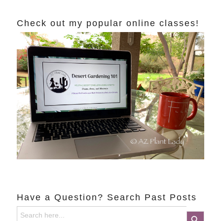
Check out my popular online classes!
Have a Question? Search Past Posts
Search
Search Button
for: