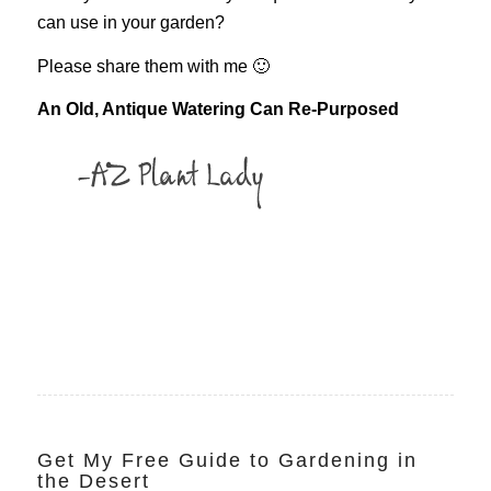
can use in your garden?
Please share them with me 🙂
An Old, Antique Watering Can Re-Purposed
Get My Free Guide to Gardening in
the Desert