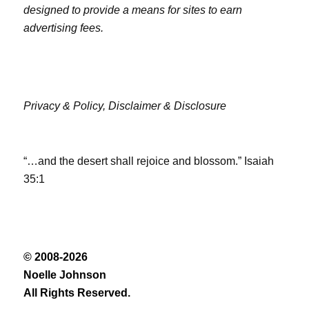
designed to provide a means for sites to earn
advertising fees.
Privacy & Policy,
Disclaimer & Disclosure
“…and the desert shall rejoice and blossom.” Isaiah
35:1
© 2008-2026
Noelle Johnson
All Rights Reserved.