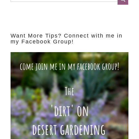
Want More Tips? Connect with me in
my Facebook Group!