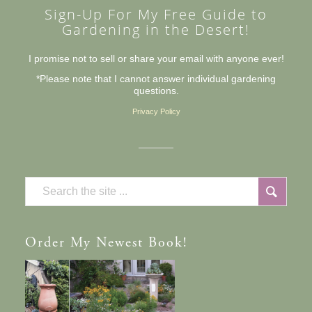
Sign-Up For My Free Guide to
Gardening in the Desert!
I promise not to sell or share your email with anyone ever!
*Please note that I cannot answer individual gardening
questions.
Privacy Policy
Order
My Newest Book!