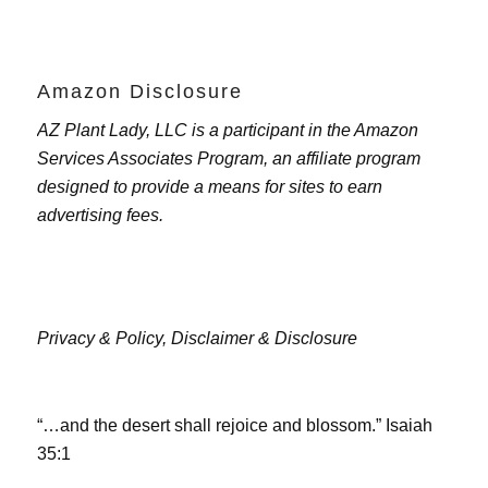
Amazon Disclosure
AZ Plant Lady, LLC is a participant in the Amazon
Services Associates Program, an affiliate program
designed to provide a means for sites to earn
advertising fees.
Privacy & Policy,
Disclaimer & Disclosure
“…and the desert shall rejoice and blossom.” Isaiah
35:1