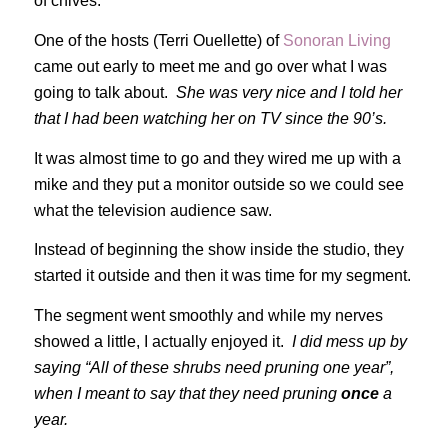
of chives.
One of the hosts (Terri Ouellette) of
Sonoran Living
came out early to meet me and go over what I was
going to talk about.
She was very nice and I told her
that I had been watching her on TV since the 90’s.
It was almost time to go and they wired me up with a
mike and they put a monitor outside so we could see
what the television audience saw.
Instead of beginning the show inside the studio, they
started it outside and then it was time for my segment.
The segment went smoothly and while my nerves
showed a little, I actually enjoyed it.
I did mess up by
saying “All of these shrubs need pruning one year”,
when I meant to say that they need pruning
once
a
year.