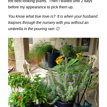
the best looking plants. Then I waited until 2 days
before my appearance to pick them up.
You know what true love is? It is when your husband
traipses through the nursery with you without an
umbrella in the pouring rain 🙂