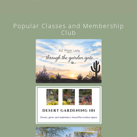
Popular Classes and Membership
Club