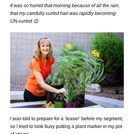
It was so humid that morning because of all the rain,
that my carefully curled hair was rapidly becoming
UN-curled 😉
I was told to prepare for a ‘teaser’ before my segment,
so I tried to look busy putting a plant marker in my pot