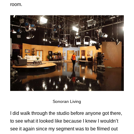
room.
Sonoran Living
I did walk through the studio before anyone got there,
to see what it looked like because I knew I wouldn’t
see it again since my segment was to be filmed out