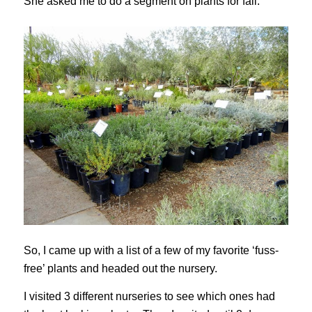
She asked me to do a segment on plants for fall.
So, I came up with a list of a few of my favorite ‘fuss-
free’ plants and headed out the nursery.
I visited 3 different nurseries to see which ones had