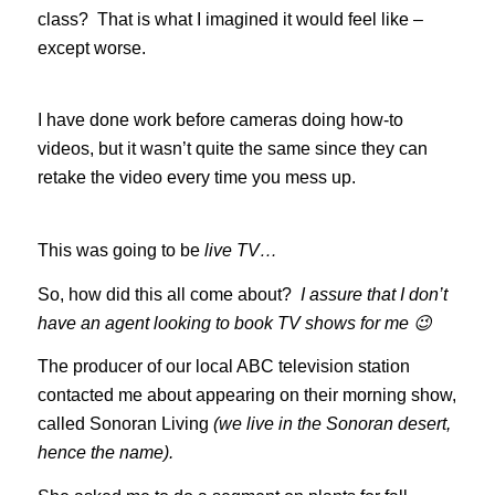
class? That is what I imagined it would feel like –
except worse.
I have done work before cameras doing how-to
videos, but it wasn’t quite the same since they can
retake the video every time you mess up.
This was going to be
live TV…
So, how did this all come about?
I assure that I don’t
have an agent looking to book TV shows for me 😉
The producer of our local ABC television station
contacted me about appearing on their morning show,
called Sonoran Living
(we live in the Sonoran desert,
hence the name).