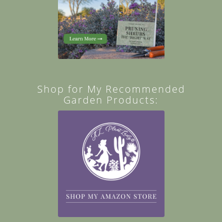
Shop for My Recommended
Garden Products: