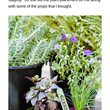
with some of the props that I brought.