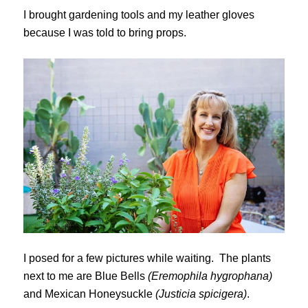
I brought gardening tools and my leather gloves
because I was told to bring props.
I posed for a few pictures while waiting. The plants
next to me are Blue Bells
(Eremophila hygrophana)
and Mexican Honeysuckle
(Justicia spicigera)
.