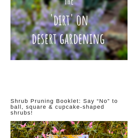
Shrub Pruning Booklet: Say “No” to
ball, square & cupcake-shaped
shrubs!