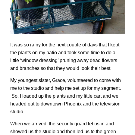
It was so rainy for the next couple of days that I kept
the plants on my patio and took some time to do a
little ‘window dressing’ pruning away dead flowers
and branches so that they would look their best.
My youngest sister, Grace, volunteered to come with
me to the studio and help me set up for my segment.
So, I loaded up the plants and my little cart and we
headed out to downtown Phoenix and the television
studio.
When we arrived, the security guard let us in and
showed us the studio and then led us to the green