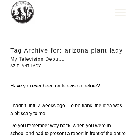
Tag Archive for:
arizona plant lady
My Television Debut…
AZ PLANT LADY
Have you ever been on television before?
I hadn’t until 2 weeks ago. To be frank, the idea was
a bit scary to me.
Do you remember way back, when you were in
school and had to present a report in front of the entire