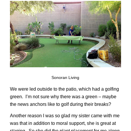
Sonoran Living
We were led outside to the patio, which had a golfing
green. I’m not sure why there was a green – maybe
the news anchors like to golf during their breaks?
Another reason I was so glad my sister came with me
was that in addition to moral support, she is great at
staging. So she did the plant placement for me along