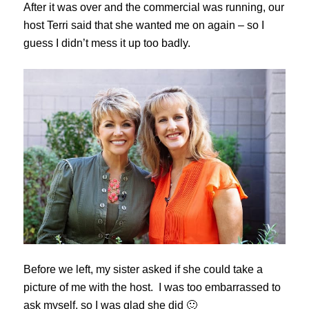
After it was over and the commercial was running, our
host Terri said that she wanted me on again – so I
guess I didn’t mess it up too badly.
Before we left, my sister asked if she could take a
picture of me with the host. I was too embarrassed to
ask myself, so I was glad she did 🙂