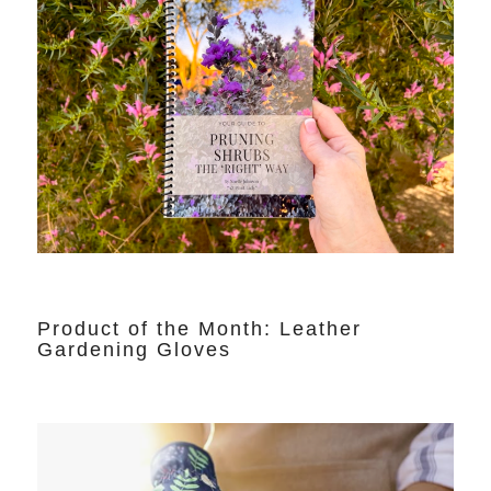
Product of the Month: Leather
Gardening Gloves