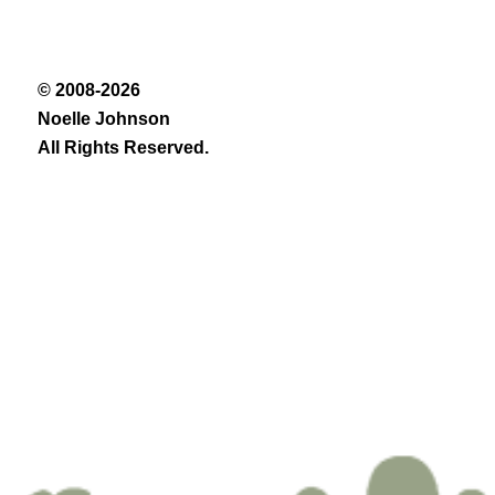
© 2008-2026
Noelle Johnson
All Rights Reserved.