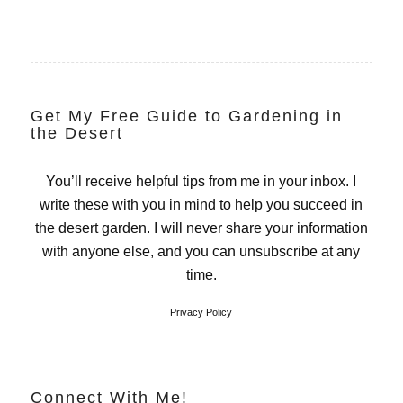
Get My Free Guide to Gardening in
the Desert
You’ll receive helpful tips from me in your inbox. I
write these with you in mind to help you succeed in
the desert garden. I will never share your information
with anyone else, and you can unsubscribe at any
time.
Privacy Policy
Connect With Me!