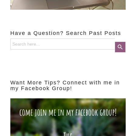
Have a Question? Search Past Posts
Search
Search Button
for:
Want More Tips? Connect with me in
my Facebook Group!