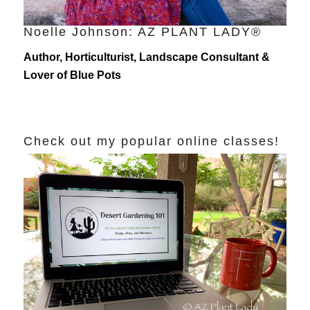
Noelle Johnson: AZ PLANT LADY®
Author, Horticulturist, Landscape Consultant &
Lover of Blue Pots
Check out my popular online classes!