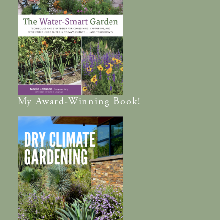
My
Award-Winning
Book!