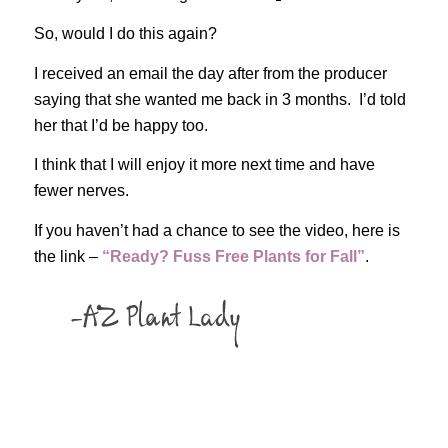
So, would I do this again?
I received an email the day after from the producer
saying that she wanted me back in 3 months. I’d told
her that I’d be happy too.
I think that I will enjoy it more next time and have
fewer nerves.
If you haven’t had a chance to see the video, here is
the link –
“Ready? Fuss Free Plants for Fall”
.