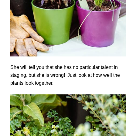
She will tell you that she has no particular talent in
staging, but she is wrong! Just look at how well the
plants look together.