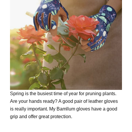
Spring is the busiest time of year for pruning plants.
Are your hands ready? A good pair of leather gloves
is really important. My
Bamllum gloves
have a good
grip and offer great protection.