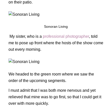
on their patio.
Sonoran Living
My sister, who is a
professional photographer
, told
me to pose up front where the hosts of the show come
out every morning.
We headed to the green room where we saw the
order of the upcoming segments.
I must admit that I was both more nervous and yet
relieved that mine was to go first, so that I could get it
over with more quickly.