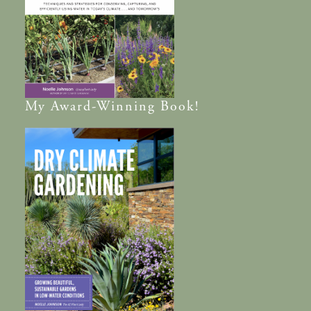
My
Award-Winning
Book!