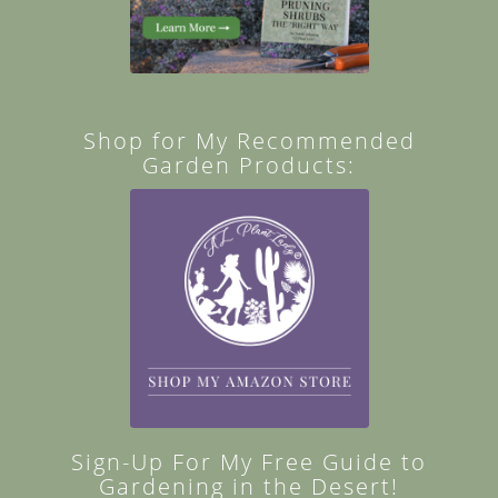
Shop for My Recommended
Garden Products:
Sign-Up For My Free Guide to
Gardening in the Desert!