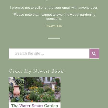
I promise not to sell or share your email with anyone ever!
*Please note that I cannot answer individual gardening
questions.
Privacy Policy
Order
My Newest Book!