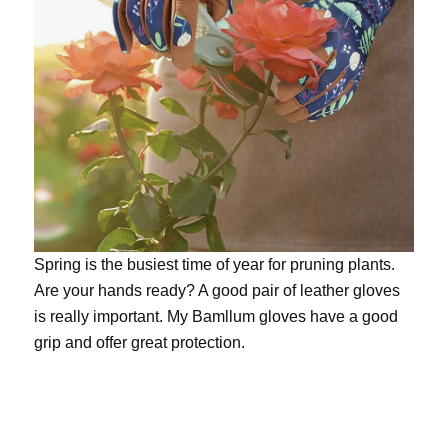
Spring is the busiest time of year for pruning plants.
Are your hands ready? A good pair of leather gloves
is really important. My
Bamllum gloves
have a good
grip and offer great protection.