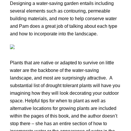
Designing a water-saving garden entails including
several elements such as contouring, permeable
building materials, and more to help conserve water
and Pam does a great job of talking about each type
and how to incorporate into the landscape.
Plants that are native or adapted to survive on little
water are the backbone of the water-saving
landscape, and most are surprisingly attractive. A
substantial list of drought tolerant plants will have you
imagining how they will look decorating your outdoor
space. Helpful tips for when to plant as well as
alternative locations for growing plants are included
within the pages of this book, and the author doesn’t
stop there – she has an entire section of how to