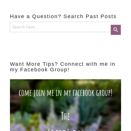
Have a Question? Search Past Posts
Search
Search Button
for:
Want More Tips? Connect with me in
my Facebook Group!