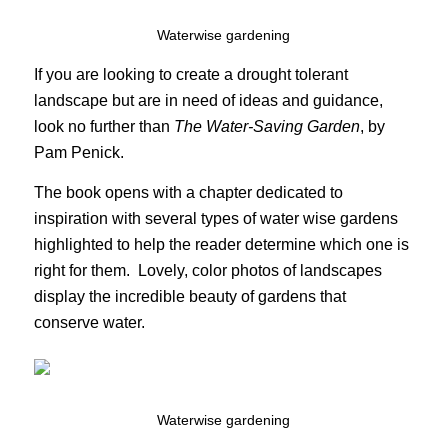
Waterwise gardening
If you are looking to create a drought tolerant
landscape but are in need of ideas and guidance,
look no further than
The Water-Saving Garden
, by
Pam Penick.
The book opens with a chapter dedicated to
inspiration with several types of water wise gardens
highlighted to help the reader determine which one is
right for them. Lovely, color photos of landscapes
display the incredible beauty of gardens that
conserve water.
Waterwise gardening