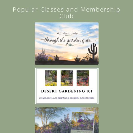
Popular Classes and Membership
Club