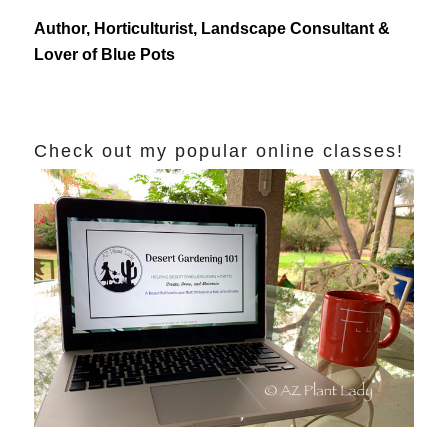
Author, Horticulturist, Landscape Consultant &
Lover of Blue Pots
Check out my popular online classes!