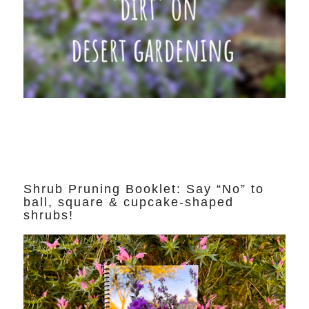
Shrub Pruning Booklet: Say “No” to
ball, square & cupcake-shaped
shrubs!