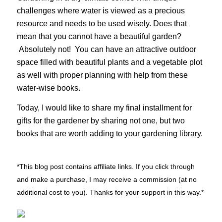
challenges where water is viewed as a precious
resource and needs to be used wisely. Does that
mean that you cannot have a beautiful garden?
Absolutely not! You can have an attractive outdoor
space filled with beautiful plants and a vegetable plot
as well with proper planning with help from these
water-wise books.
Today, I would like to share my final installment for
gifts for the gardener by sharing not one, but two
books that are worth adding to your gardening library.
*This blog post contains affiliate links. If you click through
and make a purchase, I may receive a commission (at no
additional cost to you). Thanks for your support in this way.*