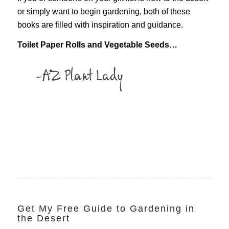
or simply want to begin gardening, both of these
books are filled with inspiration and guidance.
Toilet Paper Rolls and Vegetable Seeds…
Get My Free Guide to Gardening in
the Desert