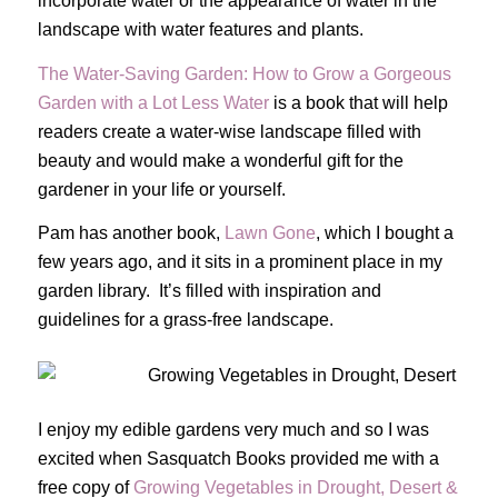
incorporate water or the appearance of water in the
landscape with water features and plants.
The Water-Saving Garden: How to Grow a Gorgeous
Garden with a Lot Less Water
is a book that will help
readers create a water-wise landscape filled with
beauty and would make a wonderful gift for the
gardener in your life or yourself.
Pam has another book,
Lawn Gone
, which I bought a
few years ago, and it sits in a prominent place in my
garden library. It’s filled with inspiration and
guidelines for a grass-free landscape.
I enjoy my edible gardens very much and so I was
excited when Sasquatch Books provided me with a
free copy of
Growing Vegetables in Drought, Desert &