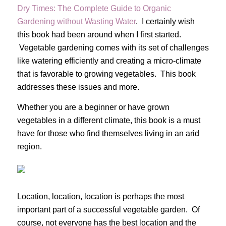
Dry Times: The Complete Guide to Organic
Gardening without Wasting Water
. I certainly wish
this book had been around when I first started.
Vegetable gardening comes with its set of challenges
like watering efficiently and creating a micro-climate
that is favorable to growing vegetables. This book
addresses these issues and more.
Whether you are a beginner or have grown
vegetables in a different climate, this book is a must
have for those who find themselves living in an arid
region.
Location, location, location is perhaps the most
important part of a successful vegetable garden. Of
course, not everyone has the best location and the