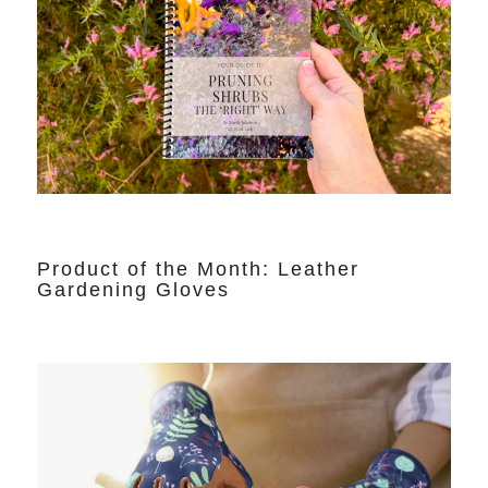
Product of the Month: Leather
Gardening Gloves