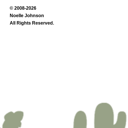
© 2008-2026
Noelle Johnson
All Rights Reserved.