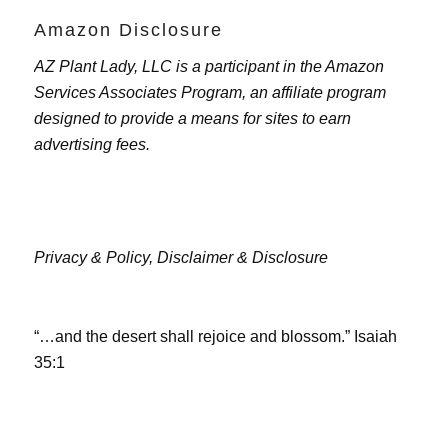
Amazon Disclosure
AZ Plant Lady, LLC is a participant in the Amazon
Services Associates Program, an affiliate program
designed to provide a means for sites to earn
advertising fees.
Privacy & Policy,
Disclaimer & Disclosure
“…and the desert shall rejoice and blossom.” Isaiah
35:1