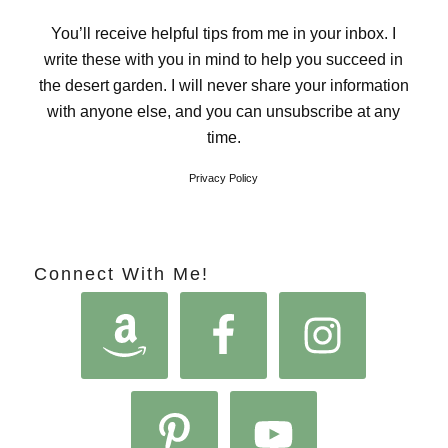
You’ll receive helpful tips from me in your inbox. I
write these with you in mind to help you succeed in
the desert garden. I will never share your information
with anyone else, and you can unsubscribe at any
time.
Privacy Policy
Connect With Me!