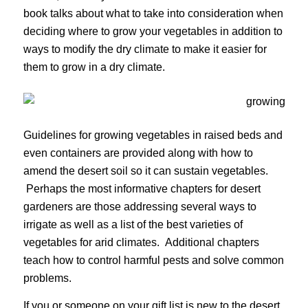
book talks about what to take into consideration when
deciding where to grow your vegetables in addition to
ways to modify the dry climate to make it easier for
them to grow in a dry climate.
Guidelines for growing vegetables in raised beds and
even containers are provided along with how to
amend the desert soil so it can sustain vegetables.
Perhaps the most informative chapters for desert
gardeners are those addressing several ways to
irrigate as well as a list of the best varieties of
vegetables for arid climates. Additional chapters
teach how to control harmful pests and solve common
problems.
If you or someone on your gift list is new to the desert