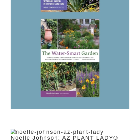
Noelle Johnson: AZ PLANT LADY®