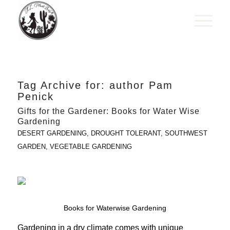
Tag Archive for:
author Pam
Penick
Gifts for the Gardener: Books for Water Wise
Gardening
DESERT GARDENING
,
DROUGHT TOLERANT
,
SOUTHWEST
GARDEN
,
VEGETABLE GARDENING
Books for Waterwise Gardening
Gardening in a dry climate comes with unique