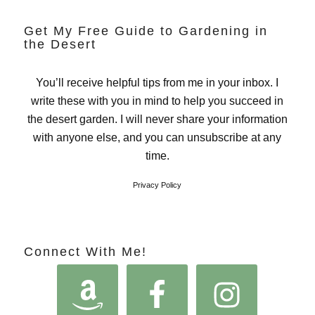
Get My Free Guide to Gardening in
the Desert
You’ll receive helpful tips from me in your inbox. I
write these with you in mind to help you succeed in
the desert garden. I will never share your information
with anyone else, and you can unsubscribe at any
time.
Privacy Policy
Connect With Me!