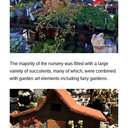
The majority of the nursery was filled with a large
variety of succulents, many of which, were combined
with garden art elements including fairy gardens.