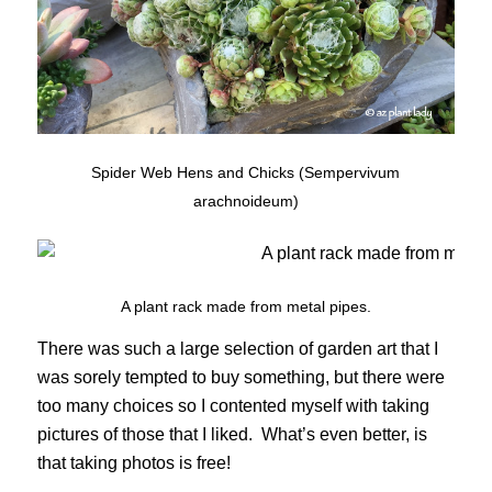
Spider Web Hens and Chicks (Sempervivum
arachnoideum)
A plant rack made from metal pipes.
There was such a large selection of garden art that I
was sorely tempted to buy something, but there were
too many choices so I contented myself with taking
pictures of those that I liked. What’s even better, is
that taking photos is free!