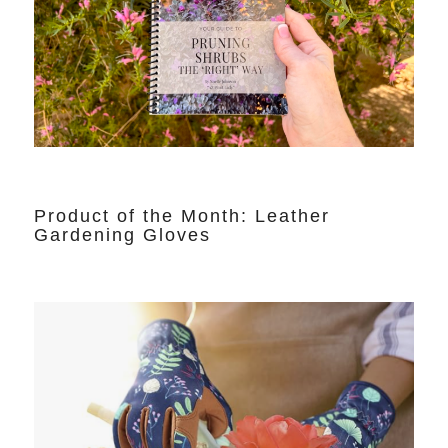
Product of the Month: Leather
Gardening Gloves