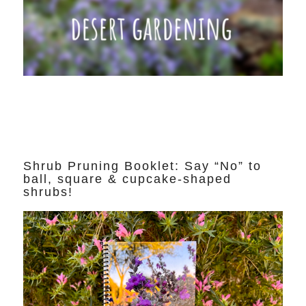
Shrub Pruning Booklet: Say “No” to
ball, square & cupcake-shaped
shrubs!