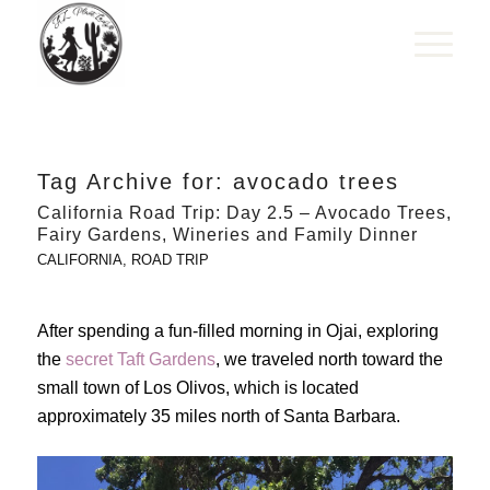
Tag Archive for:
avocado trees
California Road Trip: Day 2.5 – Avocado Trees,
Fairy Gardens, Wineries and Family Dinner
CALIFORNIA
,
ROAD TRIP
After spending a fun-filled morning in Ojai, exploring
the
secret Taft Gardens
, we traveled north toward the
small town of Los Olivos, which is located
approximately 35 miles north of Santa Barbara.