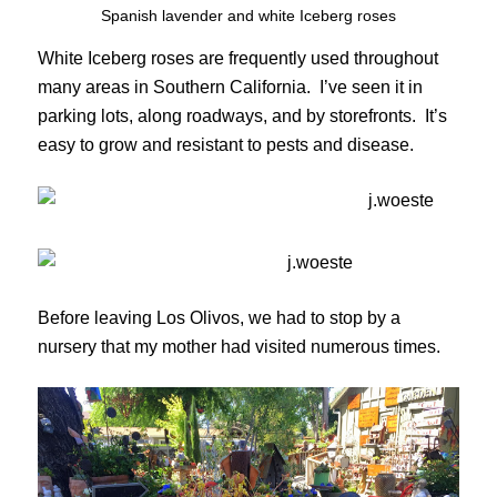
Spanish lavender and white Iceberg roses
White Iceberg roses are frequently used throughout
many areas in Southern California. I’ve seen it in
parking lots, along roadways, and by storefronts. It’s
easy to grow and resistant to pests and disease.
Before leaving Los Olivos, we had to stop by a
nursery that my mother had visited numerous times.