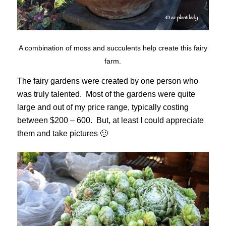
A combination of moss and succulents help create this fairy
farm.
The fairy gardens were created by one person who
was truly talented. Most of the gardens were quite
large and out of my price range, typically costing
between $200 – 600. But, at least I could appreciate
them and take pictures 🙂