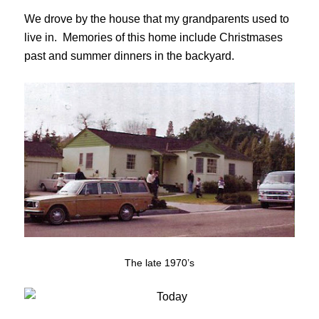
We drove by the house that my grandparents used to
live in. Memories of this home include Christmases
past and summer dinners in the backyard.
The late 1970’s