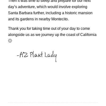
Then it was time to sleep and prepare for our next
day’s adventure, which would involve exploring
Santa Barbara further, including a historic mansion
and its gardens in nearby Montecito.
Thank you for taking time out of your day to come
alongside us as we journey up the coast of California
🙂