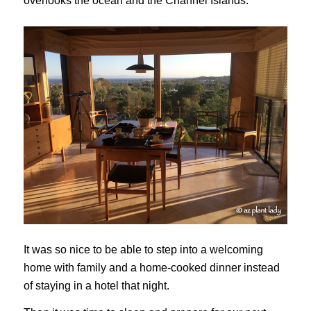
overlooks the ocean and the Channel Islands.
It was so nice to be able to step into a welcoming
home with family and a home-cooked dinner instead
of staying in a hotel that night.