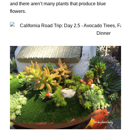
and there aren’t many plants that produce blue
flowers.