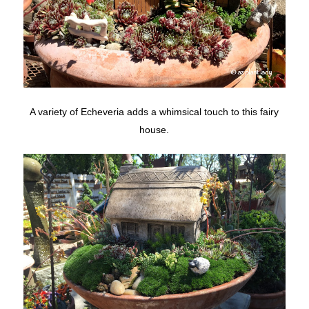
A variety of Echeveria adds a whimsical touch to this fairy
house.