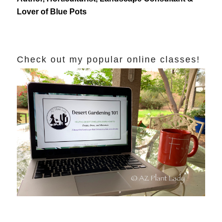
Lover of Blue Pots
Check out my popular online classes!