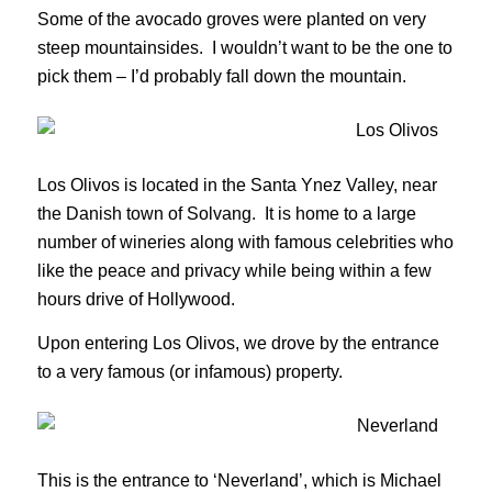
Some of the avocado groves were planted on very
steep mountainsides. I wouldn’t want to be the one to
pick them – I’d probably fall down the mountain.
Los Olivos is located in the Santa Ynez Valley, near
the Danish town of Solvang. It is home to a large
number of wineries along with famous celebrities who
like the peace and privacy while being within a few
hours drive of Hollywood.
Upon entering Los Olivos, we drove by the entrance
to a very famous (or infamous) property.
This is the entrance to ‘Neverland’, which is Michael