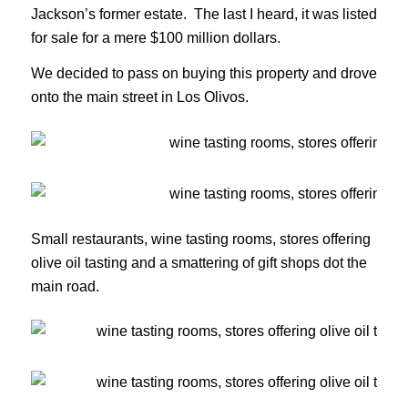
Jackson’s former estate. The last I heard, it was listed
for sale for a mere $100 million dollars.
We decided to pass on buying this property and drove
onto the main street in Los Olivos.
Small restaurants, wine tasting rooms, stores offering
olive oil tasting and a smattering of gift shops dot the
main road.