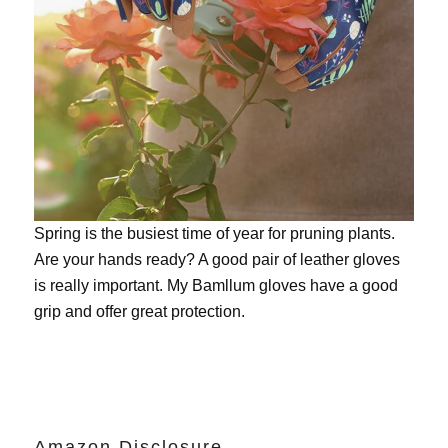
Spring is the busiest time of year for pruning plants.
Are your hands ready? A good pair of leather gloves
is really important. My
Bamllum gloves
have a good
grip and offer great protection.
Amazon Disclosure