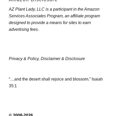
AZ Plant Lady, LLC is a participant in the Amazon
Services Associates Program, an affiliate program
designed to provide a means for sites to earn
advertising fees.
Privacy & Policy,
Disclaimer & Disclosure
“…and the desert shall rejoice and blossom.” Isaiah
35:1
© 2008-2026