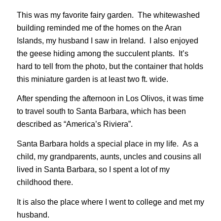
This was my favorite fairy garden. The whitewashed
building reminded me of the homes on the Aran
Islands, my husband I saw in Ireland. I also enjoyed
the geese hiding among the succulent plants. It’s
hard to tell from the photo, but the container that holds
this miniature garden is at least two ft. wide.
After spending the afternoon in Los Olivos, it was time
to travel south to Santa Barbara, which has been
described as “America’s Riviera”.
Santa Barbara holds a special place in my life. As a
child, my grandparents, aunts, uncles and cousins all
lived in Santa Barbara, so I spent a lot of my
childhood there.
It is also the place where I went to college and met my
husband.