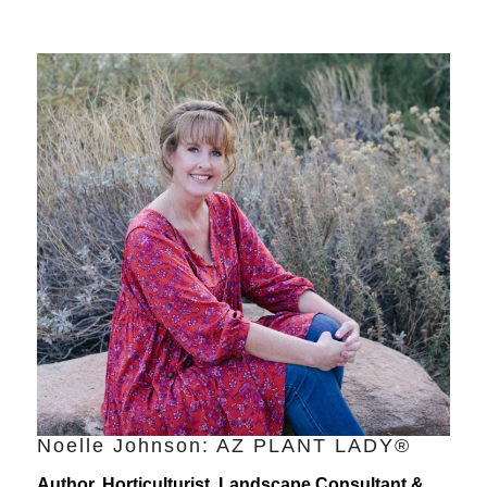
Noelle Johnson: AZ PLANT LADY®
Author, Horticulturist, Landscape Consultant &