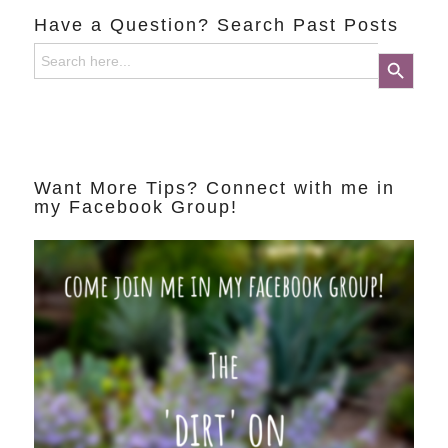
Have a Question? Search Past Posts
Search
Search Button
for:
Want More Tips? Connect with me in
my Facebook Group!