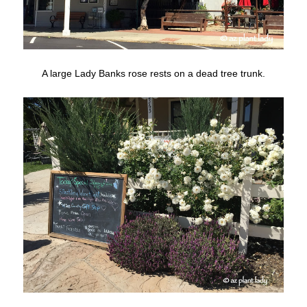
A large Lady Banks rose rests on a dead tree trunk.