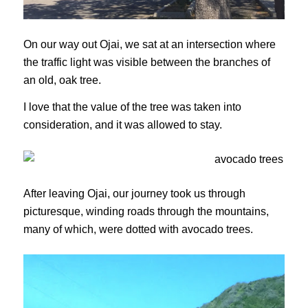
On our way out Ojai, we sat at an intersection where
the traffic light was visible between the branches of
an old, oak tree.
I love that the value of the tree was taken into
consideration, and it was allowed to stay.
After leaving Ojai, our journey took us through
picturesque, winding roads through the mountains,
many of which, were dotted with avocado trees.