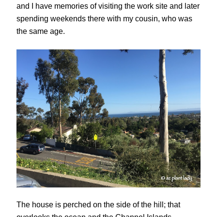
and I have memories of visiting the work site and later
spending weekends there with my cousin, who was
the same age.
The house is perched on the side of the hill; that