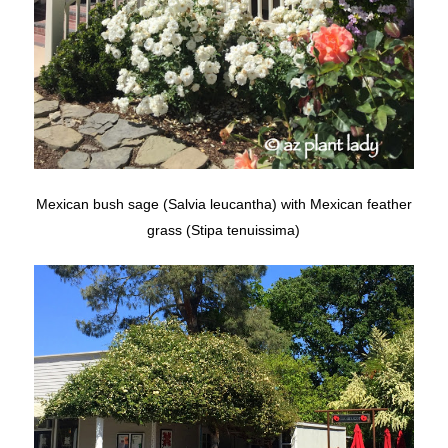
Mexican bush sage (Salvia leucantha) with Mexican feather
grass (Stipa tenuissima)