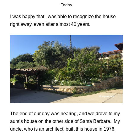
Today
I was happy that I was able to recognize the house
right away, even after almost 40 years.
The end of our day was nearing, and we drove to my
aunt’s house on the other side of Santa Barbara. My
uncle, who is an architect, built this house in 1976,