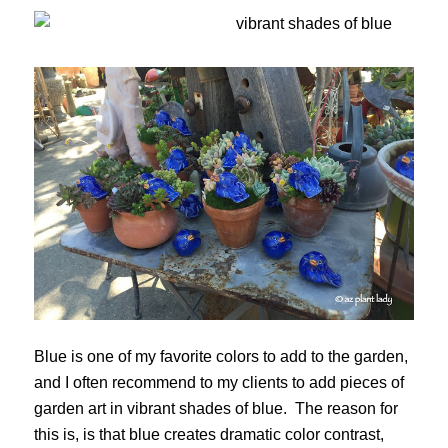
Blue is one of my favorite colors to add to the garden,
and I often recommend to my clients to add pieces of
garden art in vibrant shades of blue. The reason for
this is, is that blue creates dramatic color contrast,