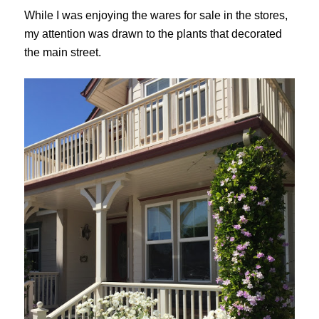
While I was enjoying the wares for sale in the stores,
my attention was drawn to the plants that decorated
the main street.