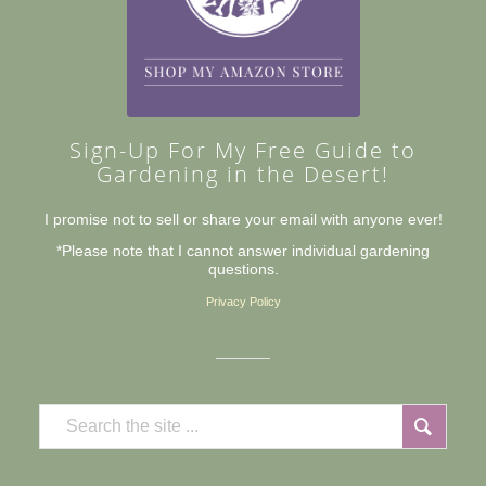
Sign-Up For My Free Guide to
Gardening in the Desert!
I promise not to sell or share your email with anyone ever!
*Please note that I cannot answer individual gardening
questions.
Privacy Policy