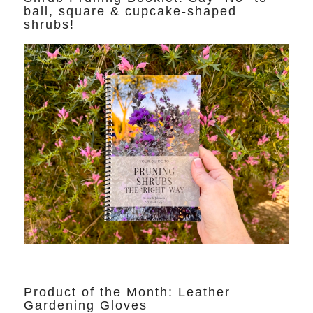
ball, square & cupcake-shaped
shrubs!
Product of the Month: Leather
Gardening Gloves