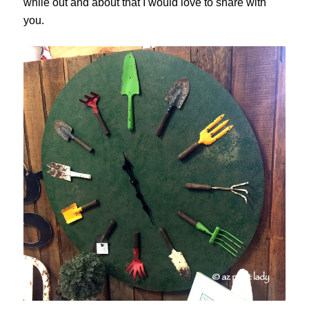
while out and about that I would love to share with
you.