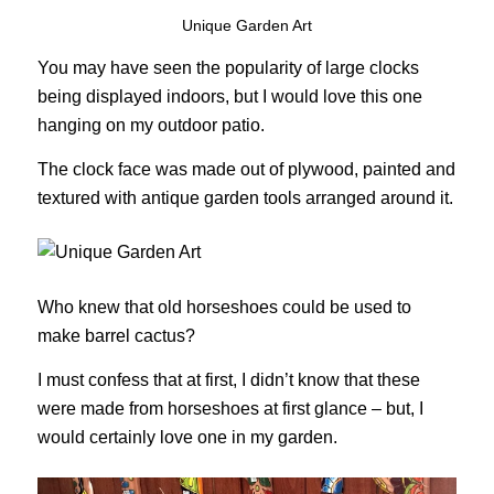
Unique Garden Art
You may have seen the popularity of large clocks
being displayed indoors, but I would love this one
hanging on my outdoor patio.
The clock face was made out of plywood, painted and
textured with antique garden tools arranged around it.
Who knew that old horseshoes could be used to
make barrel cactus?
I must confess that at first, I didn’t know that these
were made from horseshoes at first glance – but, I
would certainly love one in my garden.