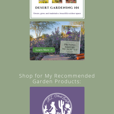
Shop for My Recommended
Garden Products: