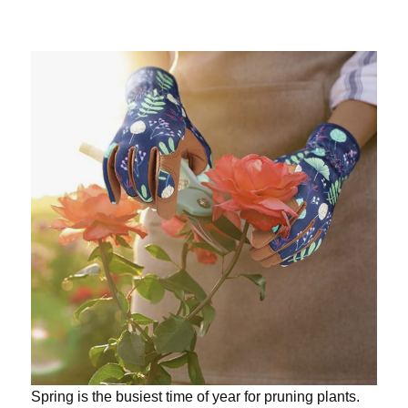
Spring is the busiest time of year for pruning plants.