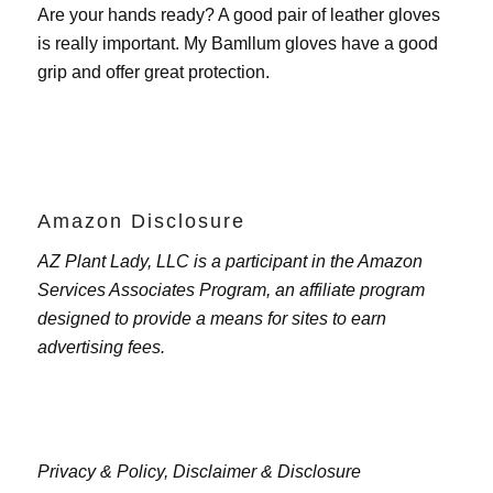
Are your hands ready? A good pair of leather gloves
is really important. My
Bamllum gloves
have a good
grip and offer great protection.
Amazon Disclosure
AZ Plant Lady, LLC is a participant in the Amazon
Services Associates Program, an affiliate program
designed to provide a means for sites to earn
advertising fees.
Privacy & Policy,
Disclaimer & Disclosure