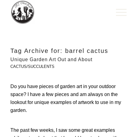
Tag Archive for:
barrel cactus
Unique Garden Art Out and About
CACTUS/SUCCULENTS
Do you have pieces of garden art in your outdoor
space? I have a few pieces and am always on the
lookout for unique examples of artwork to use in my
garden.
The past few weeks, I saw some great examples