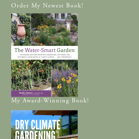
Order
My Newest Book!
My
Award-Winning
Book!