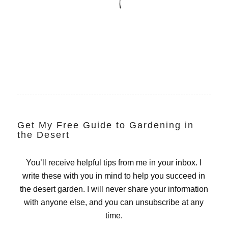
Get My Free Guide to Gardening in
the Desert
You’ll receive helpful tips from me in your inbox. I
write these with you in mind to help you succeed in
the desert garden. I will never share your information
with anyone else, and you can unsubscribe at any
time.