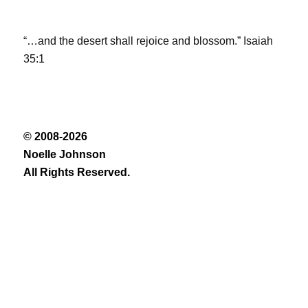
“…and the desert shall rejoice and blossom.” Isaiah
35:1
© 2008-2026
Noelle Johnson
All Rights Reserved.