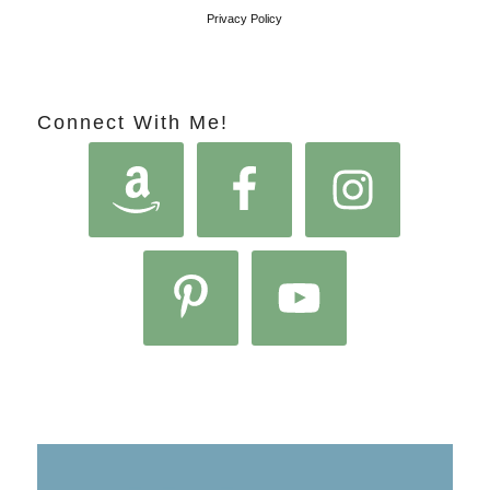
Privacy Policy
Connect With Me!