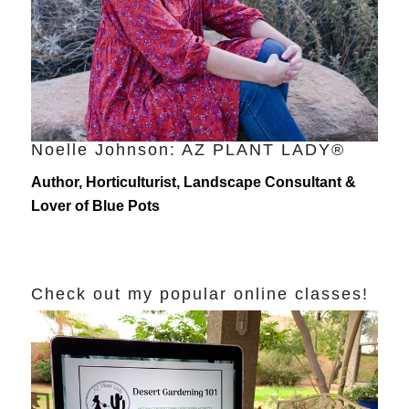
Noelle Johnson: AZ PLANT LADY®
Author, Horticulturist, Landscape Consultant &
Lover of Blue Pots
Check out my popular online classes!