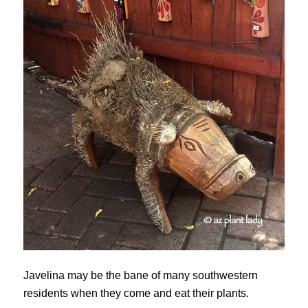
Javelina may be the bane of many southwestern
residents when they come and eat their plants.