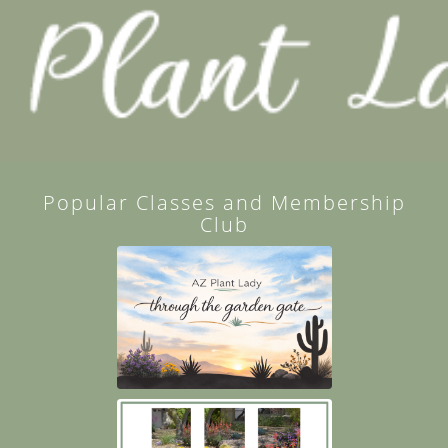
Popular Classes and Membership
Club