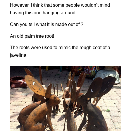
However, I think that some people wouldn’t mind
having this one hanging around.
Can you tell what it is made out of ?
An old palm tree root!
The roots were used to mimic the rough coat of a
javelina.