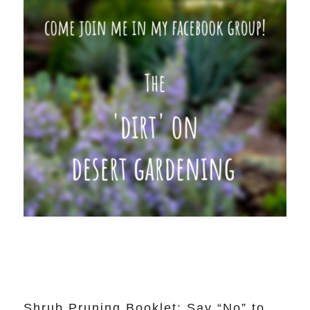
Shrub Pruning Booklet: Say “No” to