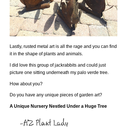
Lastly, rusted metal art is all the rage and you can find
it in the shape of plants and animals.
I did love this group of jackrabbits and could just
picture one sitting underneath my palo verde tree.
How about you?
Do you have any unique pieces of garden art?
A Unique Nursery Nestled Under a Huge Tree