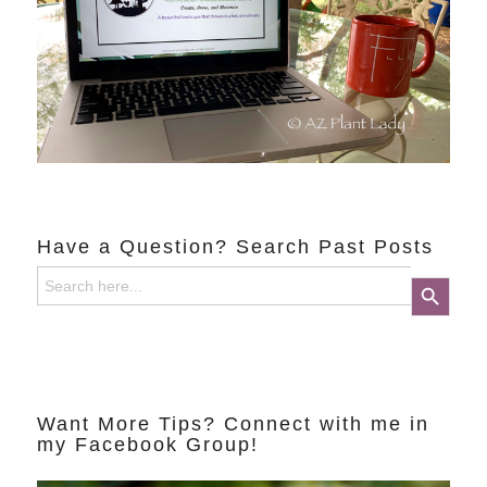
Have a Question? Search Past Posts
Search
Search Button
for:
Want More Tips? Connect with me in
my Facebook Group!