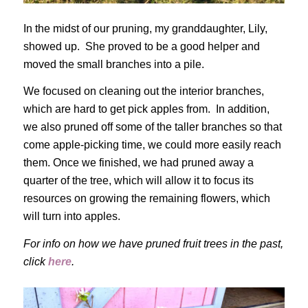
In the midst of our pruning, my granddaughter, Lily,
showed up. She proved to be a good helper and
moved the small branches into a pile.
We focused on cleaning out the interior branches,
which are hard to get pick apples from. In addition,
we also pruned off some of the taller branches so that
come apple-picking time, we could more easily reach
them. Once we finished, we had pruned away a
quarter of the tree, which will allow it to focus its
resources on growing the remaining flowers, which
will turn into apples.
For info on how we have pruned fruit trees in the past,
click
here
.