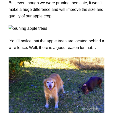
But, even though we were pruning them late, it won’t
make a huge difference and will improve the size and
quality of our apple crop.
You’ll notice that the apple trees are located behind a
wire fence. Well, there is a good reason for that…