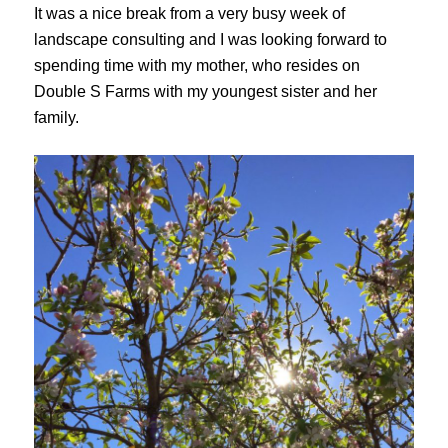
It was a nice break from a very busy week of
landscape consulting and I was looking forward to
spending time with my mother, who resides on
Double S Farms with my youngest sister and her
family.