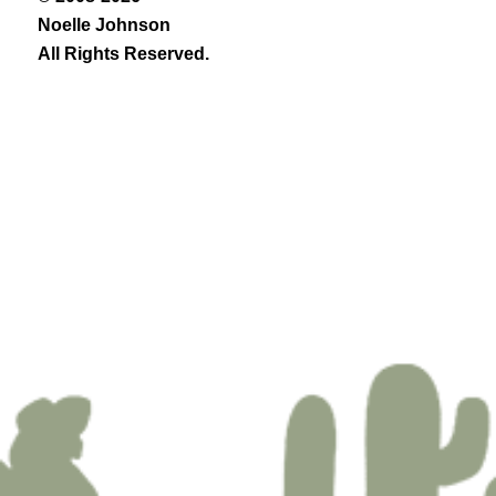
Noelle Johnson
All Rights Reserved.