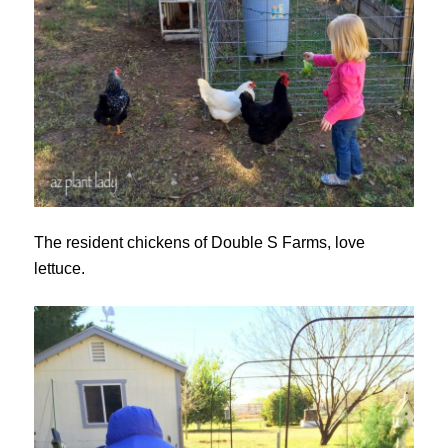
The resident chickens of Double S Farms, love
lettuce.