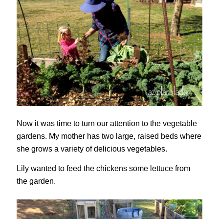
Now it was time to turn our attention to the vegetable
gardens. My mother has two large, raised beds where
she grows a variety of delicious vegetables.
Lily wanted to feed the chickens some lettuce from
the garden.