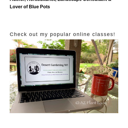
Lover of Blue Pots
Check out my popular online classes!