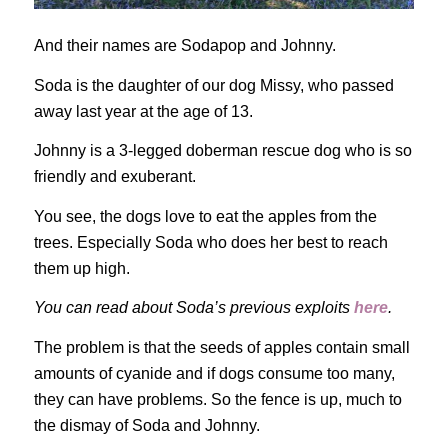
And their names are Sodapop and Johnny.
Soda is the daughter of our dog Missy, who passed
away last year at the age of 13.
Johnny is a 3-legged doberman rescue dog who is so
friendly and exuberant.
You see, the dogs love to eat the apples from the
trees. Especially Soda who does her best to reach
them up high.
You can read about Soda’s previous exploits
here
.
The problem is that the seeds of apples contain small
amounts of cyanide and if dogs consume too many,
they can have problems. So the fence is up, much to
the dismay of Soda and Johnny.