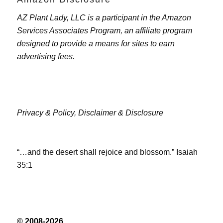
AZ Plant Lady, LLC is a participant in the Amazon
Services Associates Program, an affiliate program
designed to provide a means for sites to earn
advertising fees.
Privacy & Policy,
Disclaimer & Disclosure
“…and the desert shall rejoice and blossom.” Isaiah
35:1
© 2008-2026