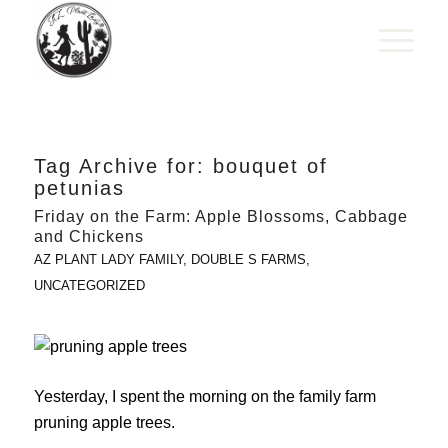
Tag Archive for:
bouquet of
petunias
Friday on the Farm: Apple Blossoms, Cabbage
and Chickens
AZ PLANT LADY FAMILY
,
DOUBLE S FARMS
,
UNCATEGORIZED
Yesterday, I spent the morning on the family farm
pruning apple trees.