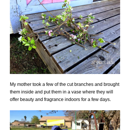
My mother took a few of the cut branches and brought
them inside and put them in a vase where they will
offer beauty and fragrance indoors for a few days.