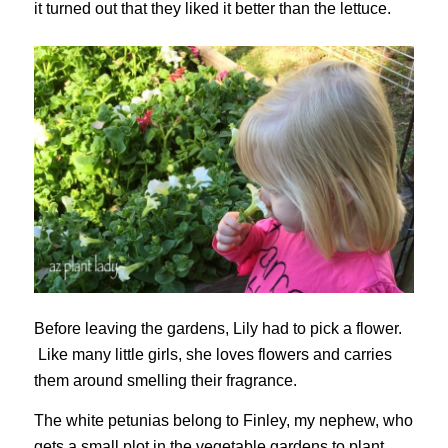
it turned out that they liked it better than the lettuce.
Before leaving the gardens, Lily had to pick a flower.
Like many little girls, she loves flowers and carries
them around smelling their fragrance.
The white petunias belong to Finley, my nephew, who
gets a small plot in the vegetable gardens to plant