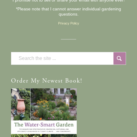
I promise not to sell or share your email with anyone ever!
*Please note that I cannot answer individual gardening
questions.
Privacy Policy
Order
My Newest Book!