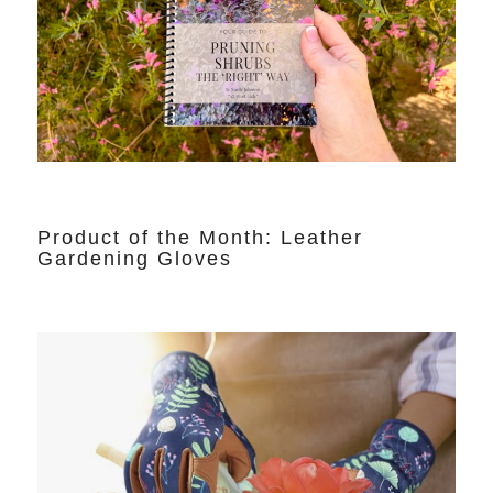
Product of the Month: Leather
Gardening Gloves