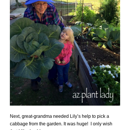
Next, great-grandma needed Lily’s help to pick a
cabbage from the garden. It was huge! I only wish