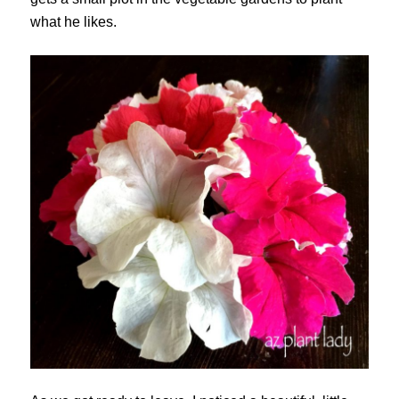
what he likes.