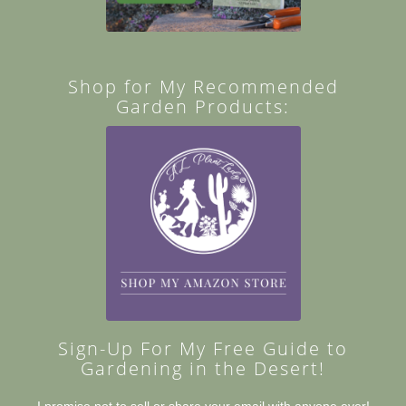
Shop for My Recommended
Garden Products:
Sign-Up For My Free Guide to
Gardening in the Desert!