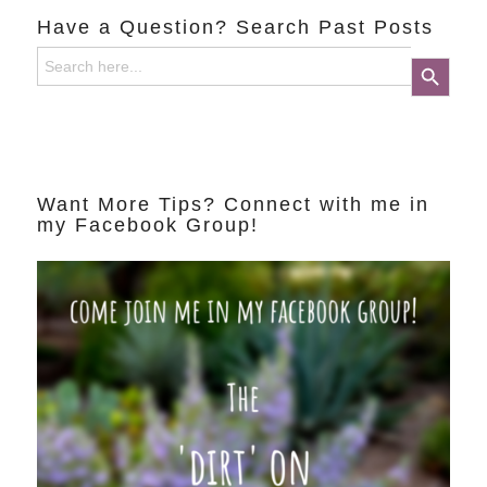
Have a Question? Search Past Posts
Search
Search Button
for:
Want More Tips? Connect with me in
my Facebook Group!