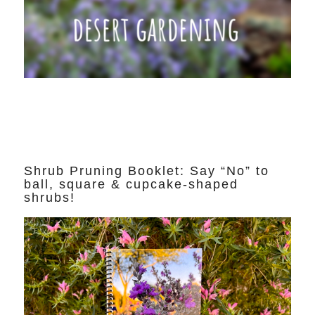
Shrub Pruning Booklet: Say “No” to
ball, square & cupcake-shaped
shrubs!