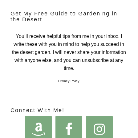
Get My Free Guide to Gardening in
the Desert
You’ll receive helpful tips from me in your inbox. I
write these with you in mind to help you succeed in
the desert garden. I will never share your information
with anyone else, and you can unsubscribe at any
time.
Privacy Policy
Connect With Me!