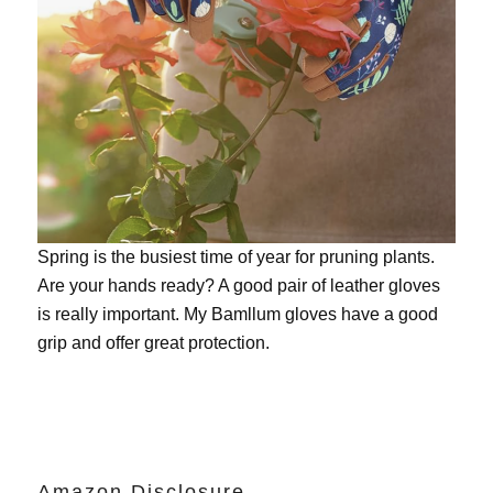
Spring is the busiest time of year for pruning plants.
Are your hands ready? A good pair of leather gloves
is really important. My
Bamllum gloves
have a good
grip and offer great protection.
Amazon Disclosure