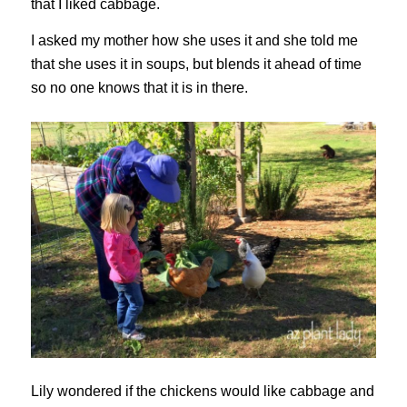
that I liked cabbage.
I asked my mother how she uses it and she told me
that she uses it in soups, but blends it ahead of time
so no one knows that it is in there.
Lily wondered if the chickens would like cabbage and