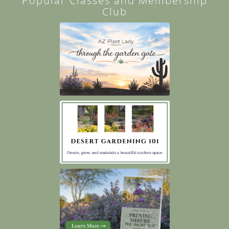
Popular Classes and Membership
Club