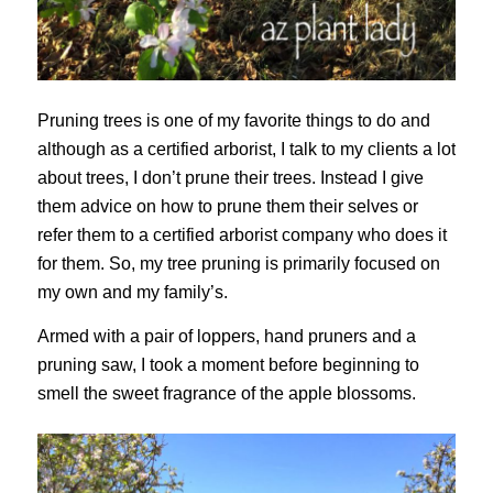
Pruning trees is one of my favorite things to do and
although as a certified arborist, I talk to my clients a lot
about trees, I don’t prune their trees. Instead I give
them advice on how to prune them their selves or
refer them to a certified arborist company who does it
for them. So, my tree pruning is primarily focused on
my own and my family’s.
Armed with a pair of loppers, hand pruners and a
pruning saw, I took a moment before beginning to
smell the sweet fragrance of the apple blossoms.