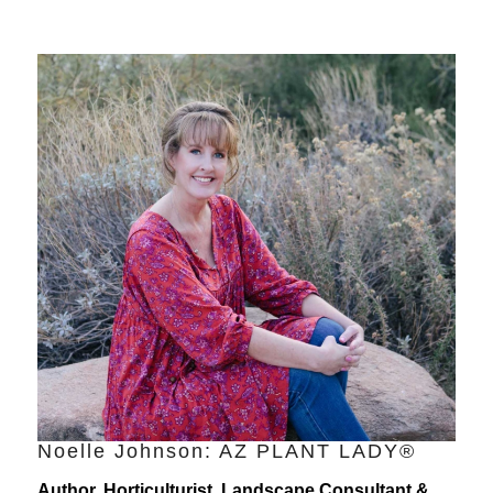
Noelle Johnson: AZ PLANT LADY®
Author, Horticulturist, Landscape Consultant &