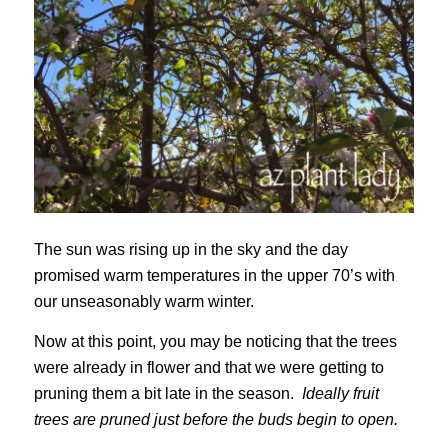
The sun was rising up in the sky and the day
promised warm temperatures in the upper 70’s with
our unseasonably warm winter.
Now at this point, you may be noticing that the trees
were already in flower and that we were getting to
pruning them a bit late in the season.
Ideally fruit
trees are pruned just before the buds begin to open.