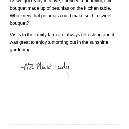
As we got ready to leave, I noticed a beautiful, little
bouquet made up of petunias on the kitchen table.
Who knew that petunias could make such a sweet
bouquet?
Visits to the family farm are always refreshing and it
was great to enjoy a morning out in the sunshine
gardening.