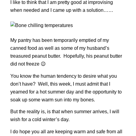
I like to think that I am pretty good at improvising
when needed and I came up with a solution……
My pantry has been temporarily emptied of my
canned food as well as some of my husband’s
treasured peanut butter. Hopefully, his peanut butter
did not freeze 😉
You know the human tendency to desire what you
don’t have? Well, this week, I must admit that I
yearned for a hot summer day and the opportunity to
soak up some warm sun into my bones.
But the reality is, is that when summer arrives, I will
wish for a cold winter’s day.
I do hope you all are keeping warm and safe from all