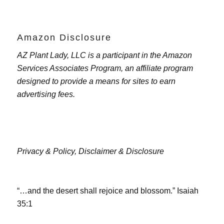
Amazon Disclosure
AZ Plant Lady, LLC is a participant in the Amazon
Services Associates Program, an affiliate program
designed to provide a means for sites to earn
advertising fees.
Privacy & Policy,
Disclaimer & Disclosure
“…and the desert shall rejoice and blossom.” Isaiah
35:1