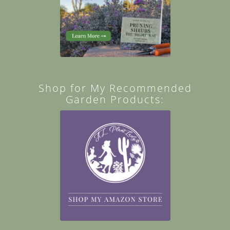
Shop for My Recommended
Garden Products: