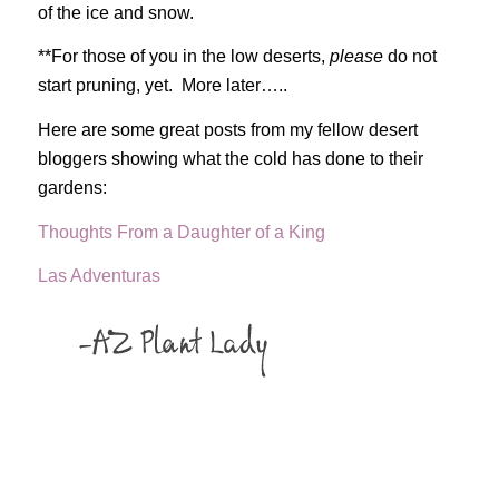
of the ice and snow.
**For those of you in the low deserts,
please
do not
start pruning, yet. More later…..
Here are some great posts from my fellow desert
bloggers showing what the cold has done to their
gardens:
Thoughts From a Daughter of a King
Las Adventuras