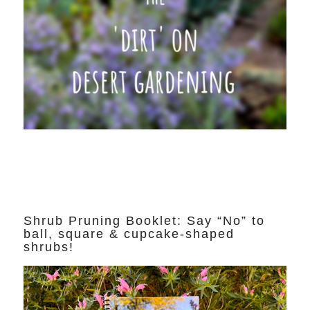
Shrub Pruning Booklet: Say “No” to
ball, square & cupcake-shaped
shrubs!