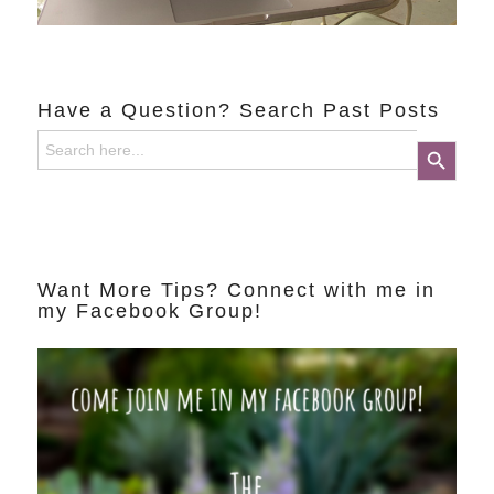
Have a Question? Search Past Posts
Search
Search Button
for:
Want More Tips? Connect with me in
my Facebook Group!