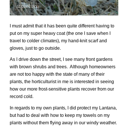
I must admit that it has been quite different having to
put on my super heavy coat (the one I save when I
travel to colder climates), my hand-knit scarf and
gloves, just to go outside.
As I drive down the street, I see many front gardens
with brown shrubs and trees. Although homeowners
are not too happy with the state of many of their
plants, the horticulturist in me is interested in seeing
how our more frost-sensitive plants recover from our
record cold.
In regards to my own plants, I did protect my Lantana,
but had to deal with how to keep my towels on my
plants without them flying away in our windy weather.