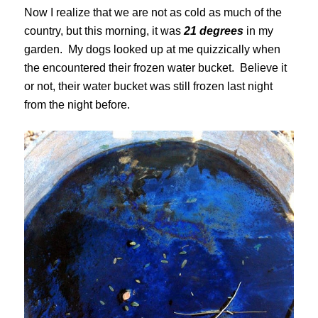
Now I realize that we are not as cold as much of the
country, but this morning, it was
21 degrees
in my
garden. My dogs looked up at me quizzically when
the encountered their frozen water bucket. Believe it
or not, their water bucket was still frozen last night
from the night before.