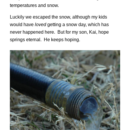
temperatures and snow.
Luckily we escaped the snow, although my kids
would have
loved
getting a snow day, which has
never happened here. But for my son, Kai, hope
springs eternal. He keeps hoping.