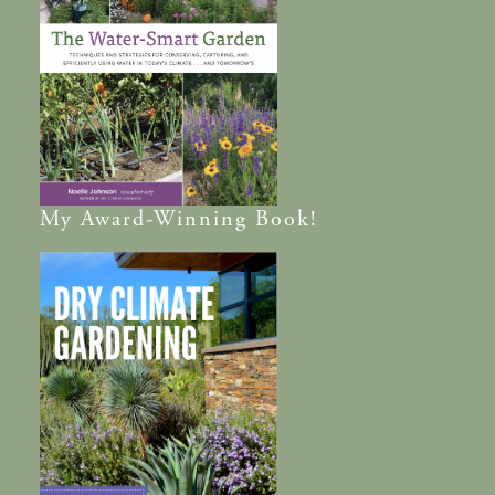
My
Award-Winning
Book!