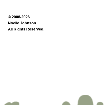
© 2008-2026
Noelle Johnson
All Rights Reserved.