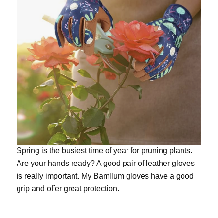
Spring is the busiest time of year for pruning plants.
Are your hands ready? A good pair of leather gloves
is really important. My
Bamllum gloves
have a good
grip and offer great protection.