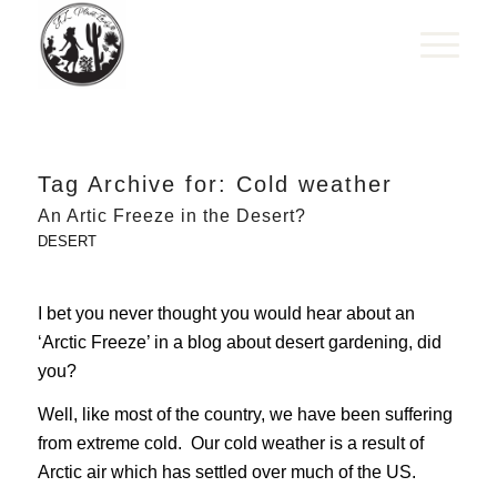
Tag Archive for:
Cold weather
An Artic Freeze in the Desert?
DESERT
I bet you never thought you would hear about an
‘Arctic Freeze’ in a blog about desert gardening, did
you?
Well, like most of the country, we have been suffering
from extreme cold. Our cold weather is a result of
Arctic air which has settled over much of the US.