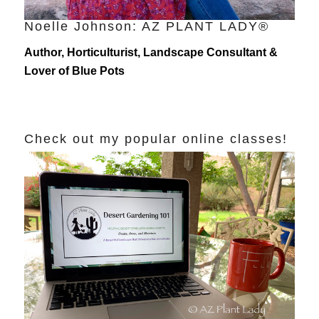
Noelle Johnson: AZ PLANT LADY®
Author, Horticulturist, Landscape Consultant &
Lover of Blue Pots
Check out my popular online classes!