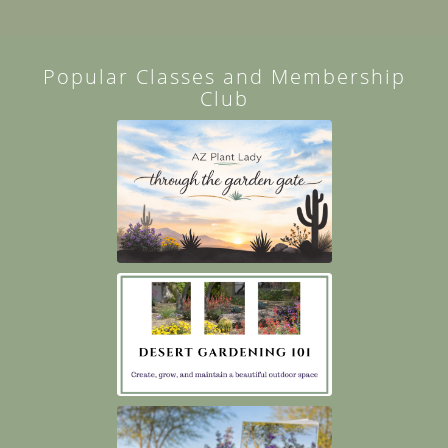
Popular Classes and Membership
Club