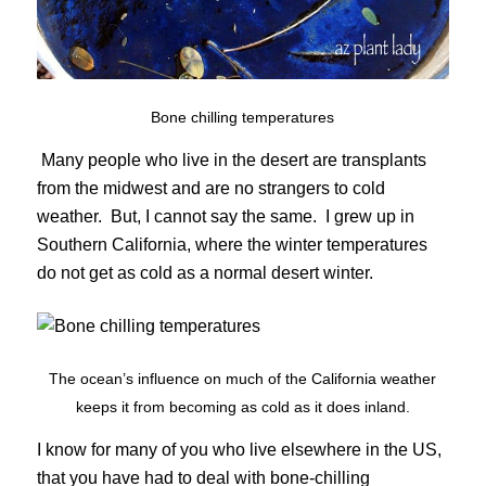
Bone chilling temperatures
Many people who live in the desert are transplants
from the midwest and are no strangers to cold
weather. But, I cannot say the same. I grew up in
Southern California, where the winter temperatures
do not get as cold as a normal desert winter.
The ocean’s influence on much of the California weather
keeps it from becoming as cold as it does inland.
I know for many of you who live elsewhere in the US,
that you have had to deal with bone-chilling