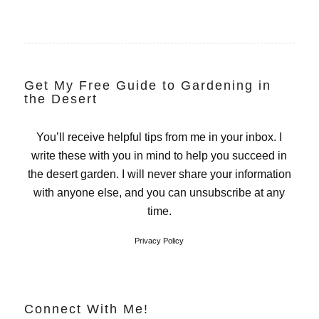
Get My Free Guide to Gardening in
the Desert
You’ll receive helpful tips from me in your inbox. I
write these with you in mind to help you succeed in
the desert garden. I will never share your information
with anyone else, and you can unsubscribe at any
time.
Privacy Policy
Connect With Me!