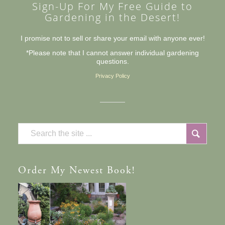
Sign-Up For My Free Guide to
Gardening in the Desert!
I promise not to sell or share your email with anyone ever!
*Please note that I cannot answer individual gardening
questions.
Privacy Policy
Order
My Newest Book!