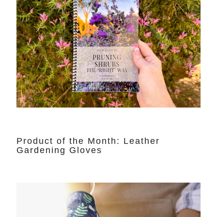
Product of the Month: Leather
Gardening Gloves