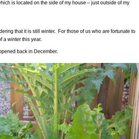
which is located on the side of my house – just outside of my
ing that it is still winter. For those of us who are fortunate to
 a winter this year.
 happened back in December.