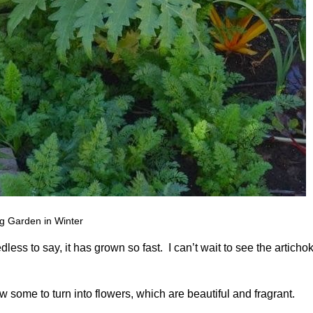
g Garden in Winter
dless to say, it has grown so fast. I can’t wait to see the articho
ow some to turn into flowers, which are beautiful and fragrant.