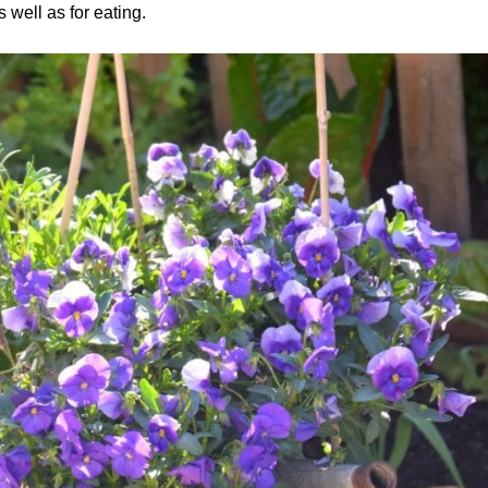
s well as for eating.