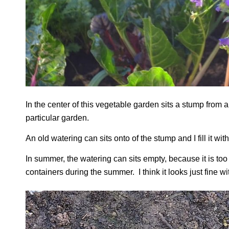
In the center of this vegetable garden sits a stump from 
particular garden.
An old watering can sits onto of the stump and I fill it w
In summer, the watering can sits empty, because it is too ho
containers during the summer. I think it looks just fine wit