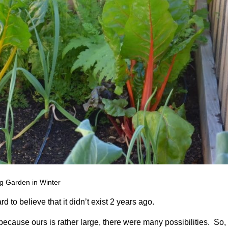
g Garden in Winter
d to believe that it didn’t exist 2 years ago.
ecause ours is rather large, there were many possibilities. So,