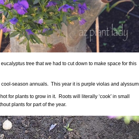
a eucalyptus tree that we had to cut down to make space for this
ith cool-season annuals. This year it is purple violas and alyssum
t for plants to grow in it. Roots will literally ‘cook’ in small
hout plants for part of the year.