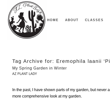
HOME
ABOUT
CLASSES
Tag Archive for:
Eremophila laanii ‘P
My Spring Garden in Winter
AZ PLANT LADY
In the past, I have shown parts of my garden, but never 
more comprehensive look at my garden.