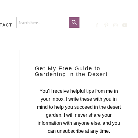
Search Button
Search
for:
TACT
Get My Free Guide to
Gardening in the Desert
You’ll receive helpful tips from me in
your inbox. I write these with you in
mind to help you succeed in the desert
garden. I will never share your
information with anyone else, and you
can unsubscribe at any time.