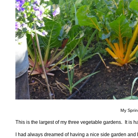
My Sprin
This is the largest of my three vegetable gardens. It is har
I had always dreamed of having a nice side garden and b