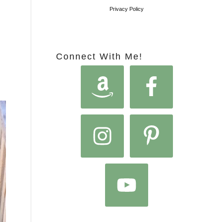
Privacy Policy
Connect With Me!