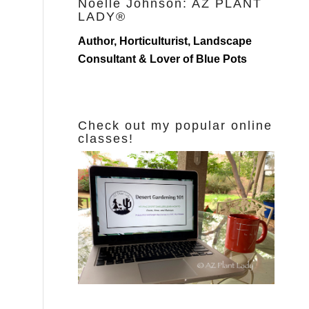
Noelle Johnson: AZ PLANT
LADY®
Author, Horticulturist, Landscape
Consultant & Lover of Blue Pots
Check out my popular online
classes!