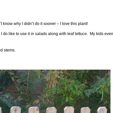
t know why I didn’t do it sooner – I love this plant!
. I do like to use it in salads along with leaf lettuce. My kids eve
red stems.