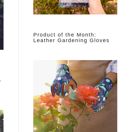
Product of the Month:
Leather Gardening Gloves
.