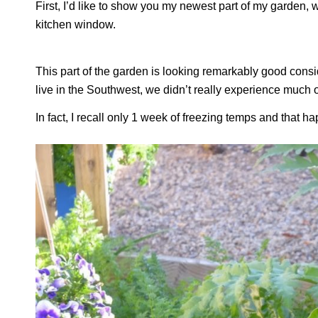
First, I’d like to show you my newest part of my garden, 
kitchen window.
This part of the garden is looking remarkably good consider
live in the Southwest, we didn’t really experience much of
In fact, I recall only 1 week of freezing temps and that