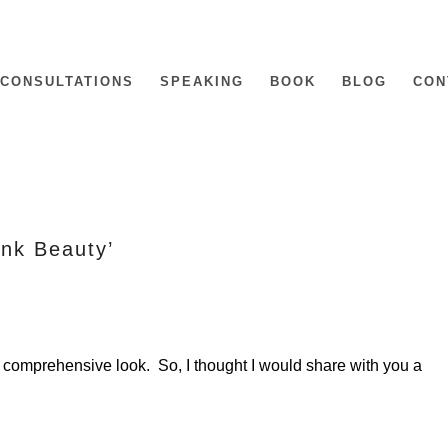
CONSULTATIONS
SPEAKING
BOOK
BLOG
CON
ink Beauty’
a comprehensive look. So, I thought I would share with you a