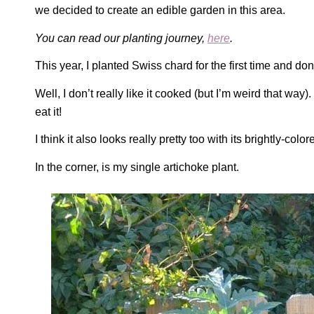
we decided to create an edible garden in this area.
You can read our planting journey,
here
.
This year, I planted Swiss chard for the first time and don’
Well, I don’t really like it cooked (but I’m weird that way)
eat it!
I think it also looks really pretty too with its brightly-colo
In the corner, is my single artichoke plant.