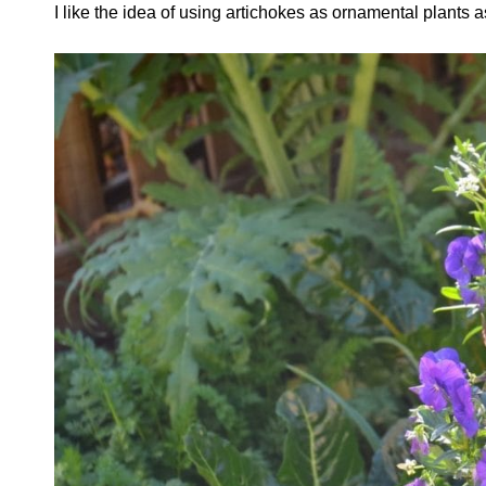
I like the idea of using artichokes as ornamental plants a