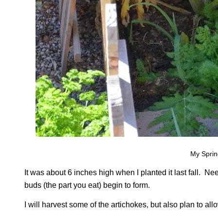
My Sprin
It was about 6 inches high when I planted it last fall. Nee
buds (the part you eat) begin to form.
I will harvest some of the artichokes, but also plan to all