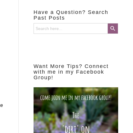
Have a Question? Search
Past Posts
Search Button
Search
for:
Want More Tips? Connect
with me in my Facebook
Group!
ke