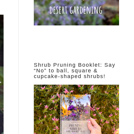
Shrub Pruning Booklet: Say
“No” to ball, square &
cupcake-shaped shrubs!